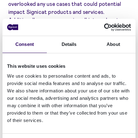
overlooked any use cases that could potential
impact Signicat products and services.
Additionally, we are assessing all internal systems
and services to remediate potential vulnerable
software.
Consent
Details
About
Countering the log4j vulnerability was given
immediate priority at Signicat. Patching of
production systems and environments were
This website uses cookies
prioritised on Friday 2021-12-11 where use cases
We use cookies to personalise content and ads, to
for Log4j2 were identified, neutralised, and
provide social media features and to analyse our traffic.
updated to be in a safe state. Signicat observed
We also share information about your use of our site with
exploitation attempts to towards our systems
our social media, advertising and analytics partners who
may combine it with other information that you’ve
exploring the vulnerability but there have not
provided to them or that they’ve collected from your use
been signs of successfully exploitation of the
of their services.
vulnerability.
Signicat strongly encourage our customers to