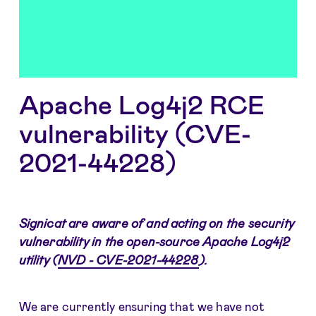
Apache Log4j2 RCE
vulnerability (CVE-
2021-44228)
Signicat are aware of and acting on the security
vulnerability in the open-source Apache Log4j2
utility (
NVD - CVE-2021-44228
).
We are currently ensuring that we have not