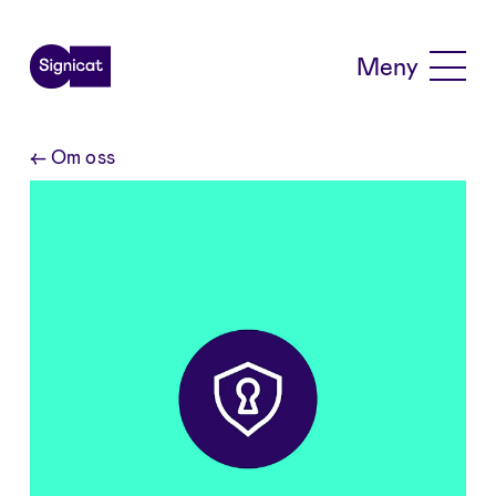
Skip to main content
Meny
←
Om oss