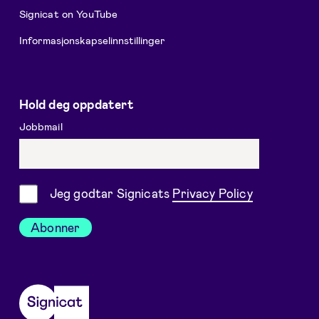
Signicat on YouTube
Informasjonskapselinnstillinger
Hold deg oppdatert
Jobbmail
Samtykke
Jeg godtar Signicats
Privacy Policy
Abonner