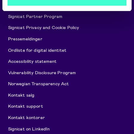
Ledige stillinger
Signicat Partner Program
Signicat Privacy and Cookie Policy
Pressemeldinger
Ordliste for digital identitet
Accessibility statement
Vulnerability Disclosure Program
Norwegian Transparency Act
Kontakt salg
Kontakt support
Kontakt kontorer
Signicat on LinkedIn