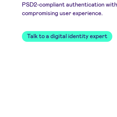
PSD2-compliant authentication wit
compromising user experience.
Talk to a digital identity expert