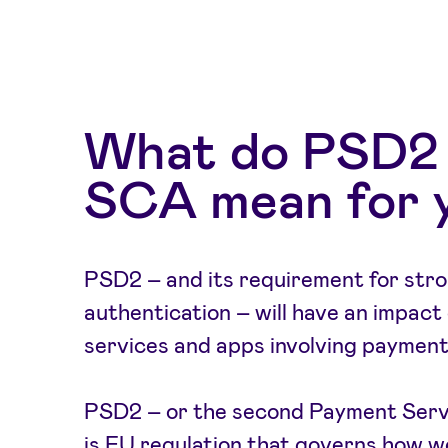
What do PSD2
SCA mean for 
PSD2 – and its requirement for str
authentication – will have an impact o
services and apps involving payment
PSD2 – or the second Payment Servi
is EU regulation that governs how 