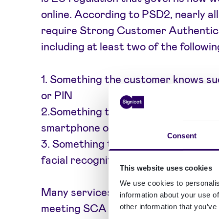
online. According to PSD2, nearly al
require Strong Customer Authentic
including at least two of the followin
1. Something the customer knows su
or PIN
2.Something the customers have like
smartphone or a hardware token
Consent
3. Something the customer is such as
facial recognition scan
This website uses cookies
We use cookies to personalis
Many services struggle to strike a
information about your use of
meeting SCA requirements and main
other information that you’ve