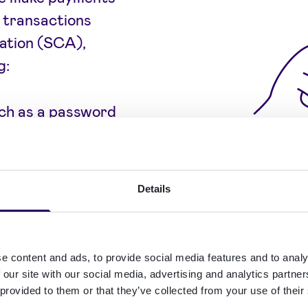
l transactions
ation (SCA),
g:
ch as a password
 their
Details
 a fingerprint or
e content and ads, to provide social media features and to analy
 balance between
 our site with our social media, advertising and analytics partn
taining low
 provided to them or that they’ve collected from your use of their