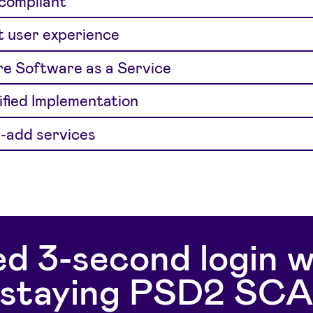
 compliant
 user experience
e Software as a Service
ified Implementation
-add services
d 3-second login w
staying PSD2 SC