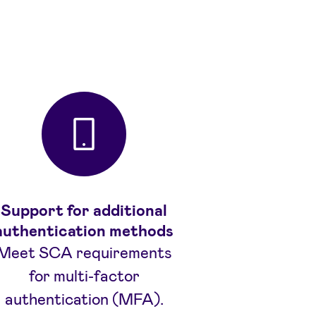
Support for additional
authentication methods
Meet SCA requirements
for multi-factor
authentication (MFA).