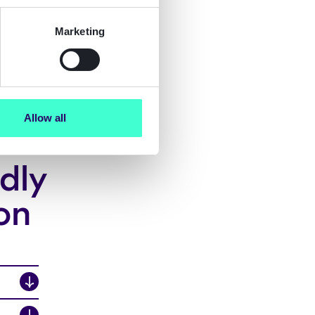
Marketing
Allow all
dly
on
↓
↓