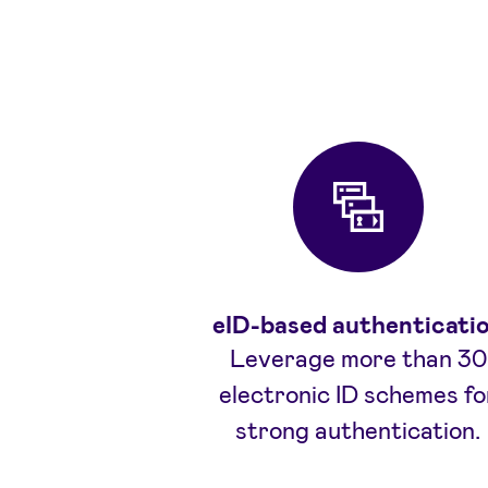
eID-based authenticati
Leverage more than 30
electronic ID schemes fo
strong authentication.