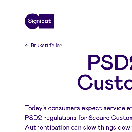
Skip to main content
←
Brukstilfeller
PSD2
Custo
Today's consumers expect service at 
PSD2 regulations for Secure Custo
Authentication can slow things down.