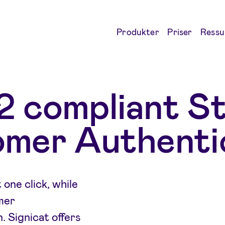
Produkter
Priser
Ressu
 compliant S
mer Authenti
one click, while
mer
 Signicat offers