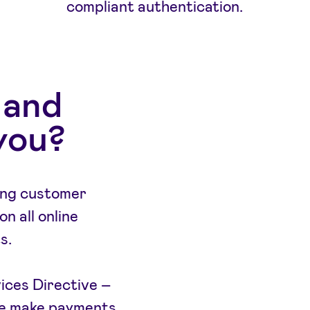
compliant authentication.
 and
you?
ong customer
n all online
s.
ces Directive –
we make payments