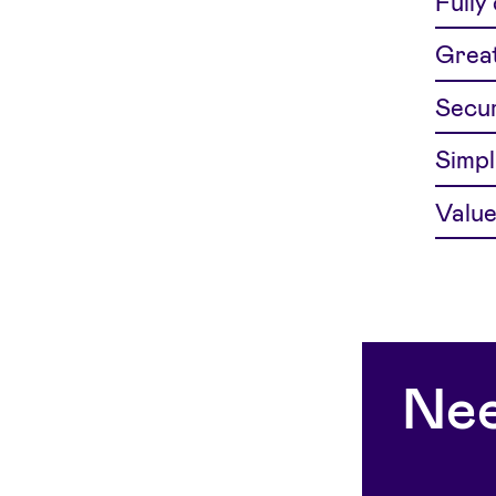
Fully
Great
Secur
Simpl
Value
Nee