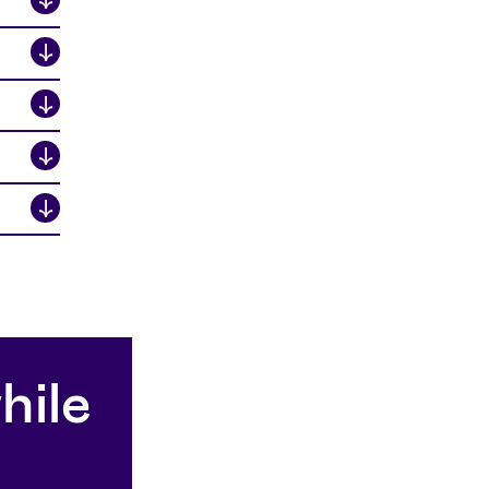
↓
↓
↓
↓
hile
A