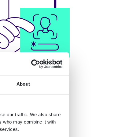
About
se our traffic. We also share
ers who may combine it with
 services.