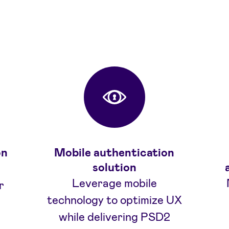
Fordeler
on
Mobile authentication
solution
Leverage mobile
r
technology to optimize UX
while delivering PSD2