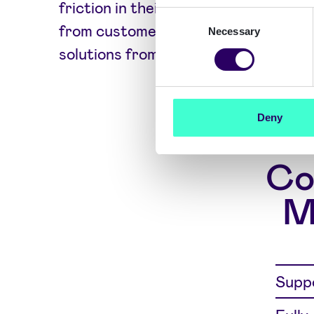
friction in their apps to ensure hig
Consent
from customers. PSD2-compliant au
Necessary
Selection
solutions from Signicat help.
Deny
Co
M
Suppo