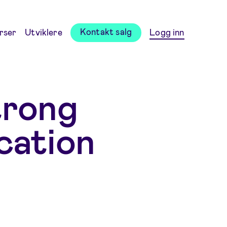
Kontakt salg
rser
Utviklere
Logg inn
trong
cation