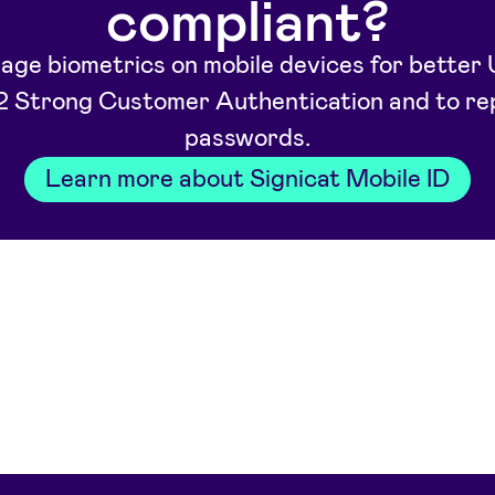
compliant?
age biometrics on mobile devices for better 
 Strong Customer Authentication and to re
passwords.
Learn more about Signicat Mobile ID