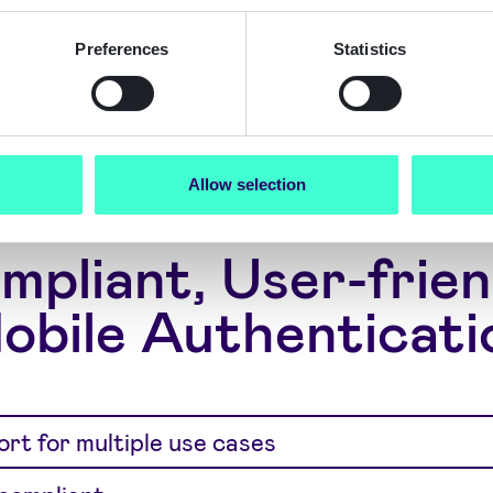
h engagement
thentication
Preferences
Statistics
Allow selection
mpliant, User-frien
obile Authenticati
rt for multiple use cases