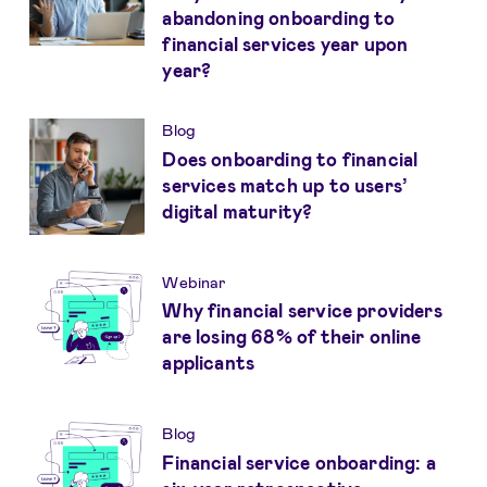
abandoning onboarding to
financial services year upon
year?
Blog
Does onboarding to financial
services match up to users’
digital maturity?
Webinar
Why financial service providers
are losing 68% of their online
applicants
Blog
Financial service onboarding: a