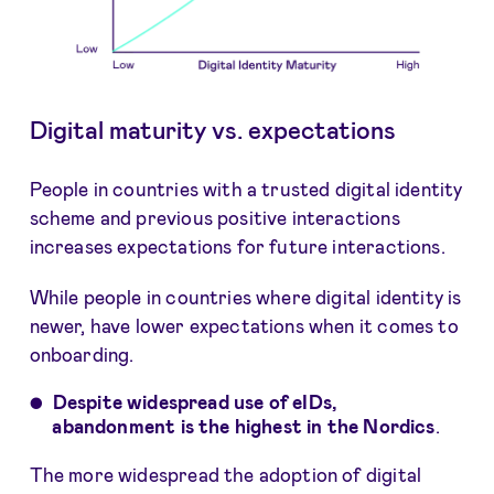
Digital maturity vs. expectations
People in countries with a trusted digital identity
scheme and previous positive interactions
increases expectations for future interactions.
While people in countries where digital identity is
newer, have lower expectations when it comes to
onboarding.
Despite widespread use of eIDs,
abandonment is the highest in the Nordics
.
The more widespread the adoption of digital