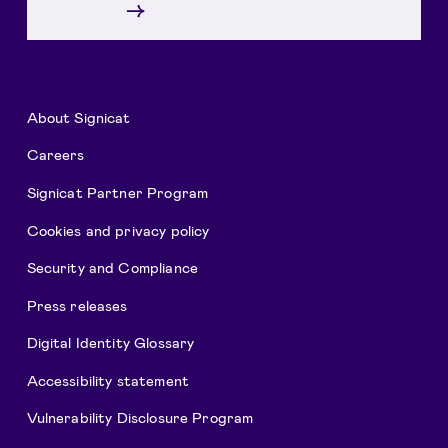
→
About Signicat
Careers
Signicat Partner Program
Cookies and privacy policy
Security and Compliance
Press releases
Digital Identity Glossary
Accessibility statement
Vulnerability Disclosure Program