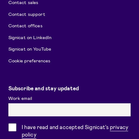
Contact sales
Contact support
Contact offices
Signicat on LinkedIn
Signicat on YouTube
Cookie preferences
Subscribe and stay updated
Work email
Consent
I have read and accepted Signicat's
privacy
policy