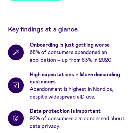
Key findings at a glance
Onboarding is just getting worse
68% of consumers abandoned an
application – up from 63% in 2020.
High expectations = More demanding
customers
Abandonment is highest in Nordics,
despite widespread eID use.
Data protection is important
92% of consumers are concerned about
data privacy.