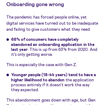
Onboarding gone wrong
The pandemic has forced people online, yet
digital services have turned out to be inadequate
and failing to give customers what they need.
68% of consumers have completely
abandoned
an onboarding application in the
last year
. This is up from 63% from 2020. And
it’s only getting worse.
This is especially the case with Gen Z.
Younger people (18-44 years) tend to have a
higher likelihood to abandon
the application
process entirely if it doesn’t work the way
they expected.
This abandonment goes down with age, but Gen