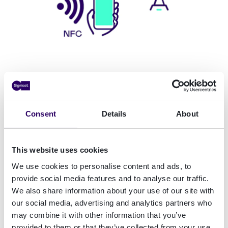
Identity beyond borders
Countries across Europe are working on or have
Consent
Details
About
already implemented digital identity systems.
But there are preferences for how people prove
This website uses cookies
their identity.
We use cookies to personalise content and ads, to
provide social media features and to analyse our traffic.
We also share information about your use of our site with
55% had had a good experience with
our social media, advertising and analytics partners who
scanning physical identity documents
, while
may combine it with other information that you’ve
people are happy to use mobile cameras and
provided to them or that they’ve collected from your use