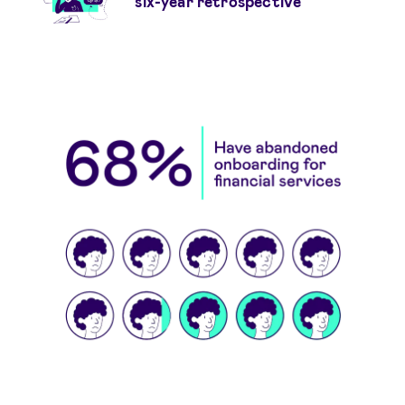
six-year retrospective