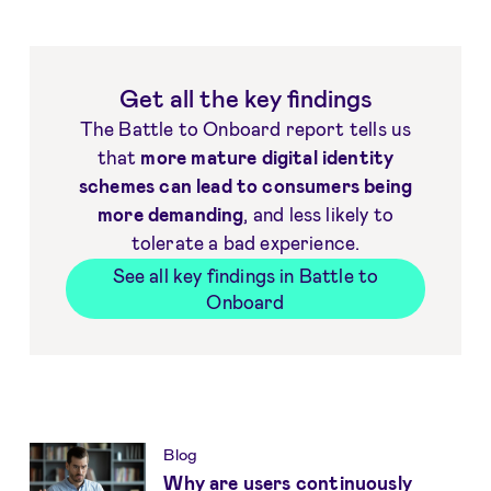
Get all the key findings
The Battle to Onboard report tells us
that
more mature digital identity
schemes can lead to consumers being
more demanding
, and less likely to
tolerate a bad experience.
See all key findings in Battle to
Onboard
Get more insights
Blog
Why are users continuously