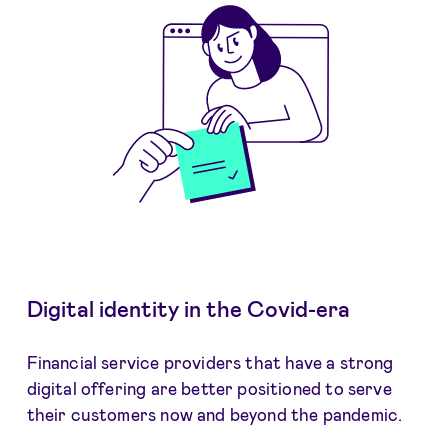
Digital identity in the Covid-era
Financial service providers that have a strong
digital offering are better positioned to serve
their customers now and beyond the pandemic.