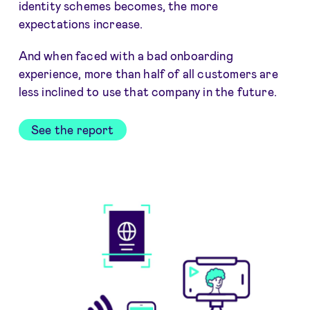
identity schemes becomes, the more
expectations increase.
And when faced with a bad onboarding
experience, more than half of all customers are
less inclined to use that company in the future.
See the report