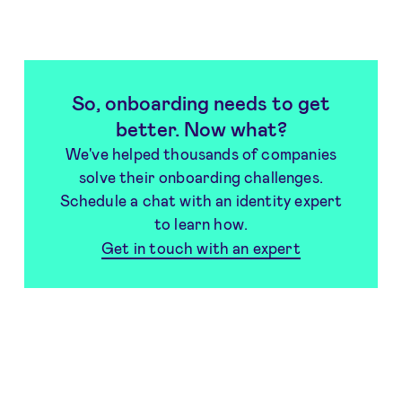
So, onboarding needs to get
better. Now what?
We've helped thousands of companies
solve their onboarding challenges.
Schedule a chat with an identity expert
to learn how.
Get in touch with an expert