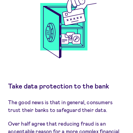
Take data protection to the bank
The good news is that in general, consumers
trust their banks to safeguard their data.
Over half agree that reducing fraud is an
acceptable reason for a more complex financial