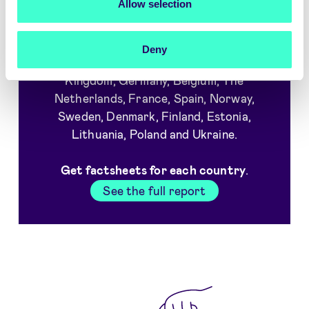
Allow selection
Which countries are covered in
the report?
Deny
We interviewed consumers in United
Kingdom, Germany, Belgium, The
Netherlands, France, Spain, Norway,
Sweden, Denmark, Finland, Estonia,
Lithuania, Poland and Ukraine.
Get factsheets for each country
.
See the full report