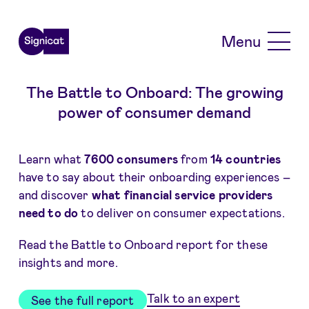
Skip to main content
Menu
The Battle to Onboard: The growing
power of consumer demand
Learn what
7600 consumers
from
14 countries
have to say about their onboarding experiences –
and discover
what financial service providers
need to do
to deliver on consumer expectations.
Read the Battle to Onboard report for these
insights and more.
Talk to an expert
See the full report