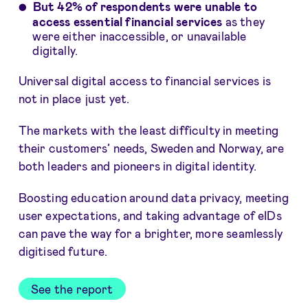
But 42% of respondents were unable to
access essential financial services
as they
were either inaccessible, or unavailable
digitally.
Universal digital access to financial services is
not in place just yet.
The markets with the least difficulty in meeting
their customers’ needs, Sweden and Norway, are
both leaders and pioneers in digital identity.
Boosting education around data privacy, meeting
user expectations, and taking advantage of eIDs
can pave the way for a brighter, more seamlessly
digitised future.
See the report