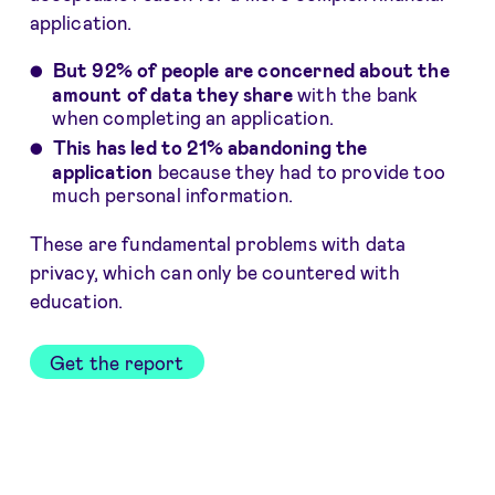
application.
But 92% of people are concerned about the
amount of data they share
with the bank
when completing an application.
This has led to 21% abandoning the
application
because they had to provide too
much personal information.
These are fundamental problems with data
privacy, which can only be countered with
education.
Get the report