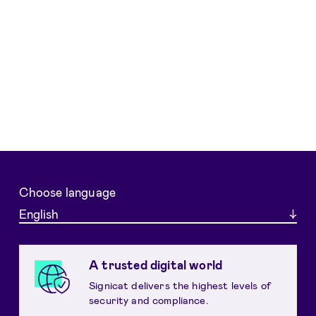
Choose language
English
A trusted digital world
Signicat delivers the highest levels of
security and compliance.