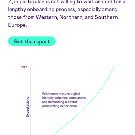
Z, in particular, is not willing to wait around for a
lengthy onboarding process, especially among
those from Western, Northern, and Southern
Europe.
Get the report