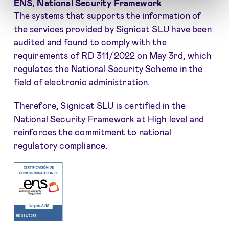
ENS, National Security Framework
The systems that supports the information of
the services provided by Signicat SLU have been
audited and found to comply with the
requirements of RD 311/2022 on May 3rd, which
regulates the National Security Scheme in the
field of electronic administration.
Therefore, Signicat SLU is certified in the
National Security Framework at High level and
reinforces the commitment to national
regulatory compliance.