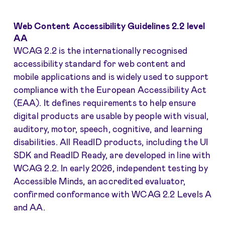
Web Content Accessibility Guidelines 2.2 level
AA
WCAG 2.2 is the internationally recognised
accessibility standard for web content and
mobile applications and is widely used to support
compliance with the European Accessibility Act
(EAA). It defines requirements to help ensure
digital products are usable by people with visual,
auditory, motor, speech, cognitive, and learning
disabilities. All ReadID products, including the UI
SDK and ReadID Ready, are developed in line with
WCAG 2.2. In early 2026, independent testing by
Accessible Minds, an accredited evaluator,
confirmed conformance with WCAG 2.2 Levels A
and AA.