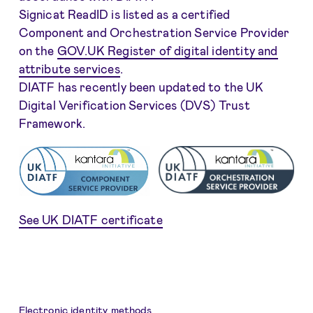
Signicat ReadID is listed as a certified
Component and Orchestration Service Provider
on the
GOV.UK Register of digital identity and
attribute services
.
DIATF has recently been updated to the UK
Digital Verification Services (DVS) Trust
Framework.
See UK DIATF certificate
Electronic identity methods