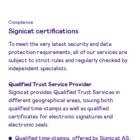
Compliance
Signicat certifications
To meet the very latest security and data
protection requirements, all of our services are
subject to strict rules and regularly checked by
independent specialists.
Qualified Trust Service Provider
Signicat provides Qualified Trust Services in
different geographical areas, issuing both
qualified time-stamps as well as qualified
certificates for electronic signatures and
electronic seals.
Qualified time-stamps
, offered by Signicat AS,