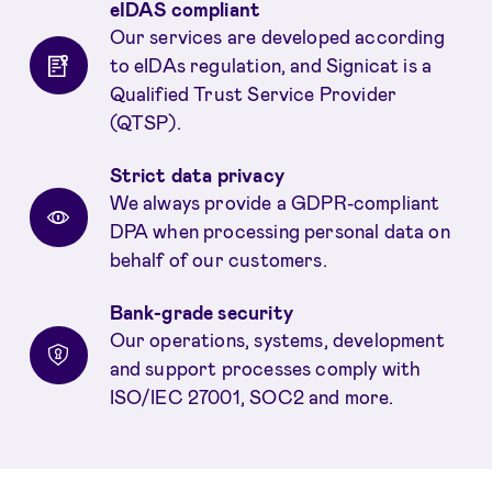
eIDAS compliant
Our services are developed according
to eIDAs regulation, and Signicat is a
Qualified Trust Service Provider
(QTSP).
Strict data privacy
We always provide a GDPR-compliant
DPA when processing personal data on
behalf of our customers.
Bank-grade security
Our operations, systems, development
and support processes comply with
ISO/IEC 27001, SOC2 and more.