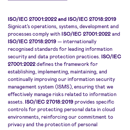
ISO/IEC 27001:2022 and ISO/IEC 27018:2019
Signicat's operations, systems, development and
processes comply with
ISO/IEC 27001:2022
and
ISO/IEC 27018:2019
— internationally
recognised standards for leading information
security and data protection practices.
ISO/IEC
27001:2022
defines the framework for
establishing, implementing, maintaining, and
continually improving our information security
management system (ISMS), ensuring that we
effectively manage risks related to information
assets.
ISO/IEC 27018:2019
provides specific
controls for protecting personal data in cloud
environments, reinforcing our commitment to
privacy and the protection of personal