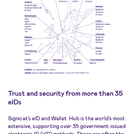
Trust and security from more than 35
eIDs
Signicat's eID and Wallet Hub is the world's most
extensive, supporting over 35 government-issued
electronic ID (eID) methods. These are often the