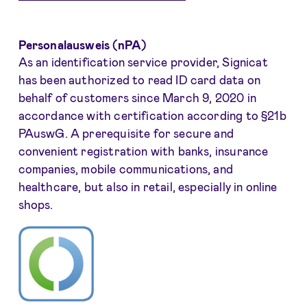
Personalausweis (nPA)
As an identification service provider, Signicat
has been authorized to read ID card data on
behalf of customers since March 9, 2020 in
accordance with certification according to §21b
PAuswG. A prerequisite for secure and
convenient registration with banks, insurance
companies, mobile communications, and
healthcare, but also in retail, especially in online
shops.