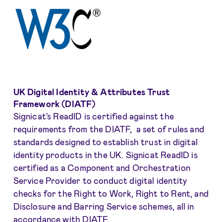
UK Digital Identity & Attributes Trust
Framework (DIATF)
Signicat's ReadID is certified against the
requirements from the DIATF, a set of rules and
standards designed to establish trust in digital
identity products in the UK. Signicat ReadID is
certified as a Component and Orchestration
Service Provider to conduct digital identity
checks for the Right to Work, Right to Rent, and
Disclosure and Barring Service schemes, all in
accordance with DIATF.