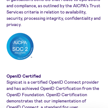
and compliance, as outlined by the AICPA’s Trust
Services criteria in relation to availability,
security, processing integrity, confidentiality and
privacy.
OpenID Certified
Signicat is a certified OpenID Connect provider
and has achieved OpenID Certification from the
OpenID Foundation. OpenID Certification
demonstrates that our implementation of
OpenID Connect, a standard for user