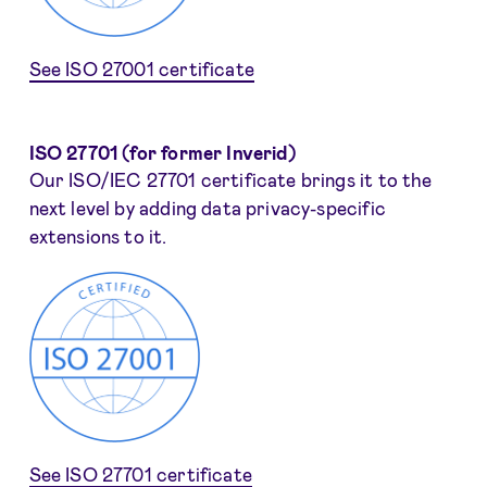
See ISO 27001 certificate
ISO 27701 (for former Inverid)
Our ISO/IEC 27701 certificate brings it to the
next level by adding data privacy-specific
extensions to it.
See ISO 27701 certificate