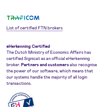
List of certified FTN brokers
eHerkenning Certified
The Dutch Ministry of Economic Affairs has
certified Signicat as an official eHerkenning
broker.
Partners and customers
also recognise
the power of our software, which means that
our systems handle the majority of all login
transactions.