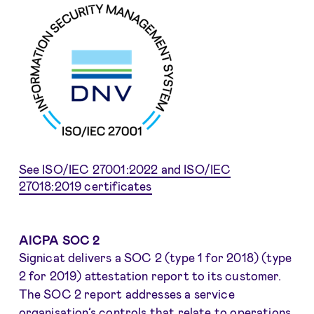
See ISO/IEC 27001:2022 and ISO/IEC
27018:2019 certificates
AICPA SOC 2
Signicat delivers a SOC 2 (type 1 for 2018) (type
2 for 2019) attestation report to its customer.
The SOC 2 report addresses a service
organisation’s controls that relate to operations