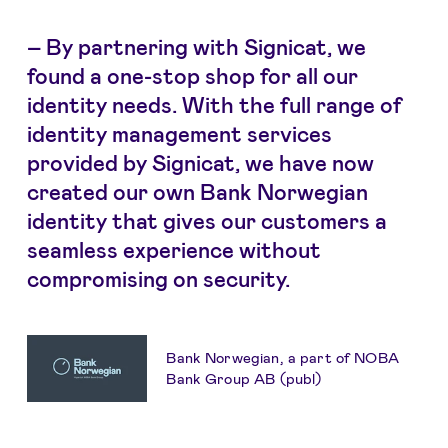
–
By partnering with Signicat, we
found a one-stop shop for all our
identity needs. With the full range of
identity management services
provided by Signicat, we have now
created our own Bank Norwegian
identity that gives our customers a
seamless experience without
compromising on security.
Bank Norwegian, a part of NOBA
Bank Group AB (publ)