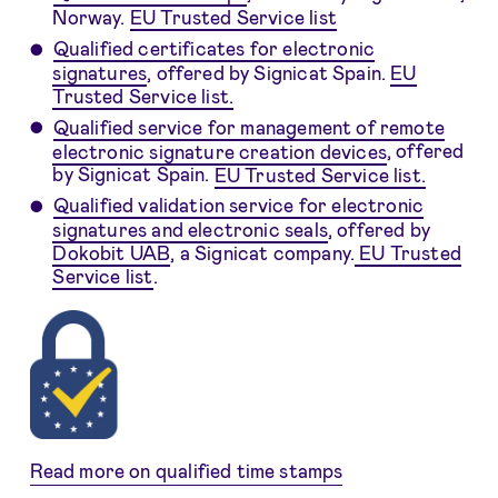
Norway.
EU Trusted Service list
Qualified certificates for electronic
signatures
, offered by Signicat Spain.
EU
Trusted Service list.
Qualified service for management of remote
electronic signature creation devices
, offered
by Signicat Spain.
EU Trusted Service list.
Qualified validation service for electronic
signatures and electronic seals
, offered by
Dokobit UAB
, a Signicat company.
EU Trusted
Service list
.
Read more on qualified time stamps