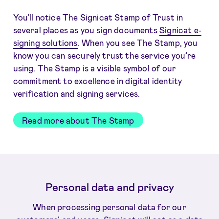
You'll notice The Signicat Stamp of Trust in
several places as you sign documents
Signicat e-
signing solutions
. When you see The Stamp, you
know you can securely trust the service you’re
using. The Stamp is a visible symbol of our
commitment to excellence in digital identity
verification and signing services.
Read more about The Stamp
Personal data and privacy
When processing personal data for our