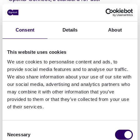
authentication and authorisation, meets the
highest levels of security, interoperability, and
usability.
Consent
Details
About
This website uses cookies
We use cookies to personalise content and ads, to
provide social media features and to analyse our traffic.
We also share information about your use of our site with
our social media, advertising and analytics partners who
Read more on Signicat's levels of security
may combine it with other information that you’ve
provided to them or that they’ve collected from your use
of their services.
CPSTIC Services
Signicat SLU's VideoID product is available in the
ICT security products and services catalog of
Consent
the Spanish National Cryptologic Center, within
Necessary
Selection