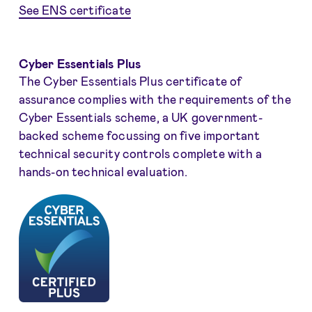
See ENS certificate
Cyber Essentials Plus
The Cyber Essentials Plus certificate of
assurance complies with the requirements of the
Cyber Essentials scheme, a UK government-
backed scheme focussing on five important
technical security controls complete with a
hands-on technical evaluation.