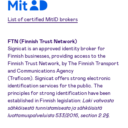
List of certified MitID brokers
FTN (Finnish Trust Network)
Signicat is an approved identity broker for
Finnish businesses, providing access to the
Finnish Trust Network, by The Finnish Transport
and Communications Agency
(Traficom). Signicat offers strong electronic
identification services for the public. The
principles for strong identification have been
established in Finnish legislation:
Laki vahvasta
sähköisestä tunnistamisesta ja sähköisistä
luottamuspalveluista 533/2016, section 2.2§.