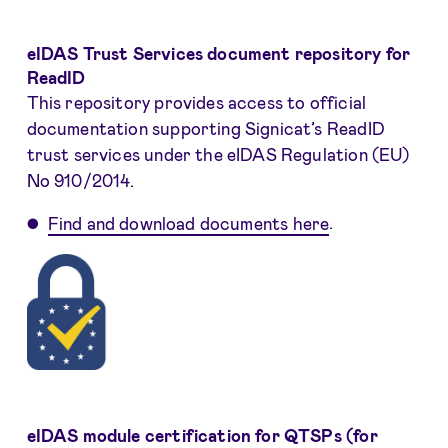
eIDAS Trust Services document repository for
ReadID
This repository provides access to official
documentation supporting Signicat’s ReadID
trust services under the eIDAS Regulation (EU)
No 910/2014.
Find and download documents here
.
eIDAS module certification for QTSPs (for