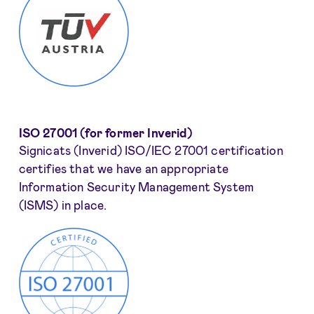
ISO 27001 (for former Inverid)
Signicats (Inverid) ISO/IEC 27001 certification
certifies that we have an appropriate
Information Security Management System
(ISMS) in place.