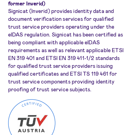
former Inverid)
Signicat (Inverid) provides identity data and
document verification services for qualified
trust service providers operating under the
eIDAS regulation. Signicat has been certified as
being compliant with applicable eIDAS
requirements as well as relevant applicable ETSI
EN 319 401 and ETSI EN 319 411-1/2 standards
for qualified trust service providers issuing
qualified certificates and ETSI TS 119 461 for
trust service components providing identity
proofing of trust service subjects.