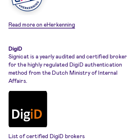
Read more on eHerkenning
DigiD
Signicat is a yearly audited and certified broker
for the highly regulated DigiD authentication
method from the Dutch Ministry of Internal
Affairs.
List of certified DigiD brokers