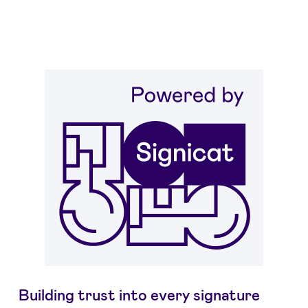
Building trust into every signature