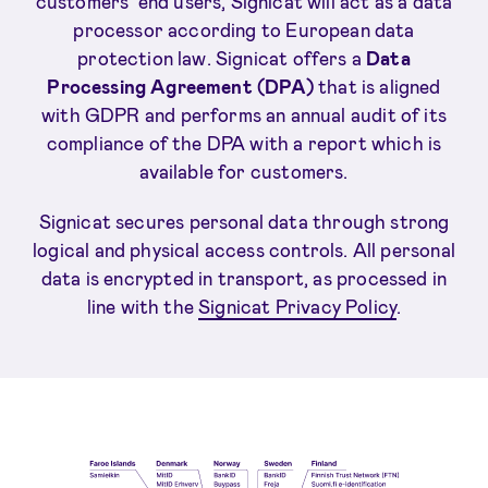
customers’ end users, Signicat will act as a data
processor according to European data
protection law. Signicat offers a
Data
Processing Agreement (DPA)
that is aligned
with GDPR and performs an annual audit of its
compliance of the DPA with a report which is
available for customers.
Signicat secures personal data through strong
logical and physical access controls. All personal
data is encrypted in transport, as processed in
line with the
Signicat Privacy Policy
.