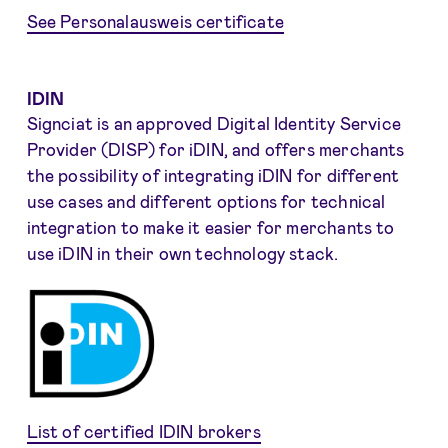
See Personalausweis certificate
IDIN
Signciat is an approved Digital Identity Service
Provider (DISP) for iDIN, and offers merchants
the possibility of integrating iDIN for different
use cases and different options for technical
integration to make it easier for merchants to
use iDIN in their own technology stack.
List of certified IDIN brokers