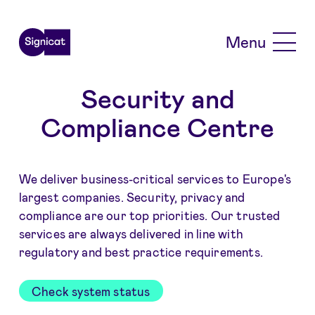
Skip to main content
Menu
Security and
Compliance Centre
We deliver business-critical services to Europe's
largest companies. Security, privacy and
compliance are our top priorities. Our trusted
services are always delivered in line with
regulatory and best practice requirements.
Check system status