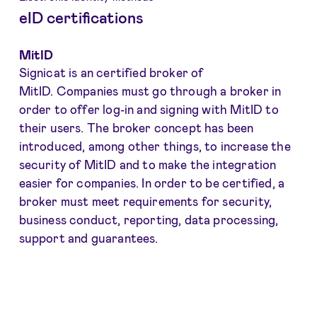
eID certifications
MitID
Signicat is an certified broker of
MitID. Companies must go through a broker in
order to offer log-in and signing with MitID to
their users. The broker concept has been
introduced, among other things, to increase the
security of MitID and to make the integration
easier for companies. In order to be certified, a
broker must meet requirements for security,
business conduct, reporting, data processing,
support and guarantees.