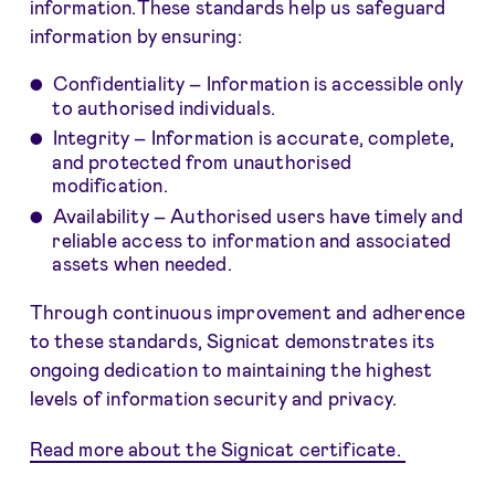
information.These standards help us safeguard
information by ensuring:
Confidentiality – Information is accessible only
to authorised individuals.
Integrity – Information is accurate, complete,
and protected from unauthorised
modification.
Availability – Authorised users have timely and
reliable access to information and associated
assets when needed.
Through continuous improvement and adherence
to these standards, Signicat demonstrates its
ongoing dedication to maintaining the highest
levels of information security and privacy.
Read more about the Signicat certificate.