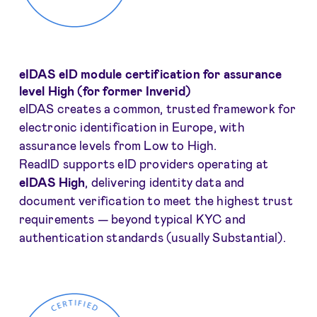
eIDAS eID module certification for assurance
level High (for former Inverid)
eIDAS creates a common, trusted framework for
electronic identification in Europe, with
assurance levels from Low to High.
ReadID supports eID providers operating at
eIDAS High
, delivering identity data and
document verification to meet the highest trust
requirements — beyond typical KYC and
authentication standards (usually Substantial).