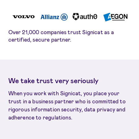
Over 21,000 companies trust Signicat as a
certified, secure partner.
We take trust very seriously
When you work with Signicat, you place your
trust in a business partner who is committed to
rigorous information security, data privacy and
adherence to regulations.