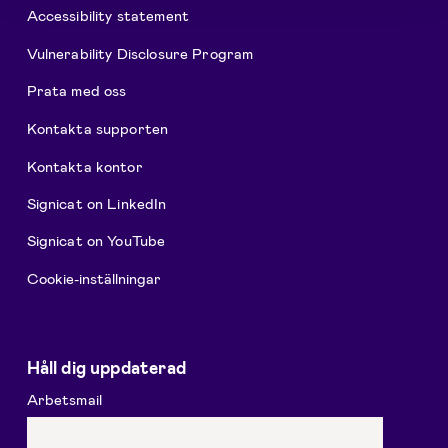
Accessibility statement
Vulnerability Disclosure Program
Prata med oss
Kontakta supporten
Kontakta kontor
Signicat on LinkedIn
Signicat on YouTube
Cookie-inställningar
Håll dig uppdaterad
Arbetsmail