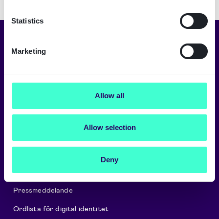
Statistics
Välj ditt språk
Marketing
Svenska
Allow all
Om oss
Allow selection
Careers
Signicat Partner Program
Deny
Signicat Privacy and Cookie Policy
Pressmeddelande
Ordlista för digital identitet