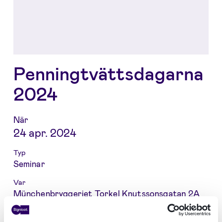
Penningtvättsdagarna
2024
När
24 apr. 2024
Typ
Seminar
Var
Münchenbryggeriet Torkel Knutssonsgatan 2A
118 25 STOCKHOLM Sweden