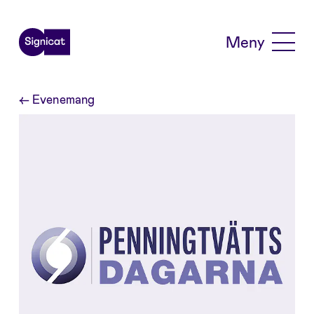
Skip to main content
Meny
←
Evenemang