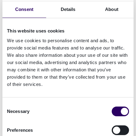
Länk
Consent
Details
About
Read more
This website uses cookies
For the second time in a row, Signicat is proud
We use cookies to personalise content and ads, to
to be a sponsor of Penningtvättsdagarna
provide social media features and to analyse our traffic.
We also share information about your use of our site with
As Sweden's premier event dedicated to
our social media, advertising and analytics partners who
professionals combating money laundering and
may combine it with other information that you’ve
the financing of violent extremism,
provided to them or that they’ve collected from your use
of their services.
Penningtvättsdagarna serve as a crucial
gathering for industry experts to acquire
knowledge, find inspiration, and share
Consent
experiences.
Necessary
Selection
Preferences