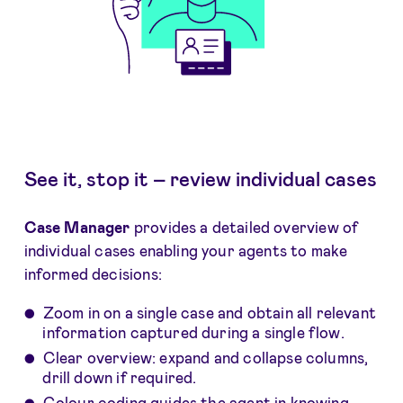
See it, stop it – review individual cases
Case Manager
provides a detailed overview of
individual cases enabling your agents to make
informed decisions:
Zoom in on a single case and obtain all relevant
information captured during a single flow.
Clear overview: expand and collapse columns,
drill down if required.
Colour coding guides the agent in knowing