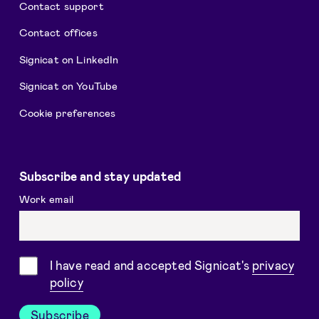
Contact support
Contact offices
Signicat on LinkedIn
Signicat on YouTube
Cookie preferences
Subscribe and stay updated
Work email
Consent
I have read and accepted Signicat's
privacy
policy
Subscribe