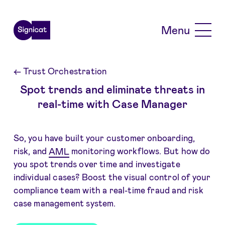
Skip to main content
Menu
←
Trust Orchestration
Spot trends and eliminate threats in
real-time with Case Manager
So, you have built your customer onboarding,
risk, and
AML
monitoring workflows. But how do
you spot trends over time and investigate
individual cases? Boost the visual control of your
compliance team with a real-time fraud and risk
case management system.