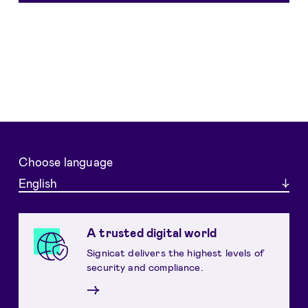
Choose language
English
A trusted digital world
Signicat delivers the highest levels of
security and compliance.
→