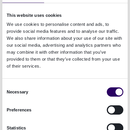
based on best practices.
This website uses cookies
We use cookies to personalise content and ads, to
Real-time stream
↓
provide social media features and to analyse our traffic.
Prioritisation
↓
We also share information about your use of our site with
our social media, advertising and analytics partners who
Customise
↓
may combine it with other information that you’ve
provided to them or that they’ve collected from your use
Identify and manage
↓
of their services.
Consent
Necessary
Selection
See Case Manager in action
Preferences
Get a brief introduction to
Case Manager
from
our expert Andy Lee:
Statistics