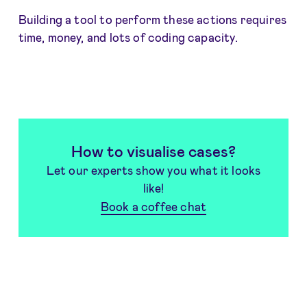
Building a tool to perform these actions requires
time, money, and lots of coding capacity.
How to visualise cases?
Let our experts show you what it looks
like!
Book a coffee chat