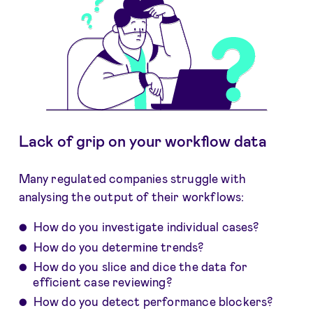
Lack of grip on your workflow data
Many regulated companies struggle with
analysing the output of their workflows:
How do you investigate individual cases?
How do you determine trends?
How do you slice and dice the data for
efficient case reviewing?
How do you detect performance blockers?