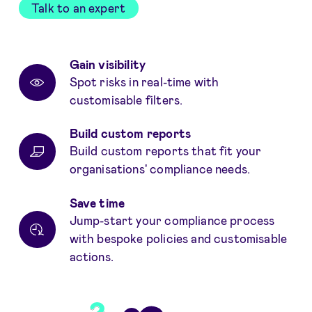
Talk to an expert
Benefits
Gain visibility
Spot risks in real-time with
customisable filters.
Build custom reports
Build custom reports that fit your
organisations' compliance needs.
Save time
Jump-start your compliance process
with bespoke policies and customisable
actions.