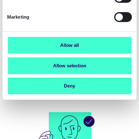
Marketing
Allow all
Allow selection
Deny