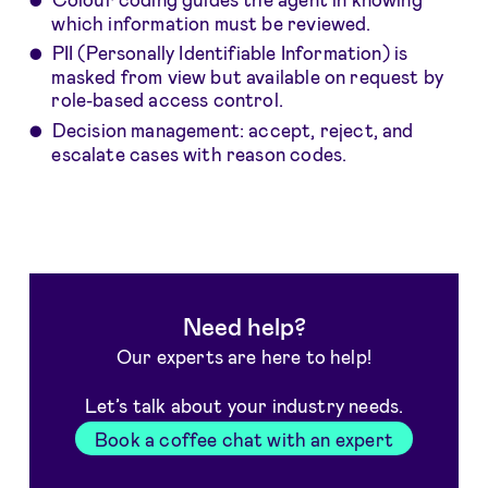
which information must be reviewed.
PII (Personally Identifiable Information) is
masked from view but available on request by
role-based access control.
Decision management: accept, reject, and
escalate cases with reason codes.
Need help?
Our experts are here to help!
Let’s talk about your industry needs.
Book a coffee chat with an expert