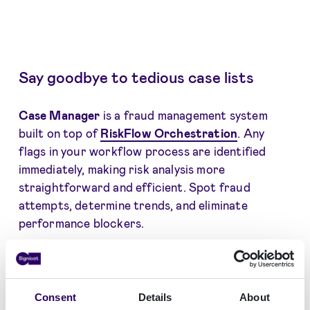
Say goodbye to tedious case lists
Case Manager
is a fraud management system
built on top of
RiskFlow Orchestration
. Any
flags in your workflow process are identified
immediately, making risk analysis more
straightforward and efficient. Spot fraud
attempts, determine trends, and eliminate
performance blockers.
Case Manager can
be accessed by a single user
or set up for teams, depending on your
organisational structure. Our experts will guide
Consent
Details
About
you on the best setup for your specific goals