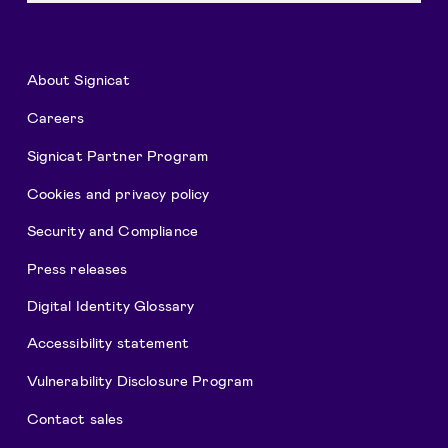
About Signicat
Careers
Signicat Partner Program
Cookies and privacy policy
Security and Compliance
Press releases
Digital Identity Glossary
Accessibility statement
Vulnerability Disclosure Program
Contact sales