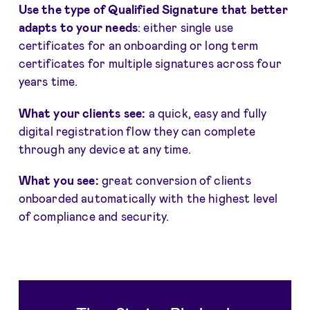
Use the type of Qualified Signature that better
adapts to your needs
: either single use
certificates for an onboarding or long term
certificates for multiple signatures across four
years time.
What your clients see:
a quick, easy and fully
digital registration flow they can complete
through any device at any time.
What you see:
great conversion of clients
onboarded automatically with the highest level
of compliance and security.