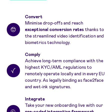
Benefits
Convert
Minimise drop-offs and reach
exceptional conversion rates
thanks to
the streamlined video identification and
biometrics technology.
Comply
Achieve long-term compliance with the
highest KYC/AML regulations to
remotely operate locally and in every EU
country. As legally binding as face2face
and wet-ink signatures.
Integrate
Take your new onboarding live with our
pre-coded integration framework
.