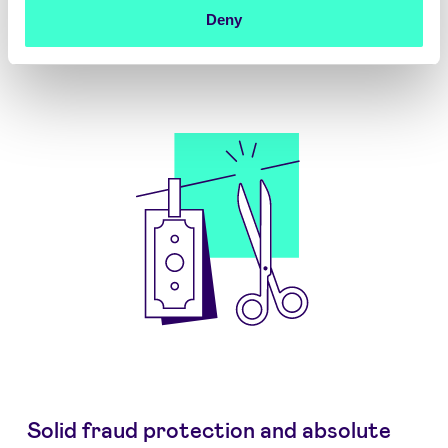
Deny
Solid fraud protection and absolute