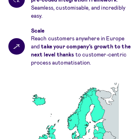
Seamless, customisable, and incredibly
easy.
Scale
Reach customers anywhere in Europe
and
take your company’s growth to the
next level
thanks
to customer-centric
process automatisation.