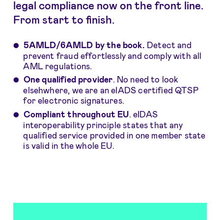
legal compliance now on the front line.
From start to finish.
5AMLD/6AMLD by the book.
Detect and
prevent fraud effortlessly and comply with all
AML regulations.
One qualified provider
. No need to look
elsehwhere, we are an eIADS certified QTSP
for electronic signatures.
Compliant throughout EU
. eIDAS
interoperability principle states that any
qualified service provided in one member state
is valid in the whole EU.