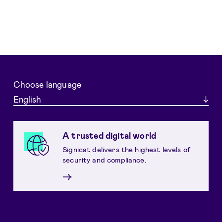
Choose language
English
A trusted digital world
Signicat delivers the highest levels of
security and compliance.
→