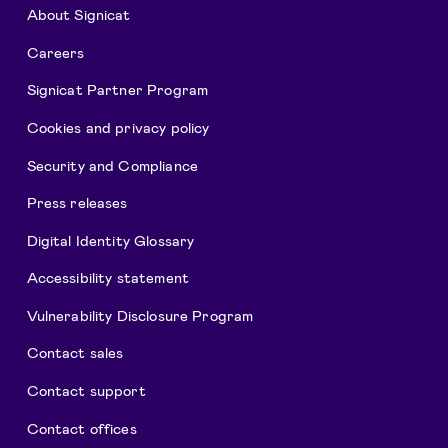
About Signicat
Careers
Signicat Partner Program
Cookies and privacy policy
Security and Compliance
Press releases
Digital Identity Glossary
Accessibility statement
Vulnerability Disclosure Program
Contact sales
Contact support
Contact offices