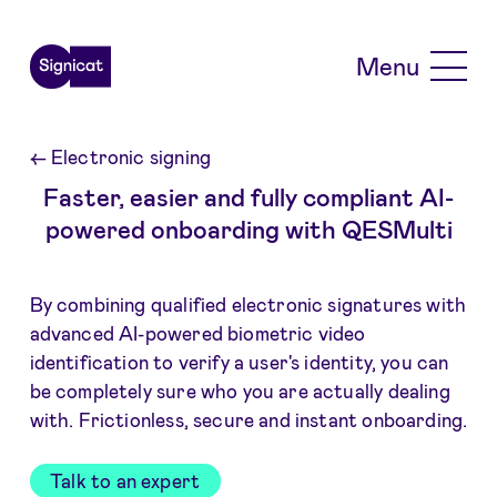
Skip to main content
Menu
←
Electronic signing
Faster, easier and fully compliant AI-
powered onboarding with QESMulti
By combining qualified electronic signatures with
advanced AI-powered biometric video
identification to verify a user's identity, you can
be completely sure who you are actually dealing
with. Frictionless, secure and instant onboarding.
Talk to an expert