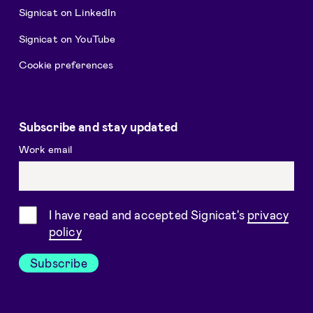
Signicat on LinkedIn
Signicat on YouTube
Cookie preferences
Subscribe and stay updated
Work email
Consent
I have read and accepted Signicat's
privacy
policy
Subscribe