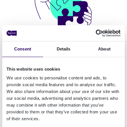
Consent
Details
About
Boost conversion and security with
This website uses cookies
QESMulti, a technology ahead of its
We use cookies to personalise content and ads, to
time
provide social media features and to analyse our traffic.
We also share information about your use of our site with
Operational reach, regulatory compliance and
our social media, advertising and analytics partners who
great user experience. Nothing less.
may combine it with other information that you’ve
provided to them or that they’ve collected from your use
of their services.
Real-time video processing
↓