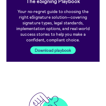
The eSigning Playbook
Your no-regret guide to choosing the
right eSignature solution—covering
signature types, legal standards,
implementation options, and real-world
success stories to help you make a
confident, compliant choice.
Download playbook