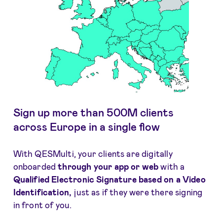
Sign up more than 500M clients
across Europe in a single flow
With QESMulti, your clients are digitally
onboarded
through your app or web
with a
Qualified Electronic Signature based on a Video
Identification,
just as if they were there signing
in front of you.