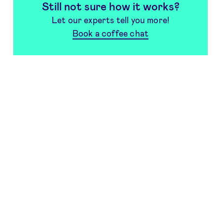
Still not sure how it works?
Let our experts tell you more!
Book a coffee chat