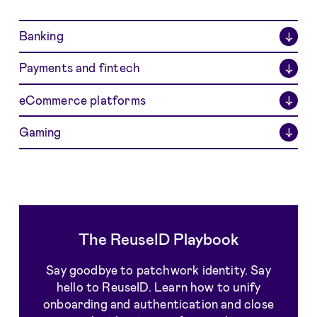
Banking
↓
Payments and fintech
↓
eCommerce platforms
↓
Gaming
↓
The ReuseID Playbook
Say goodbye to patchwork identity. Say
hello to ReuseID. Learn how to unify
onboarding and authentication and close