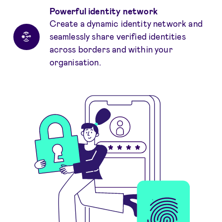
Powerful identity network
Create a dynamic identity network and
seamlessly share verified identities
across borders and within your
organisation.