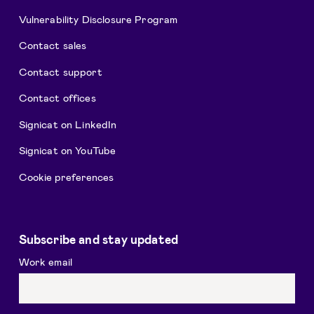
Vulnerability Disclosure Program
Contact sales
Contact support
Contact offices
Signicat on LinkedIn
Signicat on YouTube
Cookie preferences
Subscribe and stay updated
Work email