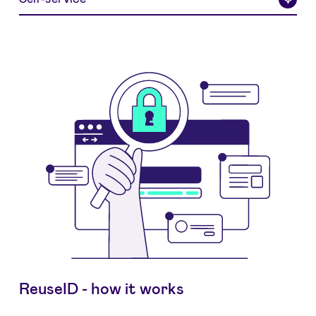
ReuseID - how it works