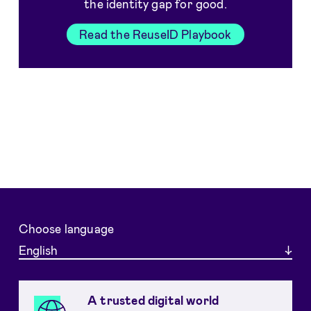
the identity gap for good.
Read the ReuseID Playbook
Choose language
English
A trusted digital world