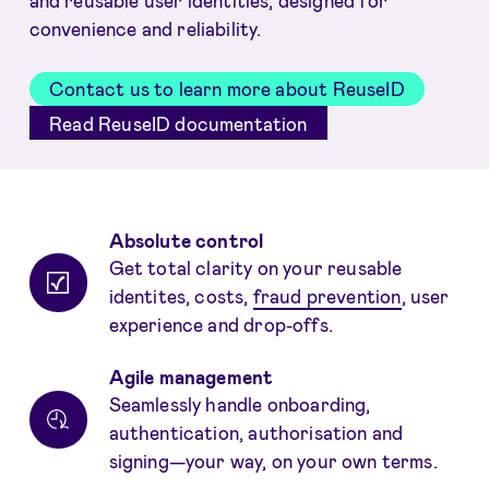
and reusable user identities, designed for
convenience and reliability.
Contact us to learn more about ReuseID
Read ReuseID documentation
Benefits
Absolute control
Get total clarity on your reusable
identites, costs,
fraud prevention
, user
experience and drop-offs.
Agile management
Seamlessly handle onboarding,
authentication, authorisation and
signing—your way, on your own terms.