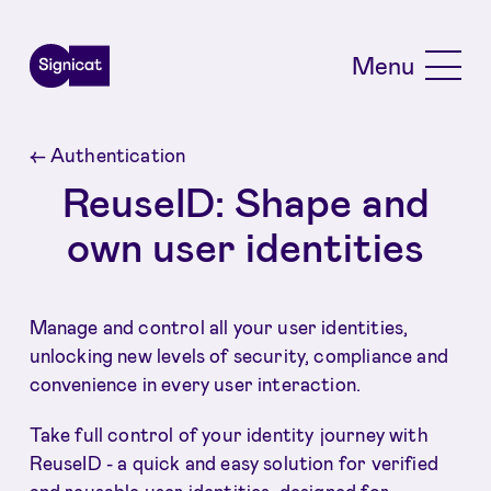
Skip to main content
Menu
←
Authentication
ReuseID: Shape and
own user identities
Manage and control all your user identities,
unlocking new levels of security, compliance and
convenience in every user interaction.
Take full control of your identity journey with
ReuseID - a quick and easy solution for verified