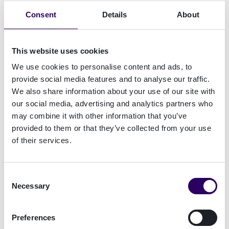
Consent
Details
About
This website uses cookies
We use cookies to personalise content and ads, to
provide social media features and to analyse our traffic.
We also share information about your use of our site with
our social media, advertising and analytics partners who
may combine it with other information that you’ve
provided to them or that they’ve collected from your use
of their services.
Consent
Necessary
Selection
Preferences