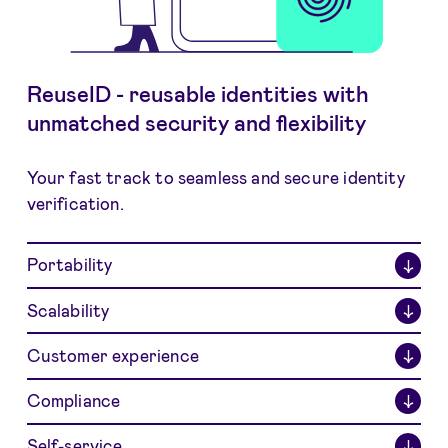
ReuseID - reusable identities with
unmatched security and flexibility
Your fast track to seamless and secure identity
verification.
Portability
↓
Scalability
↓
Customer experience
↓
Compliance
↓
Self-service
↓