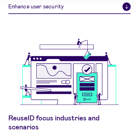
Enhance user security
↓
ReuseID focus industries and
scenarios