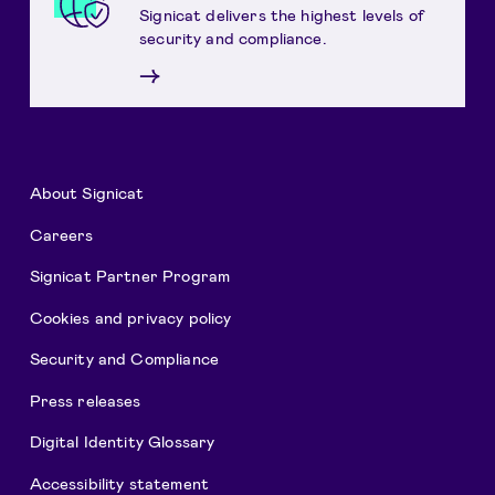
Signicat delivers the highest levels of
security and compliance.
→
About Signicat
Careers
Signicat Partner Program
Cookies and privacy policy
Security and Compliance
Press releases
Digital Identity Glossary
Accessibility statement