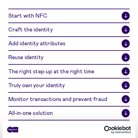
Start with NFC
↓
Craft the identity
↓
Add identity attributes
↓
Reuse identity
↓
The right step-up at the right time
↓
Truly own your identity
↓
Monitor transactions and prevent fraud
↓
All-in-one solution
↓