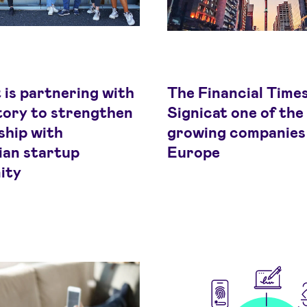
 is partnering with
The Financial Time
ory to strengthen
Signicat one of the
ship with
growing companies 
an startup
Europe
ity