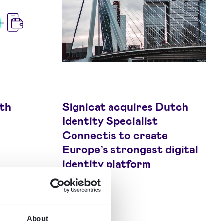
wth
Signicat acquires Dutch
Identity Specialist
Connectis to create
Europe’s strongest digital
identity platform
About