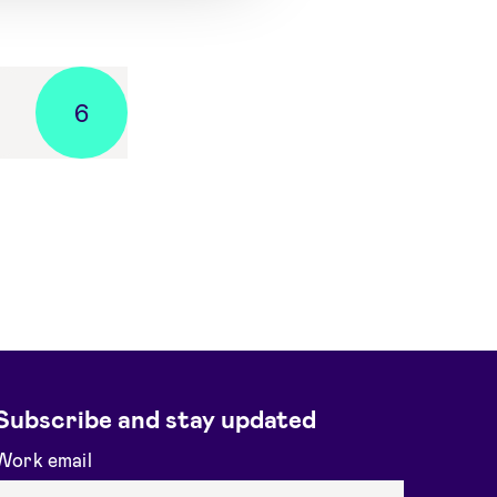
6
Subscribe and stay updated
Work email