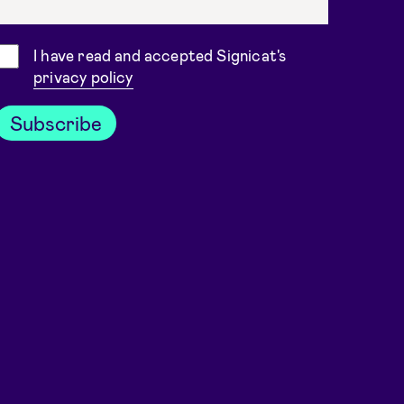
Consent
I have read and accepted Signicat's
privacy policy
Subscribe