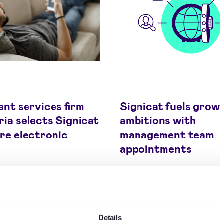
nt services firm
Signicat fuels gro
ia selects Signicat
ambitions with
re electronic
management team
appointments
Details