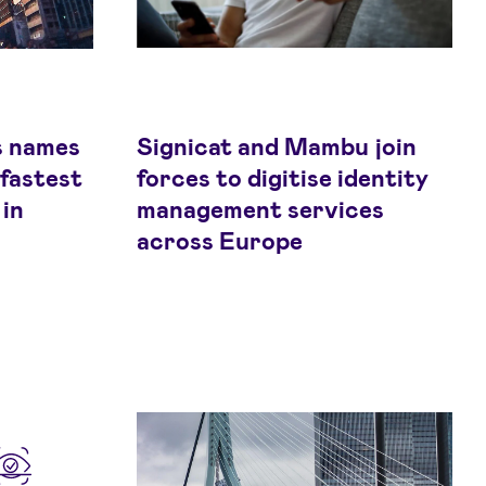
s names
Signicat and Mambu join
 fastest
forces to digitise identity
in
management services
across Europe