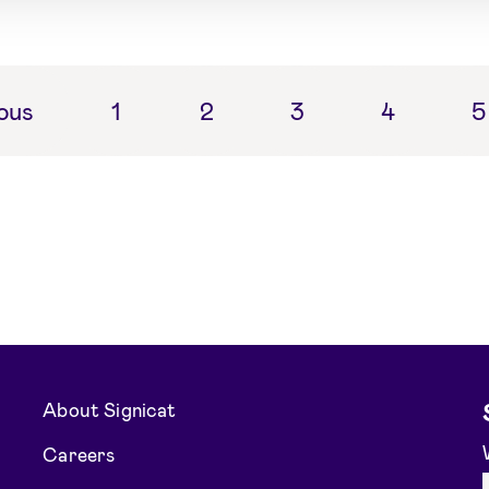
ous
1
2
3
4
5
About Signicat
Careers