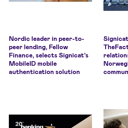
Nordic leader in peer-to-
Signicat
peer lending, Fellow
TheFact
Finance, selects Signicat’s
relation
MobileID mobile
Norwegi
authentication solution
commun