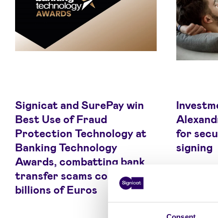
Signicat and SurePay win
Investme
Best Use of Fraud
Alexandr
Protection Technology at
for secu
Banking Technology
signing
Awards, combatting bank
transfer scams costing
billions of Euros
Consent