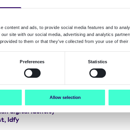
e content and ads, to provide social media features and to analy
 our site with our social media, advertising and analytics partn
 provided to them or that they’ve collected from your use of their
Preferences
Statistics
Allow selection
t acquires
n digital identity
t, Idfy