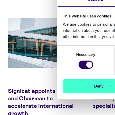
This website uses cookies
We use cookies to personalis
information about your use of
other information that you’ve
Consent
Necessary
Selection
Deny
Signicat appoints new CEO
Signica
and Chairman to
Norwegia
accelerate international
specialis
growth