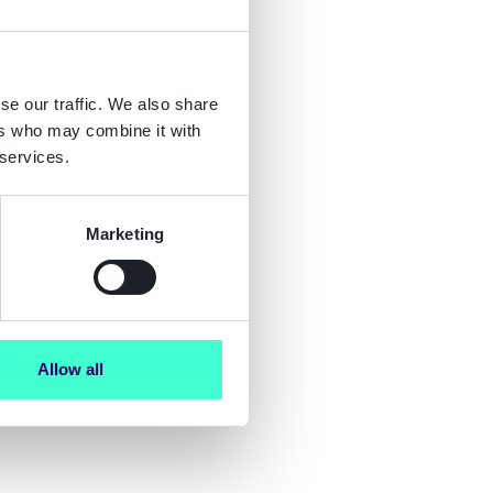
se our traffic. We also share
ers who may combine it with
 services.
Marketing
Allow all