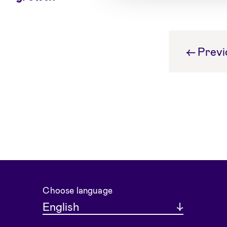
←
Previ
Choose language
English