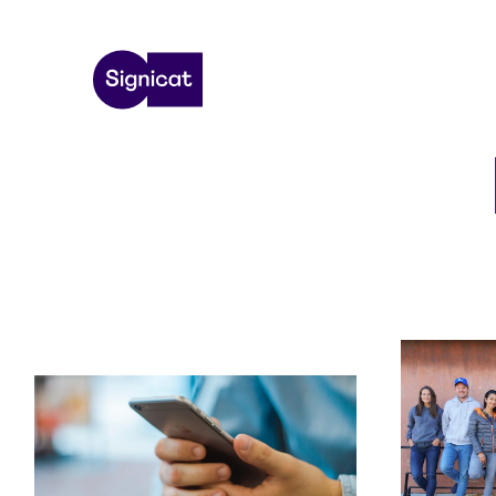
Skip to main content