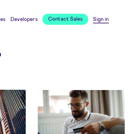
Contact Sales
es
Developers
Sign in
s