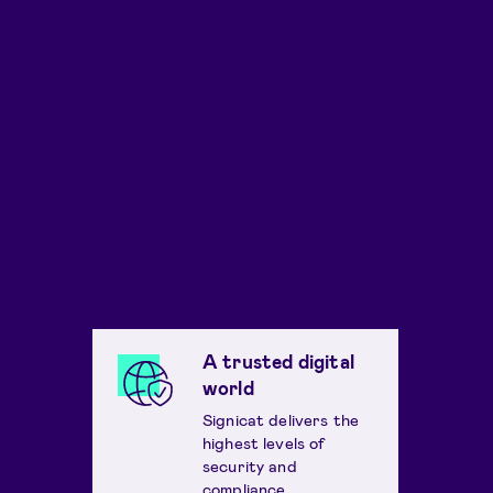
A trusted digital
world
Signicat delivers the
highest levels of
security and
compliance.