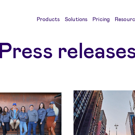
Products
Solutions
Pricing
Resourc
Press release