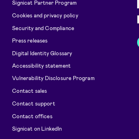
Signicat Partner Program
Cookies and privacy policy
Security and Compliance
Press releases
Digital Identity Glossary
Accessibility statement
Vulnerability Disclosure Program
Contact sales
Contact support
Contact offices
Signicat on LinkedIn