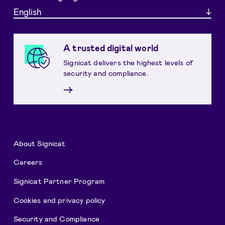
English
A trusted digital world
Signicat delivers the highest levels of
security and compliance.
→
About Signicat
Careers
Signicat Partner Program
Cookies and privacy policy
Security and Compliance