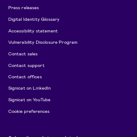
Press releases
Digital Identity Glossary
Accessibility statement
Vulnerability Disclosure Program
Contact sales
Contact support
Contact offices
Signicat on LinkedIn
Signicat on YouTube
Cookie preferences