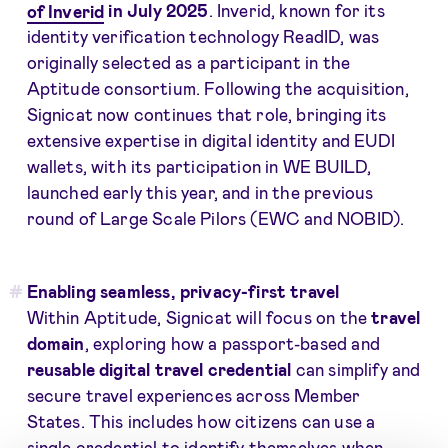
of Inverid
in July 2025
. Inverid, known for its
identity verification technology ReadID, was
originally selected as a participant in the
Aptitude consortium. Following the acquisition,
Signicat now continues that role, bringing its
extensive expertise in digital identity and EUDI
wallets, with its participation in WE BUILD,
launched early this year, and in the previous
round of Large Scale Pilors (EWC and NOBID).
Enabling seamless, privacy-first travel
Within Aptitude, Signicat will focus on the
travel
domain
, exploring how a passport-based and
reusable digital travel credential
can simplify and
secure travel experiences across Member
States. This includes how citizens can use a
single credential to identify themselves when