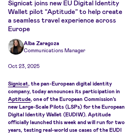
Signicat joins new EU Digital Identity
Wallet pilot “Aptitude” to help create
a seamless travel experience across
Europe
Alba Zaragoza
Communications Manager
Oct 23, 2025
Signicat
, the pan-European digital identity
company, today announces its participation in
Aptitude
, one of the European Commission’s
new Large-Scale Pilots (LSPs) for the European
Digital Identity Wallet (EUDIW). Aptitude
officially launched this week and will run for two
years, testing real-world use cases of the EUDI