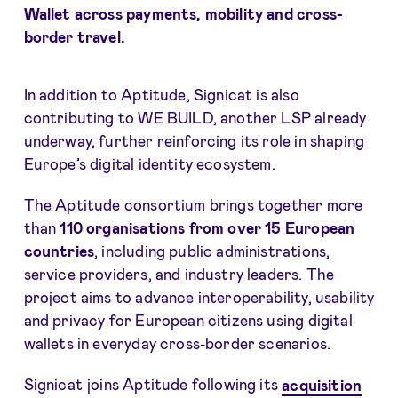
Wallet across payments, mobility and cross-
border travel.
In addition to Aptitude, Signicat is also
contributing to WE BUILD, another LSP already
underway, further reinforcing its role in shaping
Europe’s digital identity ecosystem.
The Aptitude consortium brings together more
than
110 organisations from over 15 European
countries
, including public administrations,
service providers, and industry leaders. The
project aims to advance interoperability, usability
and privacy for European citizens using digital
wallets in everyday cross-border scenarios.
Signicat joins Aptitude following its
acquisition