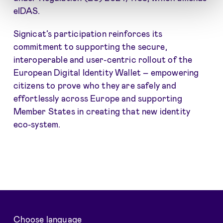
eIDAS.
Signicat’s participation reinforces its
commitment to supporting the secure,
interoperable and user-centric rollout of the
European Digital Identity Wallet – empowering
citizens to prove who they are safely and
effortlessly across Europe and supporting
Member States in creating that new identity
eco-system.
Choose language