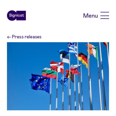
Skip to main content
Menu
←
Press releases