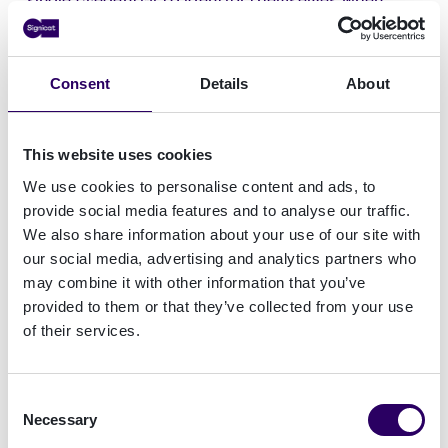
booking flights, hotels, car rentals, train
journeys or even cruise ships
, while maintaining
full
control and privacy
over the personal data
Consent
Details
About
they choose and need to share.
Building on internal R&D and previous pilots like
This website uses cookies
EWC, Aptitude seeks to move beyond single-use
We use cookies to personalise content and ads, to
digital travel credentials toward
reusable,
provide social media features and to analyse our traffic.
privacy-preserving and user-friendly identity
We also share information about your use of our site with
solutions
. The project will align with
our social media, advertising and analytics partners who
international standards such as the ICAO Digital
may combine it with other information that you’ve
Travel Credential (DTC) and ISO PhotoID, and
provided to them or that they’ve collected from your use
will contribute feedback to the European Digital
of their services.
Identity Toolbox, which guides Member States in
wallet implementation.
Consent
Necessary
Selection
“With Aptitude, we are taking another major step