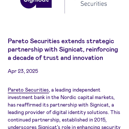
Pareto Securities extends strategic
partnership with Signicat, reinforcing
a decade of trust and innovation
Apr 23, 2025
Pareto Securities
, a leading independent
investment bank in the Nordic capital markets,
has reaffirmed its partnership with Signicat, a
leading provider of digital identity solutions. This
continued partnership, established in 2015,
underscores Signicat’s role in enhancing security