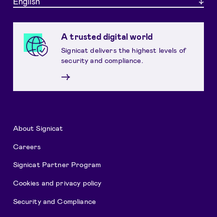
English
A trusted digital world
Signicat delivers the highest levels of
security and compliance.
→
About Signicat
Careers
Signicat Partner Program
Cookies and privacy policy
Security and Compliance