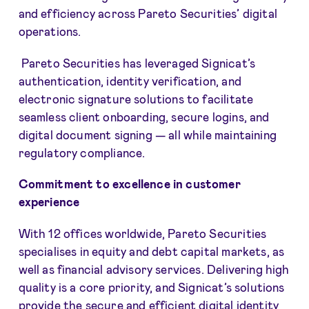
and efficiency across Pareto Securities’ digital
operations.
Pareto Securities has leveraged Signicat’s
authentication, identity verification, and
electronic signature solutions to facilitate
seamless client onboarding, secure logins, and
digital document signing — all while maintaining
regulatory compliance.
Commitment to excellence in customer
experience
With 12 offices worldwide, Pareto Securities
specialises in equity and debt capital markets, as
well as financial advisory services. Delivering high
quality is a core priority, and Signicat’s solutions
provide the secure and efficient digital identity