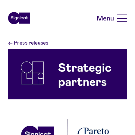
Skip to main content
Menu
←
Press releases