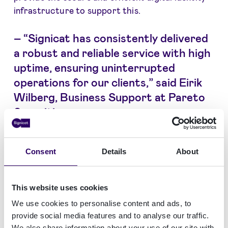
infrastructure to support this.
–
“Signicat has consistently delivered
a robust and reliable service with high
uptime, ensuring uninterrupted
operations for our clients,” said Eirik
Wilberg, Business Support at Pareto
Securities.
“Signicat has consistently delivered a robust and
Consent
Details
About
reliable service with high uptime, ensuring
uninterrupted operations for our clients,” said
Eirik Wilberg, Business Support at Pareto
This website uses cookies
Securities. “Their commitment to security,
We use cookies to personalise content and ads, to
compliance, and a scalable identity platform
provide social media features and to analyse our traffic.
makes them a good partner for our evolving
We also share information about your use of our site with