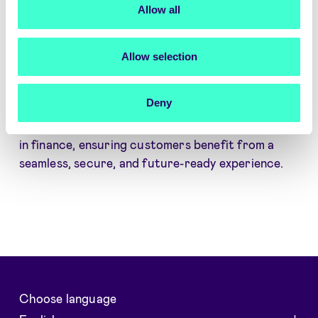
Allow all
identity platform enables Pareto Securities to
adapt to evolving business needs.
Commercial Offering
– A well-balanced
Allow selection
package delivering value, reliability, and
innovation.
Deny
With this renewed agreement, Pareto Securities
and Signicat continue to drive digital innovation
in finance, ensuring customers benefit from a
seamless, secure, and future-ready experience.
Choose language