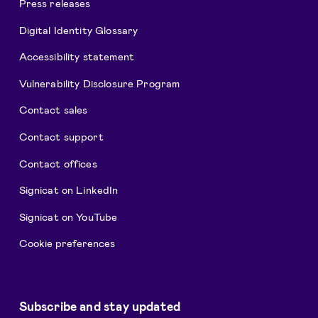
Press releases
Digital Identity Glossary
Accessibility statement
Vulnerability Disclosure Program
Contact sales
Contact support
Contact offices
Signicat on LinkedIn
Signicat on YouTube
Cookie preferences
Subscribe and stay updated