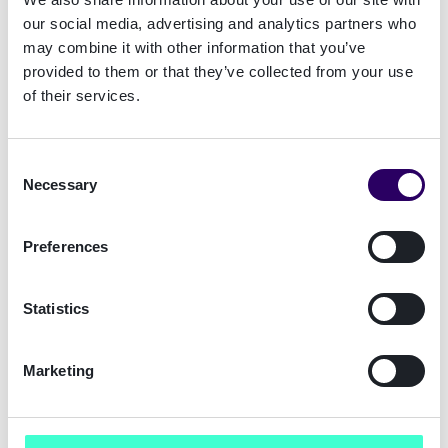
needs. After an evaluation of alternative
our social media, advertising and analytics partners who
providers, it was clear that Signicat was still a
may combine it with other information that you’ve
good match.”
provided to them or that they’ve collected from your use
of their services.
Why Pareto Securities reaffirms its
partnership with Signicat
Consent
Pareto Securities identified four key factors
Necessary
Selection
that reinforced Signicat as its preferred
supplier:
Preferences
Reliability
– High service uptime and strict
SLAs ensure uninterrupted operations for
Statistics
Pareto Securities’ clientele.
Security and Compliance
– Signicat’s
adherence to regulatory requirements
Marketing
provides a strong foundation for secure
financial transactions.
Future-Readiness
– A modular and scalable