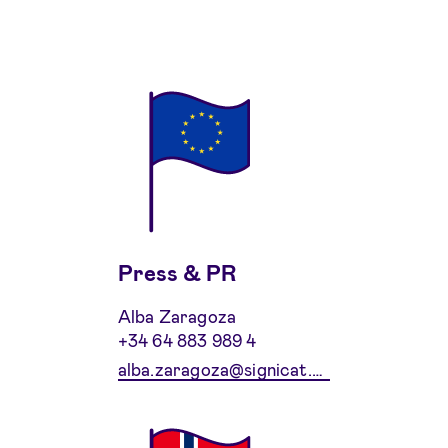
Press & PR
Alba Zaragoza
+34 64 883 989 4
alba.zaragoza@signicat.com