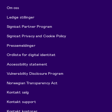
Om oss
Ledige stillinger
Signicat Partner Program
Signicat Privacy and Cookie Policy
Pressemeldinger
Ordliste for digital identitet
Accessibility statement
Vulnerability Disclosure Program
Norwegian Transparency Act
Kontakt salg
Kontakt support
Kontakt kontorer