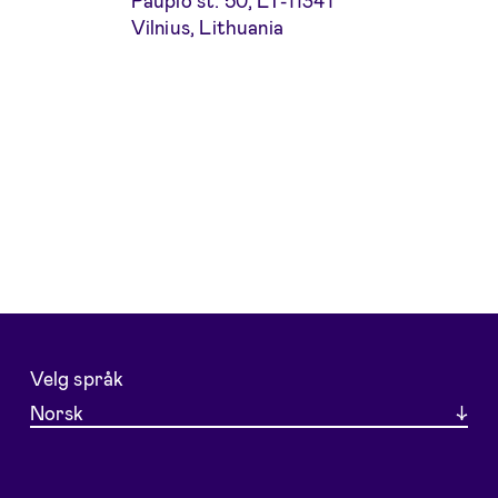
Paupio st. 50, LT-11341
Vilnius, Lithuania
Velg språk
Norsk