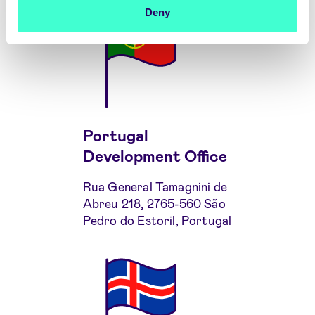
Deny
Portugal
Development Office
Rua General Tamagnini de
Abreu 218, 2765-560 São
Pedro do Estoril, Portugal