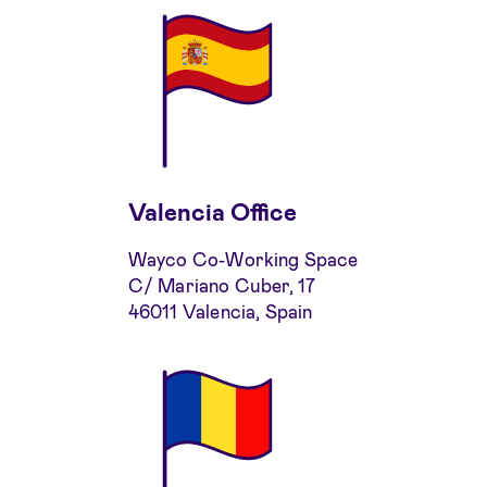
Valencia Office
Wayco Co-Working Space
C/ Mariano Cuber, 17
46011 Valencia, Spain