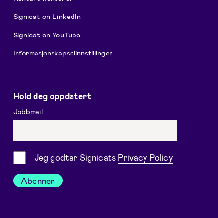
Signicat on LinkedIn
Signicat on YouTube
Informasjonskapselinnstillinger
Hold deg oppdatert
Jobbmail
Samtykke
Jeg godtar Signicats
Privacy Policy
Abonner