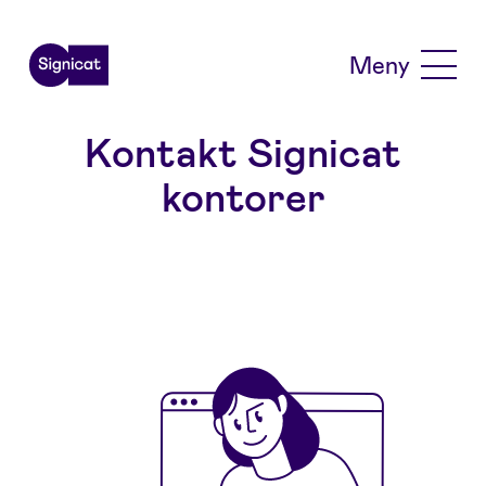
Skip to main content
Meny
Kontakt Signicat
kontorer