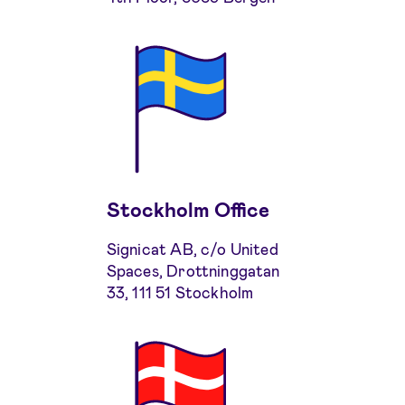
Stockholm Office
Signicat AB, c/o United
Spaces, Drottninggatan
33, 111 51 Stockholm