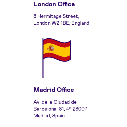
London Office
8 Hermitage Street,
London W2 1BE, England
Madrid Office
Av. de la Ciudad de
Barcelona, 81, 4ª 28007
Madrid, Spain