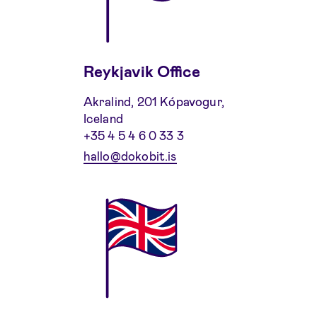
Reykjavik Office
Akralind, 201 Kópavogur,
Iceland
+35 4 5 4 6 0 33 3
hallo@dokobit.is