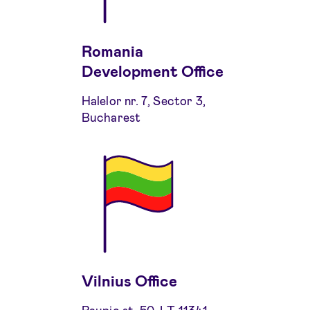
Romania
Development Office
Halelor nr. 7, Sector 3,
Bucharest
Vilnius Office