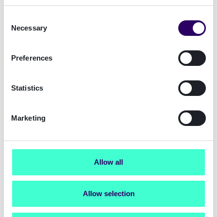
TaunusTurm, Taunustor 1,
Consent
60310 Frankfurt
Necessary
Selection
info.de@signicat.com
Preferences
Statistics
Marketing
Munich Office
Allow all
Ludwigstraße 9, 80539
München/Munich
info.de@signicat.com
Allow selection