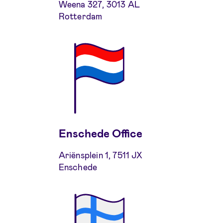
Weena 327, 3013 AL
Rotterdam
Enschede Office
Ariënsplein 1, 7511 JX
Enschede