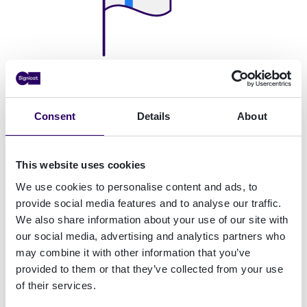
Helsinki Office
Linnoitustie 4B 02600
Consent
Details
About
Espoo
This website uses cookies
We use cookies to personalise content and ads, to
provide social media features and to analyse our traffic.
We also share information about your use of our site with
our social media, advertising and analytics partners who
may combine it with other information that you’ve
provided to them or that they’ve collected from your use
of their services.
Frankfurt Office