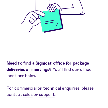
Need to find a Signicat office for package
deliveries or meetings?
You'll find our office
locations below.
For commercial or technical enquiries, please
contact
sales
or
support
.