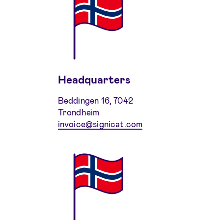
Headquarters
Beddingen 16, 7042
Trondheim
invoice@signicat.com