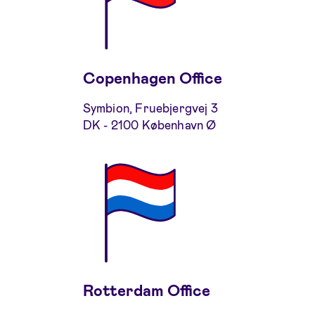
Copenhagen Office
Symbion, Fruebjergvej 3
DK - 2100 København Ø
Rotterdam Office