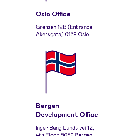
Oslo Office
Grensen 12B (Entrance
Akersgata) 0159 Oslo
Bergen
Development Office
Inger Bang Lunds vei 12,
4th Floor, 5059 Bergen