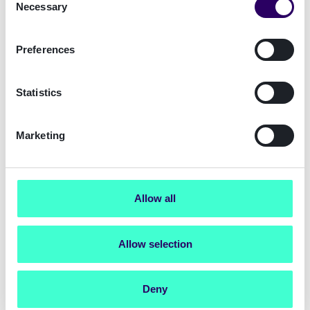
Necessary
Selection
Preferences
Statistics
Marketing
Allow all
Your digital identity journey
begins here
Allow selection
Get started now
with a free Sign Portal
trial account.
Deny