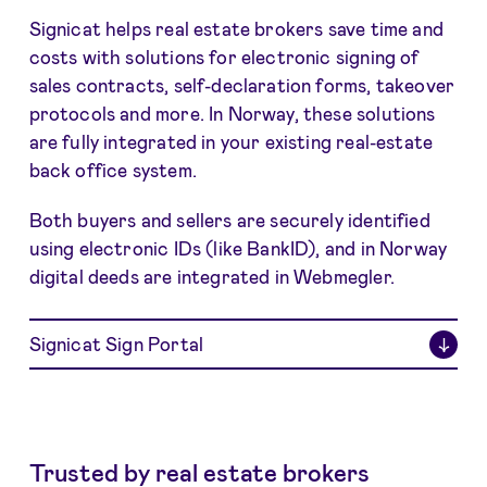
Signicat helps real estate brokers save time and
costs with solutions for electronic signing of
sales contracts, self-declaration forms, takeover
protocols and more. In Norway, these solutions
are fully integrated in your existing real-estate
back office system.
Both buyers and sellers are securely identified
using electronic IDs (like BankID), and in Norway
digital deeds are integrated in Webmegler.
Signicat Sign Portal
↓
Trusted by real estate brokers