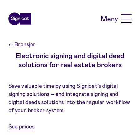
Skip to main content
Meny
←
Bransjer
Electronic signing and digital deed
solutions for real estate brokers
Save valuable time by using Signicat’s digital
signing solutions – and integrate signing and
digital deeds solutions into the regular workflow
of your broker system.
See prices