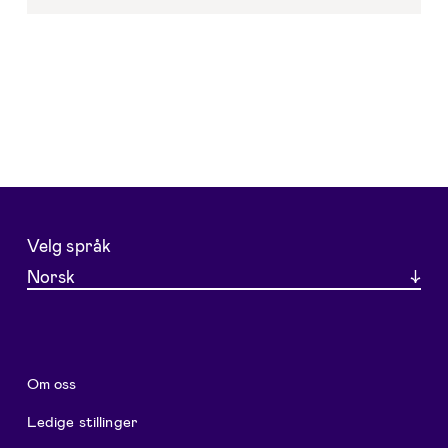
Velg språk
Norsk
Om oss
Ledige stillinger