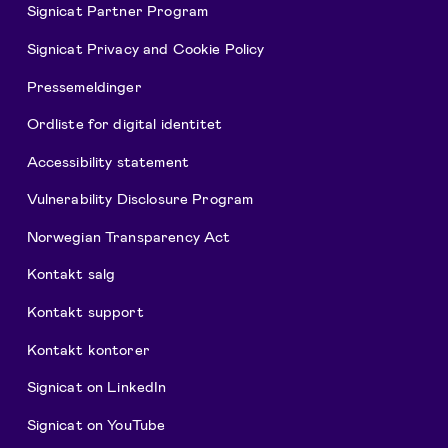
Signicat Partner Program
Signicat Privacy and Cookie Policy
Pressemeldinger
Ordliste for digital identitet
Accessibility statement
Vulnerability Disclosure Program
Norwegian Transparency Act
Kontakt salg
Kontakt support
Kontakt kontorer
Signicat on LinkedIn
Signicat on YouTube