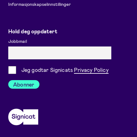
Informasjonskapselinnstillinger
Hold deg oppdatert
Jobbmail
Samtykke
Jeg godtar Signicats
Privacy Policy
Abonner