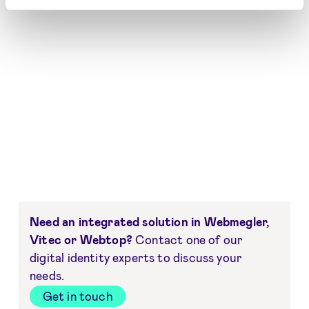
Need an integrated solution in Webmegler,
Vitec or Webtop?
Contact one of our
digital identity experts to discuss your
needs.
Get in touch