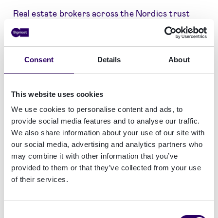
Real estate brokers across the Nordics trust
electronic signing, onboarding and AML
solutions from Signicat:
Consent
Details
About
This website uses cookies
We use cookies to personalise content and ads, to
provide social media features and to analyse our traffic.
We also share information about your use of our site with
our social media, advertising and analytics partners who
may combine it with other information that you’ve
provided to them or that they’ve collected from your use
of their services.
Consent