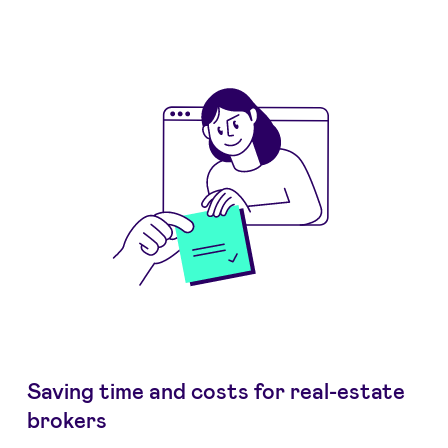
Saving time and costs for real-estate
brokers