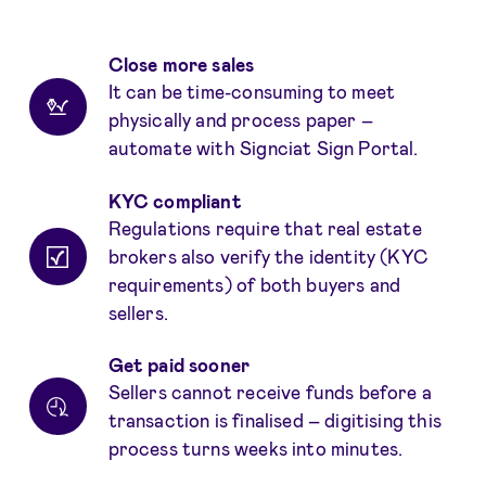
Fordeler
Close more sales
It can be time-consuming to meet
physically and process paper –
automate with Signciat Sign Portal.
KYC compliant
Regulations require that real estate
brokers also verify the identity (KYC
requirements) of both buyers and
sellers.
Get paid sooner
Sellers cannot receive funds before a
transaction is finalised – digitising this
process turns weeks into minutes.