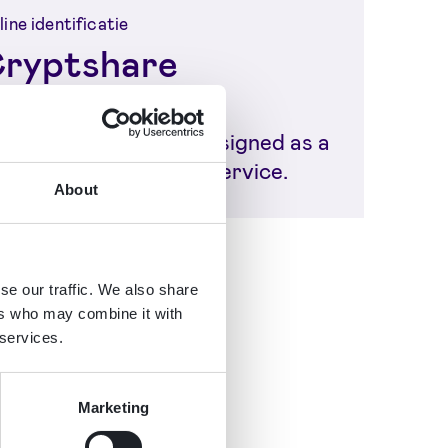
ine identificatie
ryptshare
om the very beginning,
yptshare has been designed as a
cure digital transfer service.
About
se our traffic. We also share
ers who may combine it with
 services.
Marketing