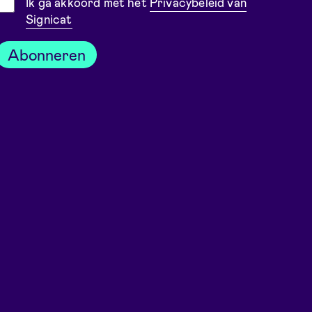
Toestemming
Ik ga akkoord met het
Privacybeleid van
Signicat
Abonneren