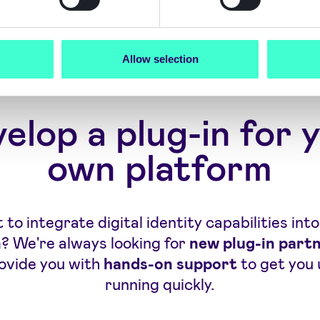
Allow selection
elop a plug-in for 
own platform
to integrate digital identity capabilities int
? We're always looking for
new plug-in part
rovide you with
hands-on support
to get you 
running quickly.