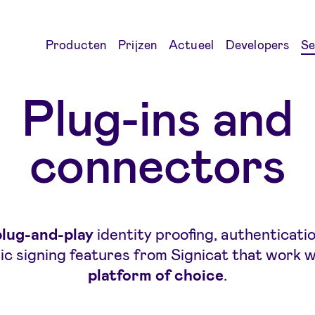
Producten
Prijzen
Actueel
Developers
Se
Plug-ins and
connectors
plug-and-play
identity proofing, authenticati
ic signing features from Signicat that work 
platform of choic
e
.