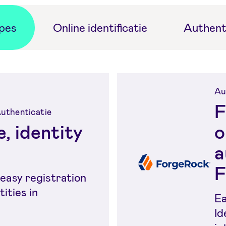
ypes
Online identificatie
Authent
Au
F
 Authenticatie
, identity
o
a
F
easy registration
tities in
Ea
Id