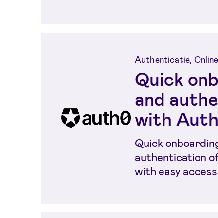
Authenticatie, Online
Quick onb
and authe
with Aut
Quick onboardin
authentication o
with easy access
electronic identi