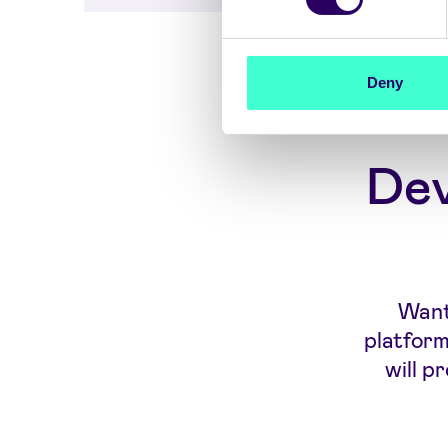
Deny
Dev
Want 
platform
will p