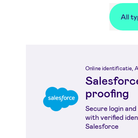
All t
Online identificatie,
Salesforce
proofing
Secure login and 
with verified iden
Salesforce