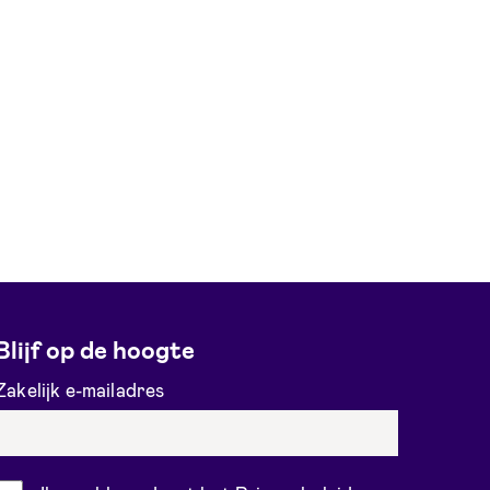
Blijf op de hoogte
Zakelijk e-mailadres