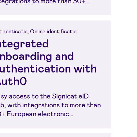
tegrations to more than 30+
ropean electronic...
thenticatie, Online identificatie
ntegrated
nboarding and
uthentication with
uth0
sy access to the Signicat eID
b, with integrations to more than
+ European electronic
entities, in order to...