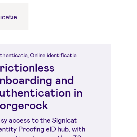
icatie
thenticatie, Online identificatie
rictionless
nboarding and
uthentication in
orgerock
sy access to the Signicat
entity Proofing eID hub, with