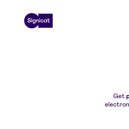
Skip to main content
Get
electron