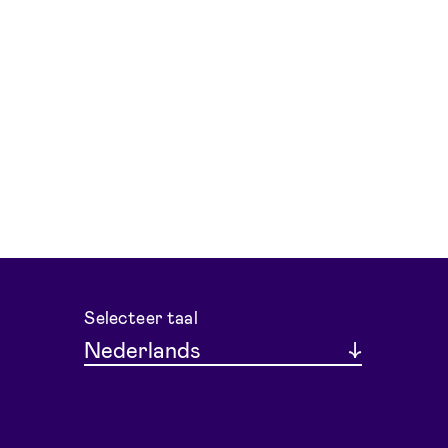
Selecteer taal
Nederlands