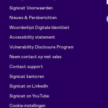
Signicat Voorwaarden
Nieuws & Persberichten
Woordenlijst Digitale Identiteit
Accessibility statement
Vulnerability Disclosure Program
Neem contact op met sales
Contact support
Signicat kantoren
Signicat on LinkedIn
Signicat on YouTube
Cookie-instellingen