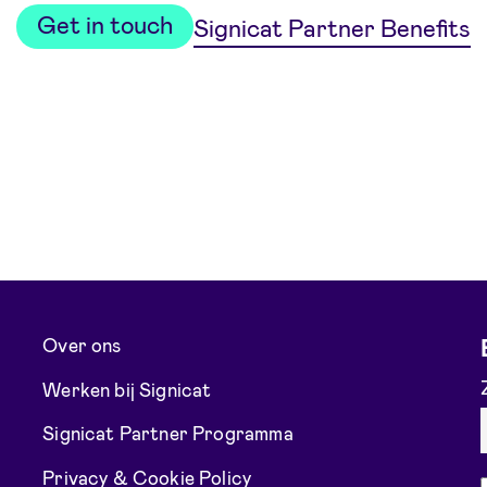
Get in touch
Signicat Partner Benefits
Over ons
Werken bij Signicat
Signicat Partner Programma
Privacy & Cookie Policy