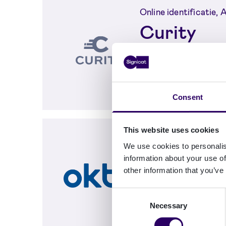
Online identificatie,
Curity
Secure login and 
Curity Identity 
electronic ident
Consent
This website uses cookies
Authenticatie, Online
We use cookies to personalis
Integrati
information about your use of
provision
other information that you’ve
Okta
Consent
Necessary
Selection