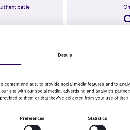
 Authenticatie
Onl
C
authentication in
Fr
Server with Nordic
Cr
ity methods
se
Details
 identificatie
e content and ads, to provide social media features and to analy
on and
 our site with our social media, advertising and analytics partn
ing with
 provided to them or that they’ve collected from your use of their
Preferences
Statistics