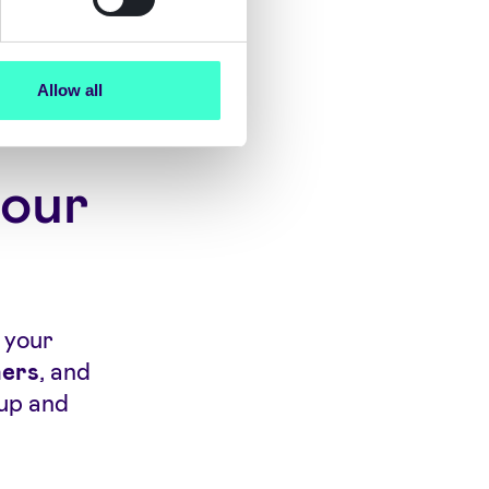
Allow all
your
o your
ners
, and
up and