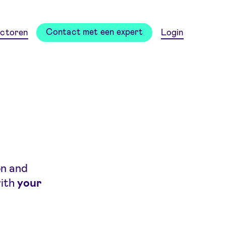
Contact met een expert
ctoren
Login
on and
with
your