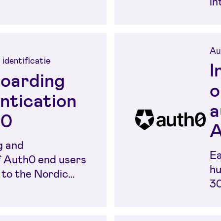
in
Eu
Au
 identificatie
I
oarding
o
ntication
a
h0
A
g and
Ea
f Auth0 end users
hu
 to the Nordic
30
ty methods....
id