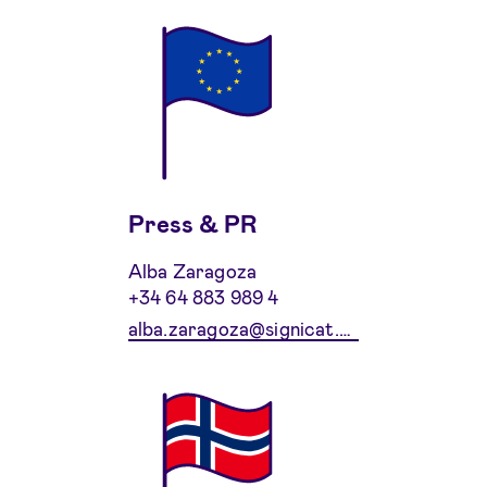
Press & PR
Alba Zaragoza
+34 64 883 989 4
alba.zaragoza@signicat.com