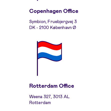
Copenhagen Office
Symbion, Fruebjergvej 3
DK - 2100 København Ø
Rotterdam Office
Weena 327, 3013 AL
Rotterdam