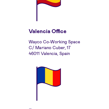
Valencia Office
Wayco Co-Working Space
C/ Mariano Cuber, 17
46011 Valencia, Spain