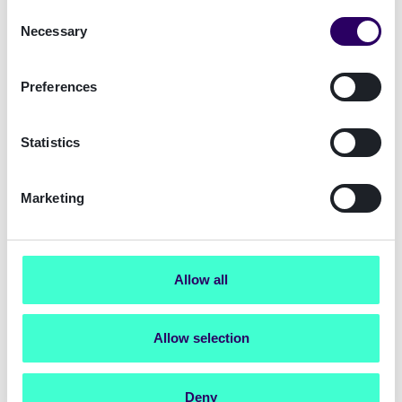
info.de@signicat.com
Consent
Necessary
Selection
Preferences
Statistics
Marketing
Munich Office
Ludwigstraße 9, 80539
München/Munich
Allow all
info.de@signicat.com
Allow selection
Deny