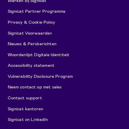
Werken bij Signicat
Signicat Partner Programma
Privacy & Cookie Policy
Signicat Voorwaarden
Nieuws & Persberichten
Woordenlijst Digitale Identiteit
Accessibility statement
Vulnerability Disclosure Program
Neem contact op met sales
Contact support
Signicat kantoren
Signicat on LinkedIn