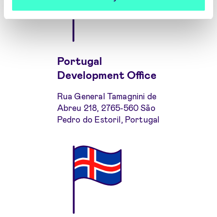
Portugal
Development Office
Rua General Tamagnini de
Abreu 218, 2765-560 São
Pedro do Estoril, Portugal