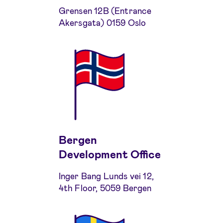
Grensen 12B (Entrance
Akersgata) 0159 Oslo
Bergen
Development Office
Inger Bang Lunds vei 12,
4th Floor, 5059 Bergen