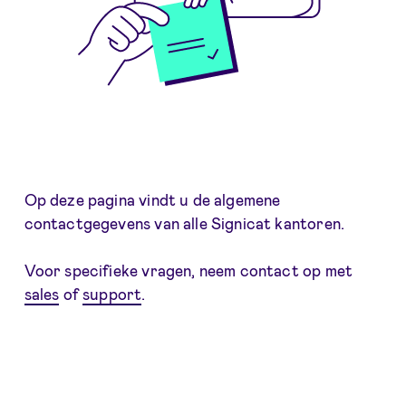
Op deze pagina vindt u de algemene
contactgegevens van alle Signicat kantoren.
Voor specifieke vragen, neem contact op met
sales
of
support
.