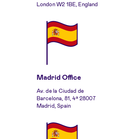
London W2 1BE, England
Madrid Office
Av. de la Ciudad de
Barcelona, 81, 4ª 28007
Madrid, Spain