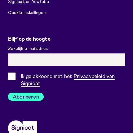
Signicat on YouTube
Cookie-instellingen
Blijf op de hoogte
Zakelijk e-mailadres
Toestemming
Ik ga akkoord met het
Privacybeleid van
Signicat
Abonneren