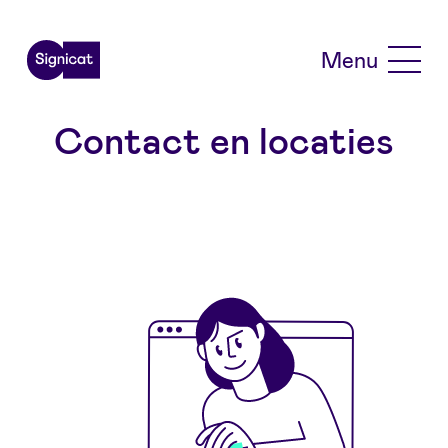
Skip to main content
Menu
Contact en locaties