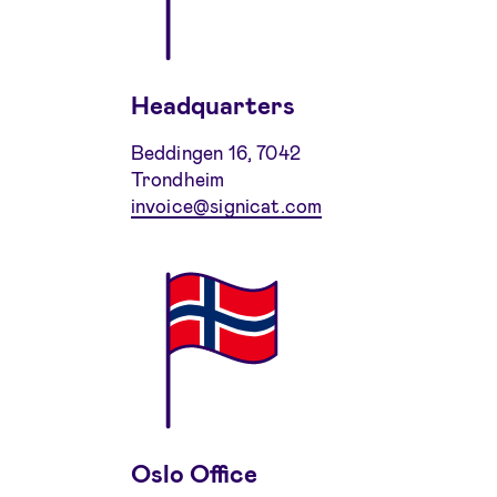
Headquarters
Beddingen 16, 7042
Trondheim
invoice@signicat.com
Oslo Office