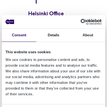
Helsinki Office
Linnoitustie 4B 02600
Espoo
Consent
Details
About
This website uses cookies
We use cookies to personalise content and ads, to
provide social media features and to analyse our traffic.
We also share information about your use of our site with
our social media, advertising and analytics partners who
may combine it with other information that you’ve
Frankfurt Office
provided to them or that they’ve collected from your use
of their services.
TaunusTurm, Taunustor 1,
60310 Frankfurt