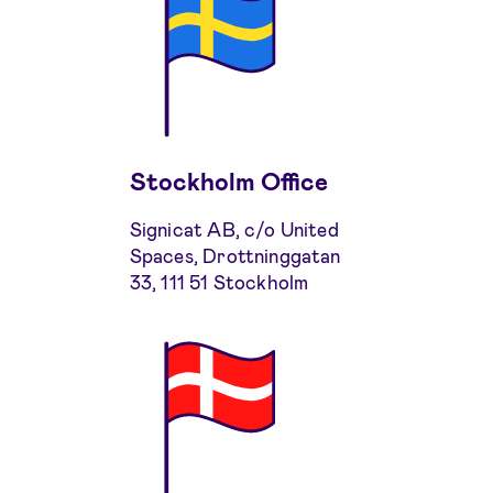
Stockholm Office
Signicat AB, c/o United
Spaces, Drottninggatan
33, 111 51 Stockholm