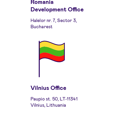
Romania
Development Office
Halelor nr. 7, Sector 3,
Bucharest
Vilnius Office
Paupio st. 50, LT-11341
Vilnius, Lithuania