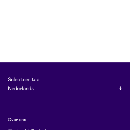
Selecteer taal
Nederlands
Over ons