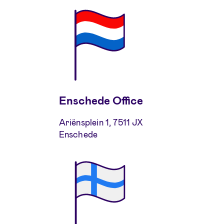
Enschede Office
Ariënsplein 1, 7511 JX
Enschede