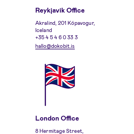
Reykjavik Office
Akralind, 201 Kópavogur,
Iceland
+35 4 5 4 6 0 33 3
hallo@dokobit.is
London Office
8 Hermitage Street,