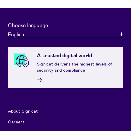
Choose language
English
A trusted digital world
Signicat delivers the highest levels of
security and compliance.
→
About Signicat
Careers