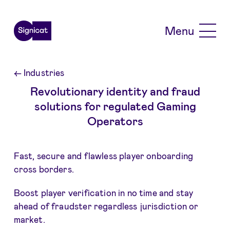
Skip to main content
Menu
←
Industries
Revolutionary identity and fraud
solutions for regulated Gaming
Operators
Fast, secure and flawless player onboarding
cross borders.
Boost player verification in no time and stay
ahead of fraudster regardless jurisdiction or
market.