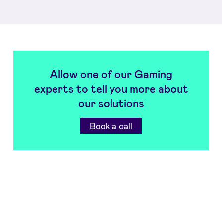
Allow one of our Gaming
experts to tell you more about
our solutions
Book a call