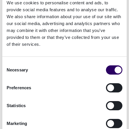
compliance management for the gambling
We use cookies to personalise content and ads, to
industry, spans decades.
Handle compliance with
provide social media features and to analyse our traffic.
technology from the experts.
We also share information about your use of our site with
our social media, advertising and analytics partners who
may combine it with other information that you’ve
Talk to a compliance expert!
provided to them or that they’ve collected from your use
of their services.
Consent
Necessary
Selection
Preferences
Statistics
Marketing