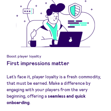
Boost player loyality
First impressions matter
Let's face it, player loyalty is a fresh commodity,
that must be earned. Make a difference by
engaging with your players from the very
beginning, offering a
seamless and quick
onboarding
.