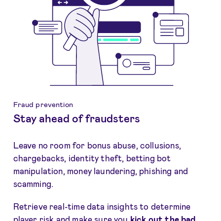
Fraud prevention
Stay ahead of fraudsters
Leave no room for bonus abuse, collusions,
chargebacks, identity theft, betting bot
manipulation, money laundering, phishing and
scamming.
Retrieve real-time data insights to determine
player risk and make sure you
kick out the bad