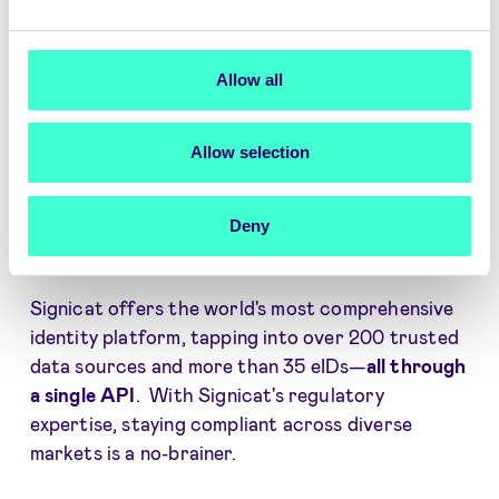
Player verification in a global market
Rapid international expansion made
Allow all
easy
Allow selection
Effortlessly verify player identities and details
across any country, market, or jurisdiction, all
Deny
without the hassle of integrating one-by-one
with identity providers.
Signicat offers the world's most comprehensive
identity platform, tapping into over 200 trusted
data sources and more than 35 eIDs—
all through
a single API
. With Signicat's regulatory
expertise, staying compliant across diverse
markets is a no-brainer.