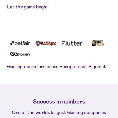
Let the game begin!
Gaming operators cross Europe trust Signicat.
Success in numbers
One of the worlds largest Gaming companies