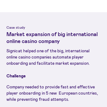
Case study
Market expansion of big international
online casino company
Signicat helped one of the big, international
online casino companies automate player
onboarding and facilitate market expansion.
Challenge
Company needed to provide fast and effective
player onboarding in 5 new European countries,
while preventing fraud attempts.