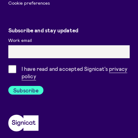
Cookie preferences
Subscribe and stay updated
Work email
Consent
I have read and accepted Signicat's
privacy
policy
Subscribe