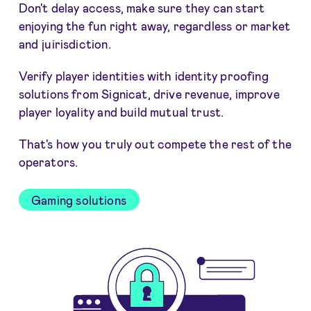
Don't delay access, make sure they can start
enjoying the fun right away, regardless or market
and juirisdiction.
Verify player identities with identity proofing
solutions from Signicat, drive revenue, improve
player loyality and build mutual trust.
That's how you truly out compete the rest of the
operators.
Gaming solutions