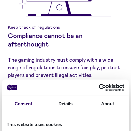
Keep track of regulations
Compliance cannot be an
afterthought
The gaming industry must comply with a wide
range of regulations to ensure fair play, protect
players and prevent illegal activities.
This may seem like an almost impossible task,
taking into account regulations, such as AML,
CTF, GDPR, duty of care, source of income and
Consent
Details
About
more.
At Signicat, our extensive experience in
This website uses cookies