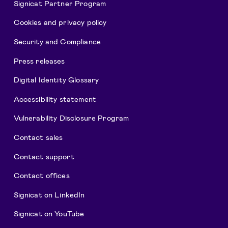
Signicat Partner Program
Cookies and privacy policy
Security and Compliance
Press releases
Digital Identity Glossary
Accessibility statement
Vulnerability Disclosure Program
Contact sales
Contact support
Contact offices
Signicat on LinkedIn
Signicat on YouTube