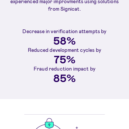
experienced major improvments using solutions
from Signicat.
Decrease in verification attempts by
58%
Reduced development cycles by
75%
Fraud reduction impact by
85%