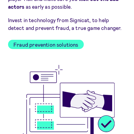
actors
as early as possible.
Invest in technology from Signicat, to help
detect and prevent fraud, a true game changer.
Fraud prevention solutions