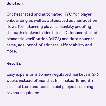
Solution
Orchestrated and automated KYC for player
onboarding as well as automated authentication
flows for returning players. Identity proofing
through electronic identities, ID documents and
biometric verification (eIDV) and data sources:
name, age, proof of address, affordability and
more.
Results
Easy expansion into new regulated markets in 2-3
weeks instead of months
.
Eliminated 18-month
internal tech and commercial projects earning
revenues quicker.