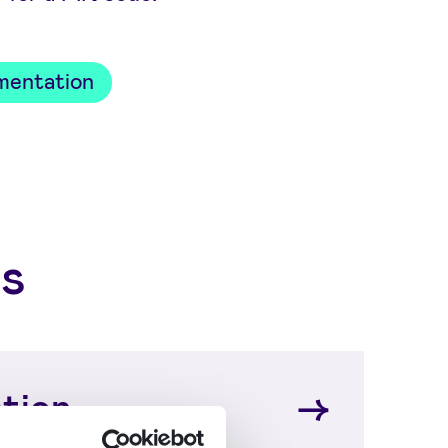
mentation
s
tion