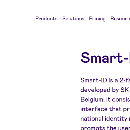
Products
Solutions
Pricing
Resourc
Smart-
Smart-ID is a 2-
developed by SK I
Belgium. It consi
interface that pr
national identity
prompts the user