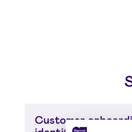
Customer onboardi
identity proofing