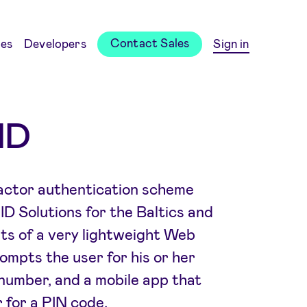
Contact Sales
es
Developers
Sign in
ID
factor authentication scheme
D Solutions for the Baltics and
sts of a very lightweight Web
ompts the user for his or her
 number, and a mobile app that
 for a PIN code.