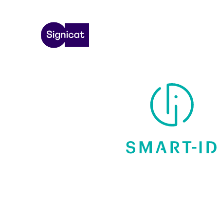
Skip to main content