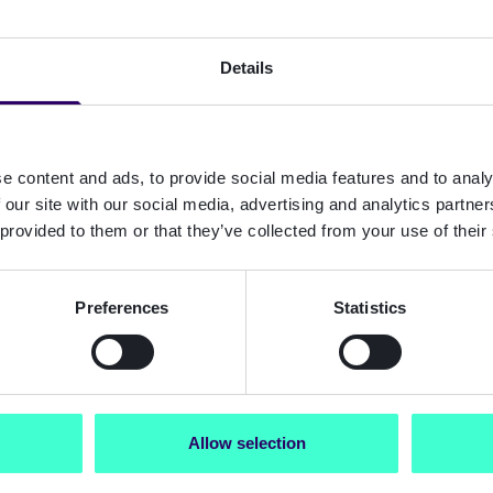
Details
e content and ads, to provide social media features and to analy
 our site with our social media, advertising and analytics partn
 provided to them or that they’ve collected from your use of their
Preferences
Statistics
Allow selection