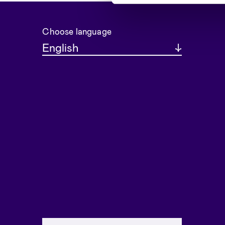
Choose language
English