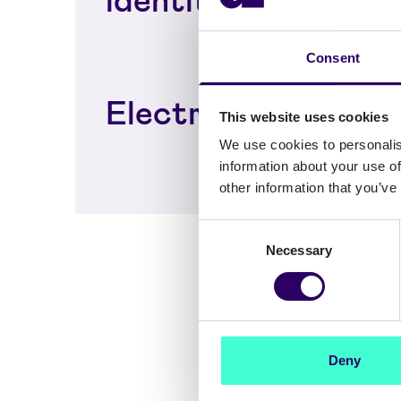
Consent
Electronic signing
This website uses cookies
We use cookies to personalis
information about your use of
other information that you’ve
Consent
Necessary
Selection
Deny