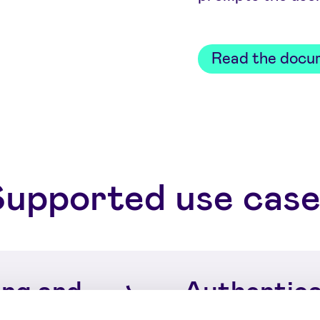
Read the docu
Supported use case
ng and
Authentica