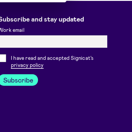
Subscribe and stay updated
Work email
Consent
I have read and accepted Signicat's
privacy policy
Subscribe