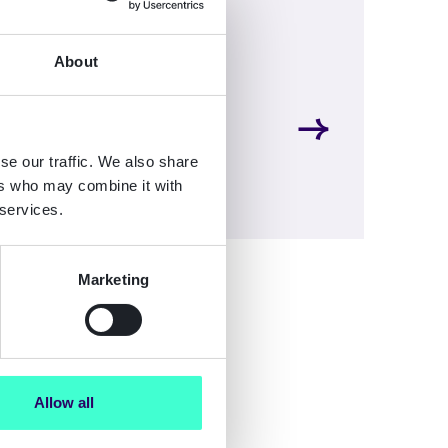
About
se our traffic. We also share
ers who may combine it with
 services.
Marketing
Allow all