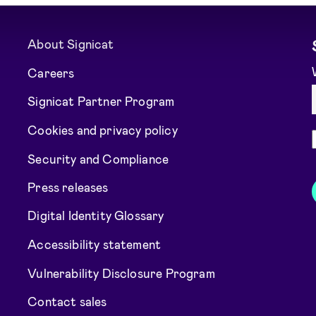
About Signicat
Careers
Signicat Partner Program
Cookies and privacy policy
Security and Compliance
Press releases
Digital Identity Glossary
Accessibility statement
Vulnerability Disclosure Program
Contact sales