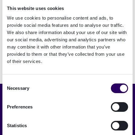
This website uses cookies
We use cookies to personalise content and ads, to
Signature Électronique
provide social media features and to analyse our traffic.
We also share information about your use of our site with
our social media, advertising and analytics partners who
may combine it with other information that you’ve
provided to them or that they’ve collected from your use
of their services.
Consent
Necessary
Selection
Choisir la langue
Preferences
Français
Statistics
A trusted digital world