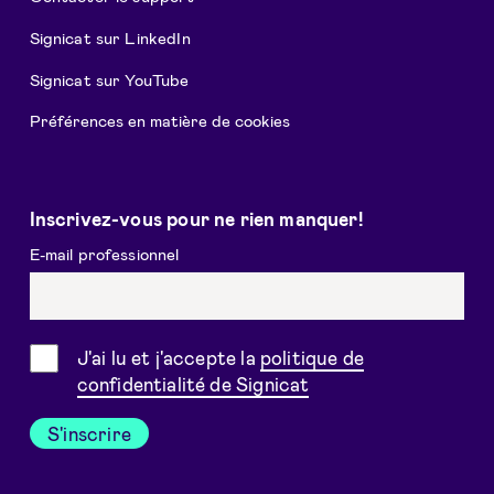
Signicat sur LinkedIn
Signicat sur YouTube
Préférences en matière de cookies
Inscrivez-vous pour ne rien manquer!
E-mail professionnel
Consentement
J'ai lu et j'accepte la
politique de
confidentialité de Signicat
S'inscrire