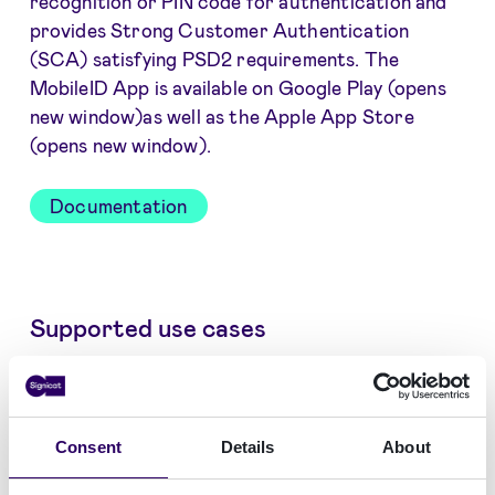
recognition or PIN code for authentication and
provides Strong Customer Authentication
(SCA) satisfying PSD2 requirements. The
MobileID App is available on Google Play (opens
new window)as well as the Apple App Store
(opens new window).
Documentation
Supported use cases
Vérification d'Identité
Consent
Details
About
Authentification