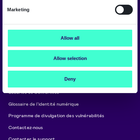
Signicat fournit les plus hauts niveaux
Marketing
de sécurité et de conformité.
→
Allow all
À propos de Signicat
Allow selection
Carrières
Deny
Cookies et Politique de confidentialité
Sécurité et Conformité
Glossaire de l'identité numérique
Programme de divulgation des vulnérabilités
Contactez-nous
Contacter le support