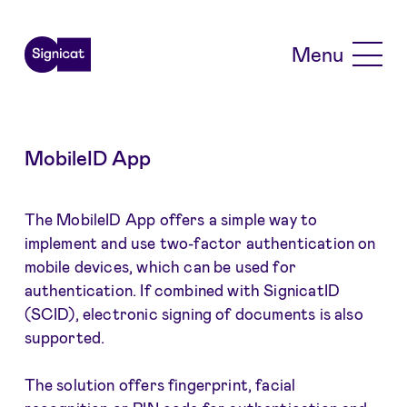
Skip to main content
Menu
MobileID App
The MobileID App offers a simple way to
implement and use two-factor authentication on
mobile devices, which can be used for
authentication. If combined with SignicatID
(SCID), electronic signing of documents is also
supported.
The solution offers fingerprint, facial