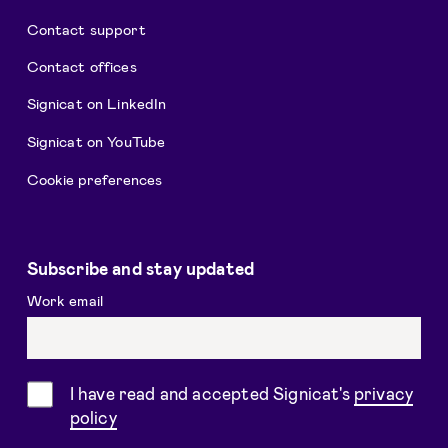
Contact support
Contact offices
Signicat on LinkedIn
Signicat on YouTube
Cookie preferences
Subscribe and stay updated
Work email
Consent
I have read and accepted Signicat's
privacy
policy