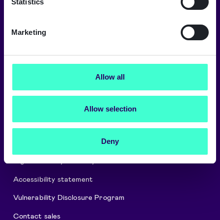
Statistics
Marketing
About Signicat
Careers
Allow all
Signicat Partner Program
Cookies and privacy policy
Allow selection
Security and Compliance
Deny
Press releases
Digital Identity Glossary
Accessibility statement
Vulnerability Disclosure Program
Contact sales