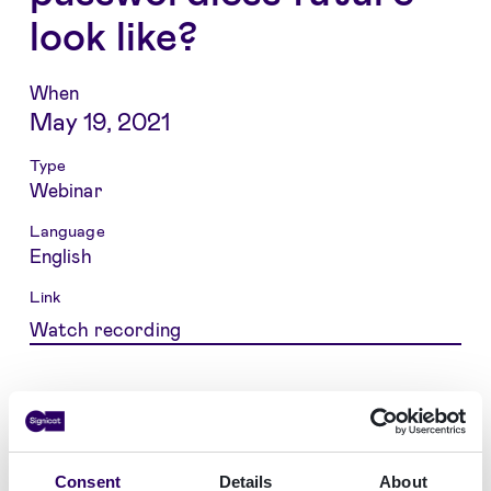
look like?
When
May 19, 2021
Type
Webinar
Language
English
Link
Watch recording
Our lives and personal data are moving
increasingly to digital channels, so it is about
time to consider replacing the good old
Consent
Details
About