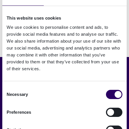
passwords with something safer and simpler. But
what are the options? Join this webinar with
This website uses cookies
Signicat to learn more.
We use cookies to personalise content and ads, to
provide social media features and to analyse our traffic.
We also share information about your use of our site with
our social media, advertising and analytics partners who
may combine it with other information that you’ve
provided to them or that they’ve collected from your use
of their services.
Choose language
English
Consent
Necessary
Selection
A trusted digital world
Signicat delivers the highest levels of
Preferences
security and compliance.
→