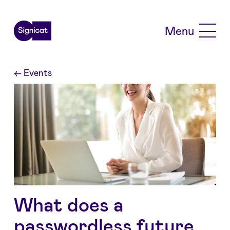
Skip to main content
Menu
←
Events
What does a
passwordless future