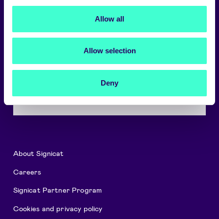
Choose language
Allow all
English
Allow selection
A trusted digital world
Signicat delivers the highest levels of
Deny
security and compliance.
→
About Signicat
Careers
Signicat Partner Program
Cookies and privacy policy