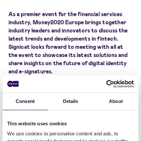
As a premier event for the financial services
industry, Money2020 Europe brings together
industry leaders and innovators to discuss the
latest trends and developments in fintech.
Signicat looks forward to meeting with all at
the event to showcase its latest solutions and
share insights on the future of digital identity
and e-signatures.
If you are attending Money2020 Europe, be
sure to visit Signicat's booth (H58) and learn
Consent
Details
About
how our solutions can help your business grow
and thrive.
This website uses cookies
We use cookies to personalise content and ads, to