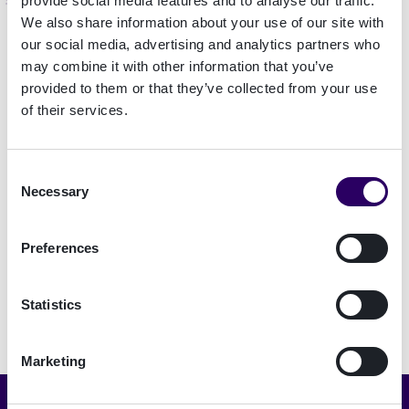
Contact us to book a meeting
provide social media features and to analyse our traffic.
We also share information about your use of our site with
Feel free to reach out to us through LinkedIn:
our social media, advertising and analytics partners who
may combine it with other information that you’ve
Pinar Alpay
provided to them or that they’ve collected from your use
Janne Jutila
of their services.
David Linschoten
Richard Sundlöf
Consent
Geert Teunissen
Necessary
Selection
Alternatively, you can contact us on
Preferences
Money20/20 Connect 2023
app.
Statistics
Marketing