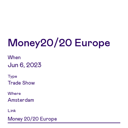
Money20/20 Europe
When
Jun 6, 2023
Type
Trade Show
Where
Amsterdam
Link
Money 20/20 Europe