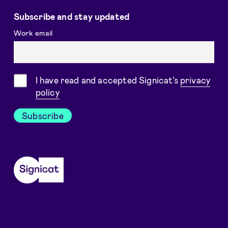
Subscribe and stay updated
Work email
Consent
I have read and accepted Signicat's
privacy
policy
Subscribe