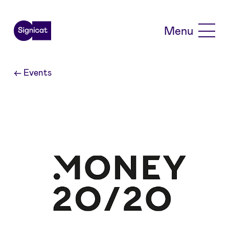
Skip to main content
Menu
←
Events