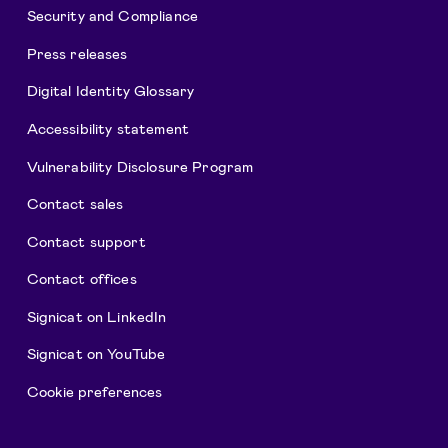
Security and Compliance
Press releases
Digital Identity Glossary
Accessibility statement
Vulnerability Disclosure Program
Contact sales
Contact support
Contact offices
Signicat on LinkedIn
Signicat on YouTube
Cookie preferences