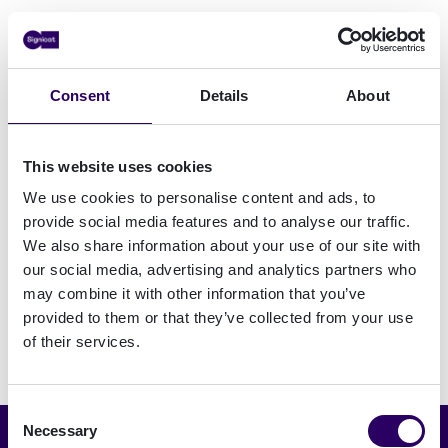
Come and see us at FFECON 2025 - Booth 1
FFECON25 is a unique opportunity to delve
Consent
Details
About
into the pressing challenges of navigating high-
risk business and customers in an increasingly
This website uses cookies
complex regulatory landscape. Engage in
thought-provoking discussions, share insights
We use cookies to personalise content and ads, to
on emerging trends, and explore innovative
provide social media features and to analyse our traffic.
strategies to combat financial crime while
We also share information about your use of our site with
our social media, advertising and analytics partners who
fostering financial inclusion.
may combine it with other information that you’ve
provided to them or that they’ve collected from your use
of their services.
Consent
Necessary
Selection