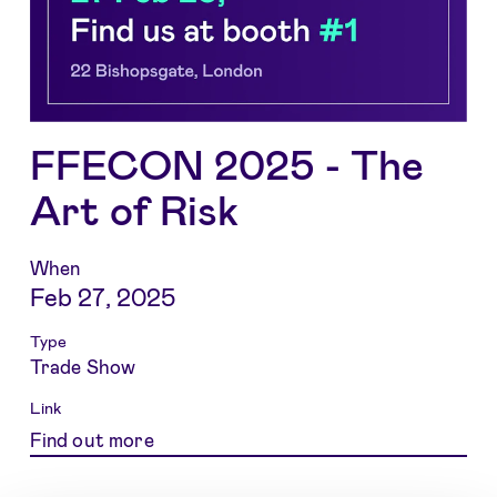
FFECON 2025 - The
Art of Risk
When
Feb 27, 2025
Type
Trade Show
Link
Find out more