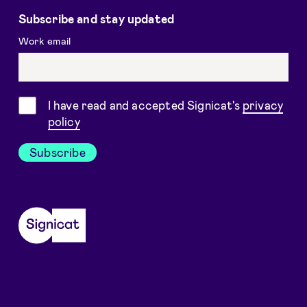
Subscribe and stay updated
Work email
Consent
I have read and accepted Signicat's
privacy
policy
Subscribe