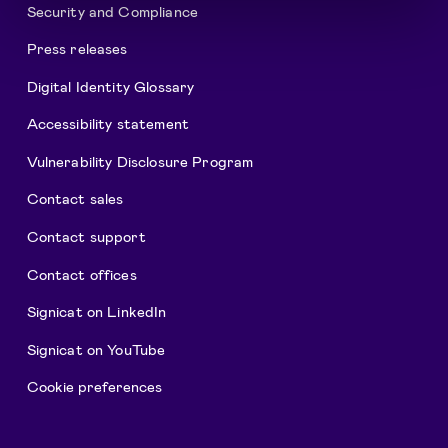
Security and Compliance
Press releases
Digital Identity Glossary
Accessibility statement
Vulnerability Disclosure Program
Contact sales
Contact support
Contact offices
Signicat on LinkedIn
Signicat on YouTube
Cookie preferences