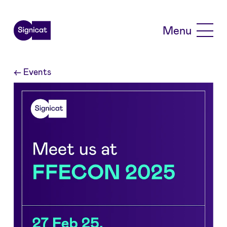
Skip to main content
Menu
←
Events