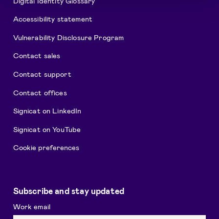
Digital Identity Glossary
Accessibility statement
Vulnerability Disclosure Program
Contact sales
Contact support
Contact offices
Signicat on LinkedIn
Signicat on YouTube
Cookie preferences
Subscribe and stay updated
Work email