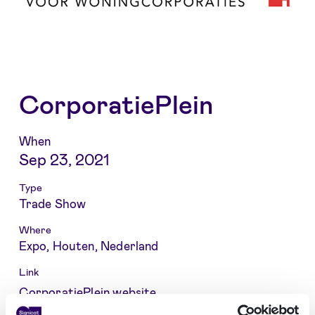
CorporatiePlein
When
Sep 23, 2021
Type
Trade Show
Where
Expo, Houten, Nederland
Link
CorporatiePlein website