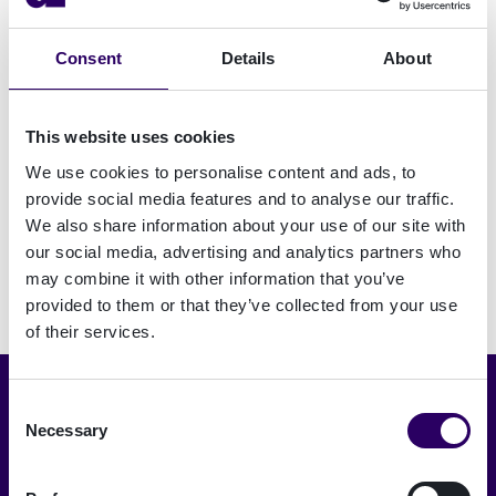
CorporatiePlein offers knowledge and content
Consent
Details
About
for housing association employees in the fields
of Finance, Real Estate, Maintenance, Housing,
Communication and Operations, Innovation &
This website uses cookies
ICT.
We use cookies to personalise content and ads, to
provide social media features and to analyse our traffic.
We also share information about your use of our site with
our social media, advertising and analytics partners who
may combine it with other information that you’ve
provided to them or that they’ve collected from your use
of their services.
Consent
Choose language
Necessary
Selection
English