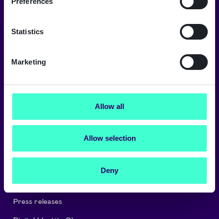
Preferences
A trusted digital world
Signicat delivers the highest levels of
Statistics
security and compliance.
→
Marketing
Allow all
About Signicat
Careers
Allow selection
Signicat Partner Program
Cookies and privacy policy
Deny
Security and Compliance
Press releases