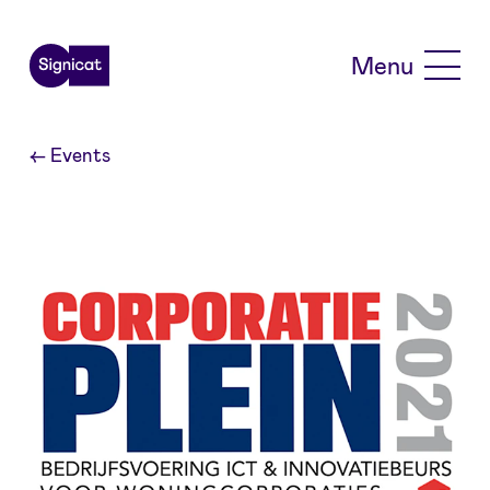
Skip to main content
Menu
←
Events