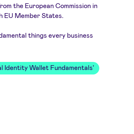
ve from the European Commission in
th EU Member States.
damental things every business
l Identity Wallet Fundamentals'