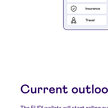
Current outlo
The EUDI wallets will start rolling ou