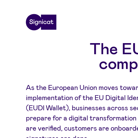
Skip to main content
The EU
compl
As the European Union moves toward
implementation of the EU Digital Ide
(EUDI Wallet), businesses across s
prepare for a digital transformation 
are verified, customers are onboard