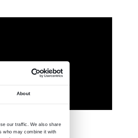
About
se our traffic. We also share
ers who may combine it with