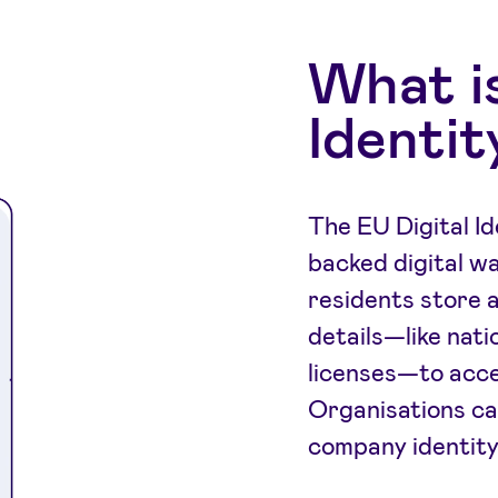
What is
Identit
The EU Digital Id
backed digital wa
residents store 
details—like nati
licenses—to acce
Organisations ca
company identity