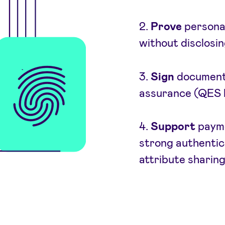
2.
Prove
personal 
without disclosing
3.
Sign
documents 
assurance (QES l
4.
Support
payme
strong authentica
attribute sharin