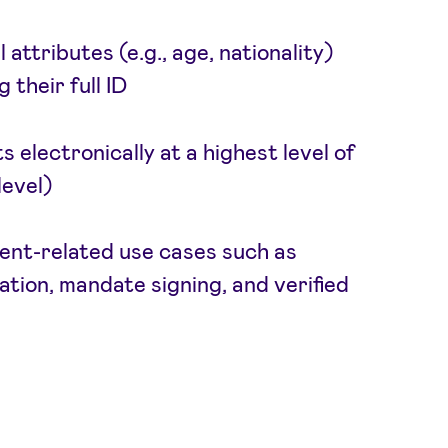
attributes (e.g., age, nationality)
 their full ID
electronically at a highest level of
evel)
nt-related use cases such as
tion, mandate signing, and verified
g