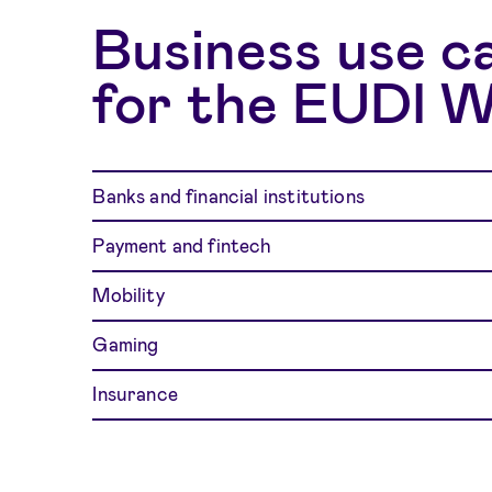
Business use c
for the EUDI W
Banks and financial institutions
Payment and fintech
Mobility
Gaming
Insurance