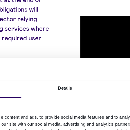
ligations will
sector relying
ing services where
y required user
s, financial
ces, this makes
inesses should
Details
erification,
ng may affect
e content and ads, to provide social media features and to analy
 our site with our social media, advertising and analytics partn