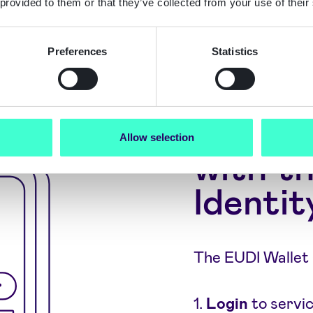
 provided to them or that they’ve collected from your use of their
 countries at?'
Preferences
Statistics
What c
Allow selection
with th
Identit
The EUDI Wallet 
1.
Login
to servi