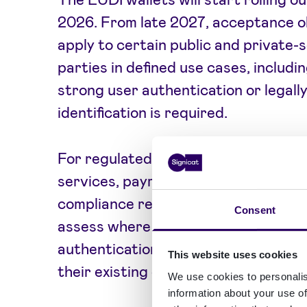
2026. From late 2027, acceptance ob
apply to certain public and private-
parties in defined use cases, includ
strong user authentication or legall
identification is required.
For regulated industries such as bank
services, payments, and public servi
compliance readiness a priority. Bus
Consent
assess where wallet-based identity v
authentication, KYC/KYB, and signi
This website uses cookies
their existing customer journeys.
We use cookies to personalis
information about your use of