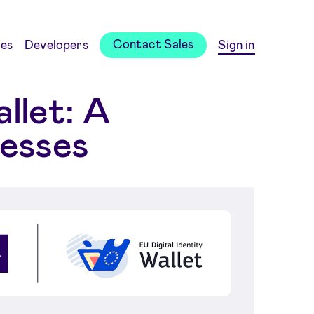
Contact Sales
es
Developers
Sign in
llet: A
nesses