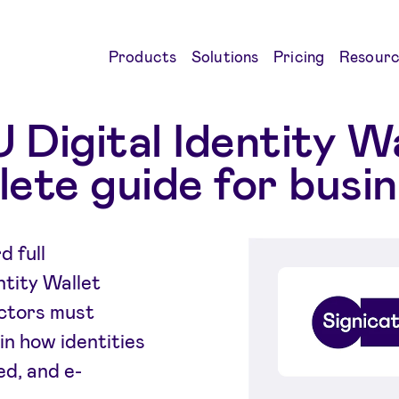
Products
Solutions
Pricing
Resourc
 Digital Identity Wa
ete guide for busi
 full
ntity Wallet
ectors must
in how identities
ed, and e-