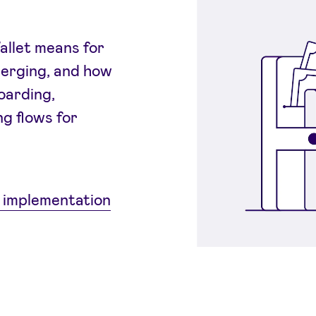
allet means for
merging, and how
oarding,
g flows for
 implementation