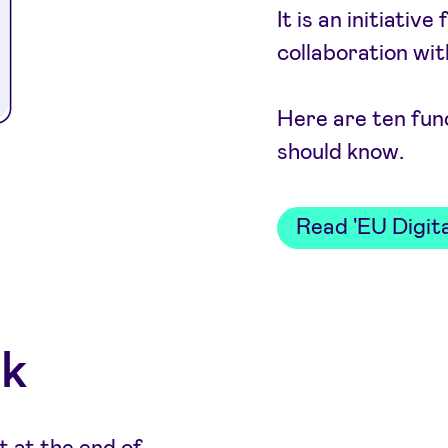
It is an initiati
collaboration wi
Here are ten fun
should know.
Read 'EU Digita
ok
t at the end of