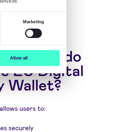
 services.
Marketing
an users do
Allow all
e EU Digital
y Wallet?
allows users to:
ces securely