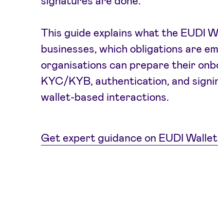
signatures are done.
This guide explains what the EUDI W
businesses, which obligations are e
organisations can prepare their onb
KYC/KYB, authentication, and signin
wallet-based interactions.
Get expert guidance on EUDI Wallet