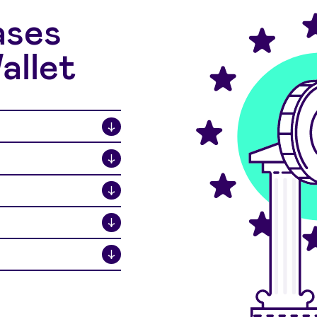
ases
allet
↓
↓
↓
↓
↓