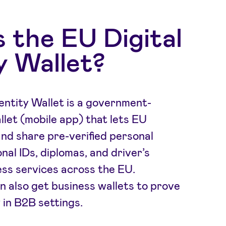
 the EU Digital
y Wallet?
entity Wallet is a government-
llet (mobile app) that lets EU
and share pre-verified personal
onal IDs, diplomas, and driver’s
ss services across the EU.
n also get business wallets to prove
 in B2B settings.