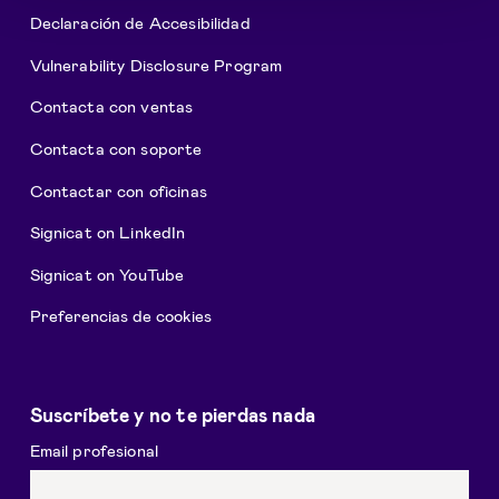
Declaración de Accesibilidad
Vulnerability Disclosure Program
Contacta con ventas
Contacta con soporte
Contactar con oficinas
Signicat on LinkedIn
Signicat on YouTube
Preferencias de cookies
Suscríbete y no te pierdas nada
Email profesional