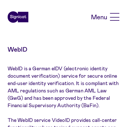
Skip to main content
Menu
WebID
WebID is a German eIDV (electronic identity
document verification) service for secure online
end-user identity verification. It is compliant with
AML regulations such as German AML Law
(GwG) and has been approved by the Federal
Financial Supervisory Authority (BaFin).
The WebID service VideoID provides call-center