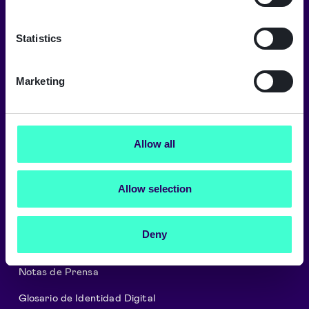
Un mundo digital de confianza
Signicat ofrece los más altos niveles de
Statistics
seguridad y cumplimiento.
→
Marketing
Sobre Signicat
Allow all
Empleo
Allow selection
Programa de Partners
Cookies y Política de Privacidad
Deny
Seguridad y Regulación
Notas de Prensa
Glosario de Identidad Digital