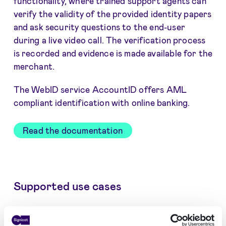
functionality, where trained support agents can
verify the validity of the provided identity papers
and ask security questions to the end-user
during a live video call. The verification process
is recorded and evidence is made available for the
merchant.
The WebID service AccountID offers AML
compliant identification with online banking.
Read the documentation
Supported use cases
Customer onboarding and