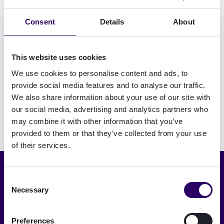
identity proofing
Consent
Details
About
Electronic signing
This website uses cookies
We use cookies to personalise content and ads, to
provide social media features and to analyse our traffic.
We also share information about your use of our site with
our social media, advertising and analytics partners who
may combine it with other information that you’ve
provided to them or that they’ve collected from your use
of their services.
Seleccionar idioma
Consent
Necessary
Selection
Español
Preferences