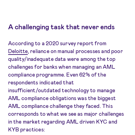
A challenging task that never ends
According to a 2020 survey report from
Deloitte
, reliance on manual processes and poor
quality/inadequate data were among the top
challenges for banks when managing an AML
compliance programme. Even 62% of the
respondents indicated that
insufficient/outdated technology to manage
AML compliance obligations was the biggest
AML compliance challenge they faced. This
corresponds to what we see as major challenges
in the market regarding AML driven KYC and
KYB practices: