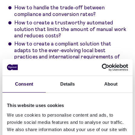
How to handle the trade-off between
compliance and conversion rates?
How to create a trustworthy automated
solution that limits the amount of manual work
and reduces costs?
How to create a compliant solution that
adapts to the ever-evolving local best
practices and international requirements of
AML?
How to manage multiple technology suppliers
that deliver “a piece to the puzzle” of AML
compliance and KYC/KYB activities?
Consent
Details
About
This website uses cookies
We use cookies to personalise content and ads, to
provide social media features and to analyse our traffic.
We also share information about your use of our site with