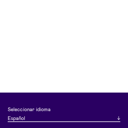
Seleccionar idioma
Español