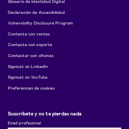
Glosario de Identidad Digital
Declaración de Accesibilidad
Vulnerability Disclosure Program
Contacta con ventas
Contacta con soporte
Contactar con oficinas
Signicat on LinkedIn
Signicat on YouTube
Preferencias de cookies
Suscríbete y no te pierdas nada
Email profesional