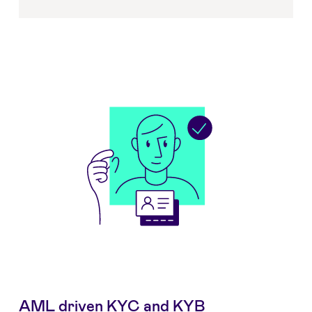
AML driven KYC and KYB