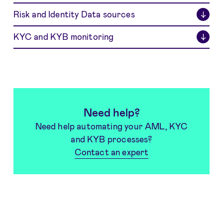
Risk and Identity Data sources
↓
KYC and KYB monitoring
↓
Need help?
Need help automating your AML, KYC
and KYB processes?
Contact an expert