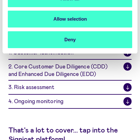
What are typical KYC and KYB
activities?
Allow selection
On a high level, KYC and KYB processes consist
of 4 core activities:
Deny
1. Customer identification
↓
2. Core Customer Due Diligence (CDD)
↓
and Enhanced Due Diligence (EDD)
3. Risk assessment
↓
4. Ongoing monitoring
↓
That's a lot to cover... tap into the
Signicat platform!