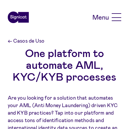
Skip to main content
Menu
←
Casos de Uso
One platform to
automate AML,
KYC/KYB processes
Are you looking for a solution that automates
your AML (Anti Money Laundering) driven KYC
and KYB practices? Tap into our platform and
access tons of identification methods and
international identity data sources to create an