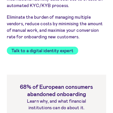
automated KYC/KYB process.
Eliminate the burden of managing multiple
vendors, reduce costs by minimising the amount
of manual work, and maximise your conversion
rate for onboarding new customers.
Talk to a digital identity expert
68% of European consumers
abandoned onboarding
Learn why, and what financial
institutions can do about it.