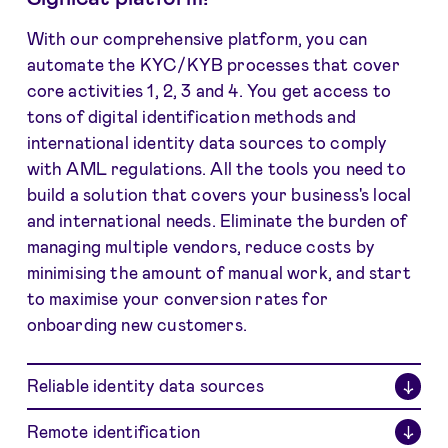
With our comprehensive platform, you can
automate the KYC/KYB processes that cover
core activities 1, 2, 3 and 4. You get access to
tons of digital identification methods and
international identity data sources to comply
with AML regulations. All the tools you need to
build a solution that covers your business's local
and international needs. Eliminate
the burden of
managing multiple vendors, reduce costs by
minimising the amount of manual work, and start
to maximise your conversion rates for
onboarding new customers.
Reliable identity data sources
↓
Remote identification
↓