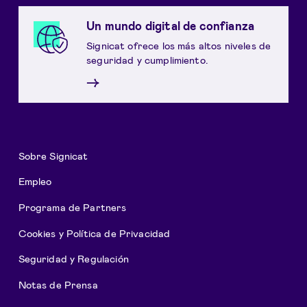
Un mundo digital de confianza
Signicat ofrece los más altos niveles de
seguridad y cumplimiento.
→
Sobre Signicat
Empleo
Programa de Partners
Cookies y Política de Privacidad
Seguridad y Regulación
Notas de Prensa