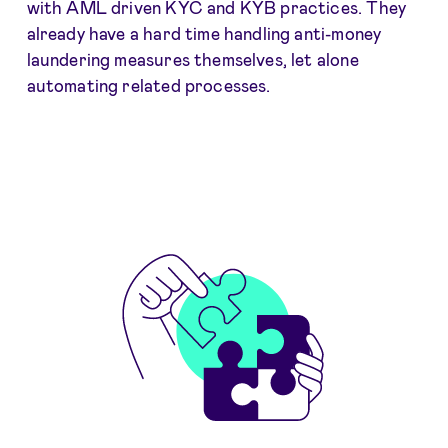
with AML driven KYC and KYB practices. They
already have a hard time handling anti-money
laundering measures themselves, let alone
automating related processes.