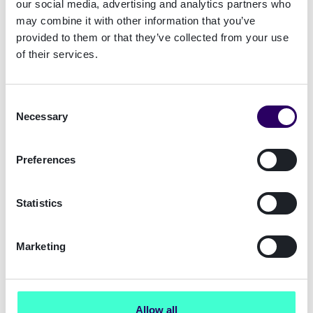
our social media, advertising and analytics partners who
Save costs
may combine it with other information that you’ve
Curious how we partnered with major
provided to them or that they’ve collected from your use
Dutch bank Rabobank and helped them
of their services.
save more than EU 500K?
Consent
Necessary
Selection
Preferences
Statistics
Marketing
Allow all