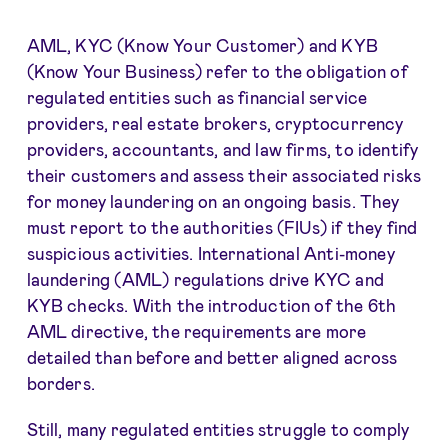
AML, KYC (Know Your Customer) and KYB
(Know Your Business) refer to the obligation of
regulated entities such as financial service
providers, real estate brokers, cryptocurrency
providers, accountants, and law firms, to identify
their customers and assess their associated risks
for money laundering on an ongoing basis. They
must report to the authorities (FIUs) if they find
suspicious activities. International Anti-money
laundering (AML) regulations drive KYC and
KYB checks. With the introduction of the 6th
AML directive, the requirements are more
detailed than before and better aligned across
borders.
Still, many regulated entities struggle to comply