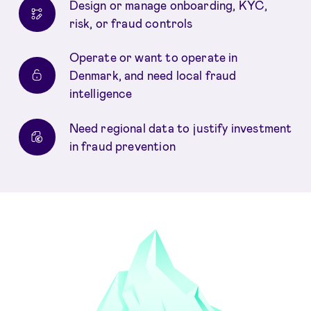
Design or manage onboarding, KYC,
risk, or fraud controls
Operate or want to operate in
Denmark, and need local fraud
intelligence
Need regional data to justify investment
in fraud prevention