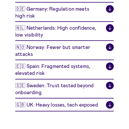
🇩🇪 Germany: Regulation meets
↓
high risk
🇳🇱 Netherlands: High confidence,
↓
low visibility
🇳🇴 Norway: Fewer but smarter
↓
attacks
🇪🇸 Spain: Fragmented systems,
↓
elevated risk
🇸🇪 Sweden: Trust tested beyond
↓
onboarding
🇬🇧 UK: Heavy losses, tech exposed
↓