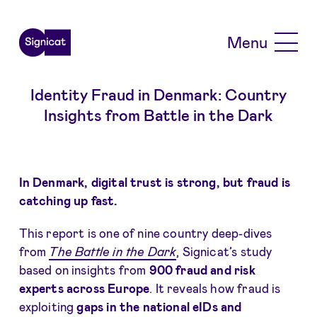
Skip to main content
Menu
Identity Fraud in Denmark: Country
Insights from Battle in the Dark
In Denmark, digital trust is strong, but fraud is
catching up fast.
This report is one of nine country deep-dives
from
The Battle in the Dark
, Signicat’s study
based on insights from
900 fraud and risk
experts across Europe
. It reveals how fraud is
exploiting
gaps in the national eIDs and