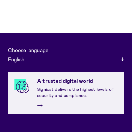
Choose language
English
A trusted digital world
Signicat delivers the highest levels of
security and compliance.
→