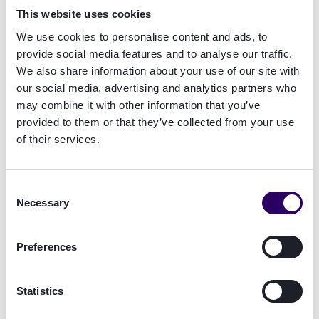
This website uses cookies
We use cookies to personalise content and ads, to
provide social media features and to analyse our traffic.
A Glimpse at Denmark's Numbers
We also share information about your use of our site with
our social media, advertising and analytics partners who
may combine it with other information that you’ve
Danish organisations report
provided to them or that they’ve collected from your use
rising successful fraud
of their services.
Annual revenue is impacted by
fraud, the highest in Europe
Consent
Necessary
Selection
Denmark firms cite document
forgery as the costliest fraud
Preferences
method
Statistics