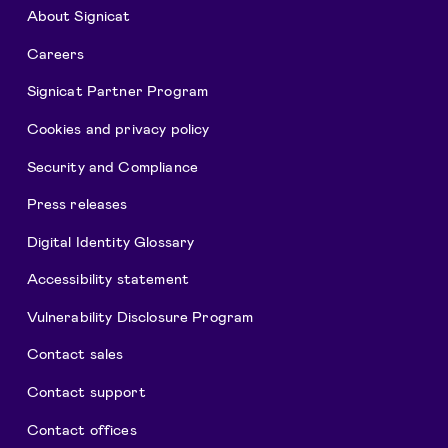
About Signicat
Careers
Signicat Partner Program
Cookies and privacy policy
Security and Compliance
Press releases
Digital Identity Glossary
Accessibility statement
Vulnerability Disclosure Program
Contact sales
Contact support
Contact offices