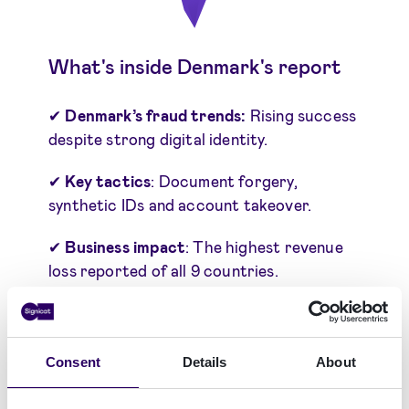
What's inside Denmark's report
✔
Denmark’s fraud trends:
Rising success
despite strong digital identity.
✔
Key tactics
: Document forgery,
synthetic IDs and account takeover.
✔
Business impact
: The highest revenue
loss reported of all 9 countries.
✔
Preparedness
: High confidence vs gaps
in measurement and tracking.
Consent
Details
About
✔
Strategic recommendations
tailored to
Denmark's and Nordics infrastructure.