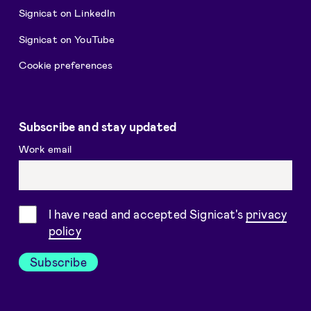
Signicat on LinkedIn
Signicat on YouTube
Cookie preferences
Subscribe and stay updated
Work email
Consent
I have read and accepted Signicat's
privacy
policy
Subscribe