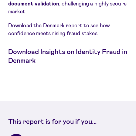
document validation
, challenging a highly secure
market.
Download the Denmark report to see how
confidence meets rising fraud stakes.
Download Insights on Identity Fraud in
Denmark
This report is for you if you...