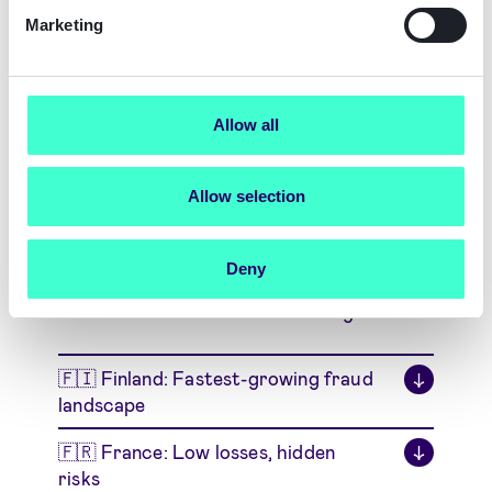
Download Insights on
Marketing
Identity Fraud in Denmark
Download Denmark Report
Allow all
Allow selection
Explore Other Markets
Deny
Choose the markets most relevant to your
business and access focused insights
🇫🇮 Finland: Fastest-growing fraud
↓
landscape
🇫🇷 France: Low losses, hidden
↓
risks