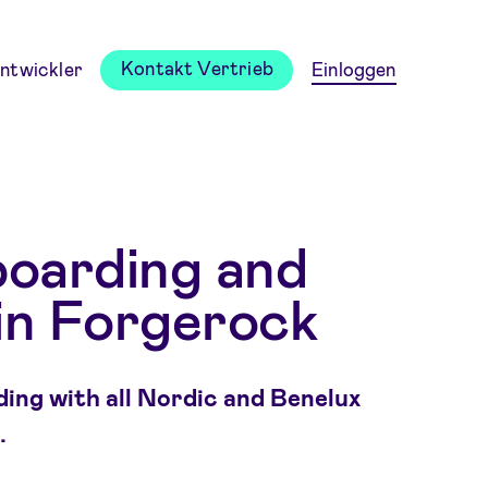
Kontakt Vertrieb
ntwickler
Einloggen
boarding and
in Forgerock
ing with all Nordic and Benelux
.