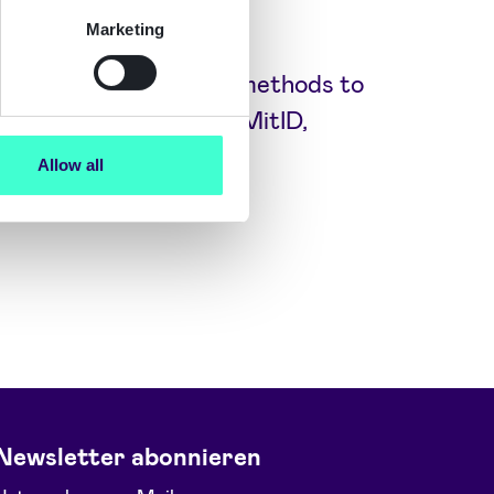
Marketing
ly trusted and secure methods to
ID NO and BankID SE, MitID,
more.
Allow all
Newsletter abonnieren