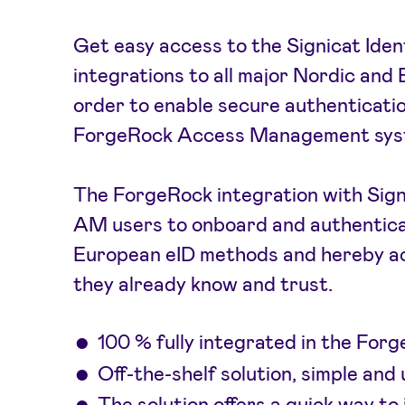
Get easy access to the Signicat Iden
integrations to all major Nordic and B
order to enable secure authenticati
ForgeRock Access Management sys
The ForgeRock integration with Sign
AM users to onboard and authentica
European eID methods and hereby ac
they already know and trust.
100 % fully integrated in the Fo
Off-the-shelf solution, simple and 
The solution offers a quick way to