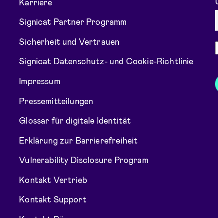
Karriere
Signicat Partner Programm
Sicherheit und Vertrauen
Signicat Datenschutz- und Cookie-Richtlinie
Impressum
Pressemitteilungen
Glossar für digitale Identität
Erklärung zur Barrierefreiheit
Vulnerability Disclosure Program
Kontakt Vertrieb
Kontakt Support