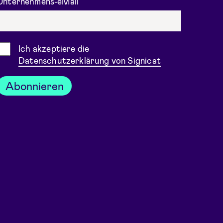
Unternehmens-eMail
Einwilligung
Ich akzeptiere die
Datenschutzerklärung von Signicat
Abonnieren