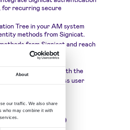
 for recurring secure
ation Tree in your AM system
dentity methods from Signicat.
 methods from Signicat and reach
hentication journeys with the
About
 and offer a frictionless user
se our traffic. We also share
ers who may combine it with
ux national ID
 services.