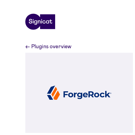
Skip to main content
←
Plugins overview