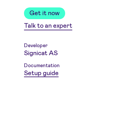
Get it now
Talk to an expert
Developer
Signicat AS
Weitere Informationen
Documentation
Setup guide