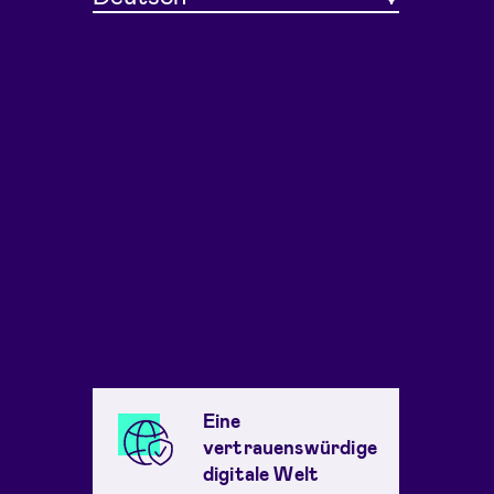
Eine
vertrauenswürdige
digitale Welt