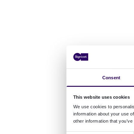
Consent
This website uses cookies
We use cookies to personalis
information about your use of
other information that you’ve