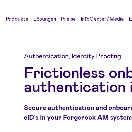
Produkte
Lösungen
Preise
InfoCenter/Media
E
Authentication, Identity Proofing
Frictionless on
authentication 
Secure authentication and onboard
eID's in your Forgerock AM system