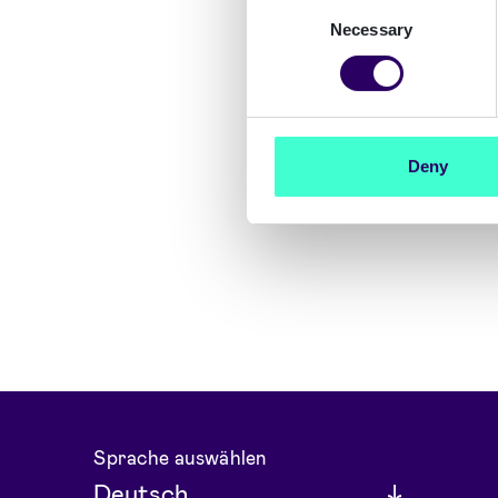
Consent
Necessary
Selection
Deny
Sprache auswählen
Deutsch