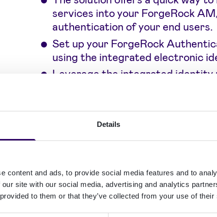
services into your ForgeRock AM,
authentication of your end users.
Set up your ForgeRock Authentic
using the integrated electronic i
Leverage the integrated identity
new potential customers.
Build engaging and future-proof aut
Details
integrated eID methods from Signicat
authentication experience.
e content and ads, to provide social media features and to analy
 our site with our social media, advertising and analytics partn
Use Nordic and Benel
 provided to them or that they’ve collected from your use of their