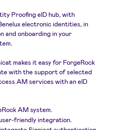
tity Proofing eID hub, with
enelux electronic identities, in
on and onboarding in your
tem.
icat makes it easy for ForgeRock
te with the support of selected
cess AM services with an eID
rgeRock AM system.
user-friendly integration.
 integrate Signicat authentication