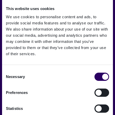
This website uses cookies
We use cookies to personalise content and ads, to
provide social media features and to analyse our traffic.
Om os
We also share information about your use of our site with
our social media, advertising and analytics partners who
Careers
may combine it with other information that you’ve
Signicat Partner Program
provided to them or that they’ve collected from your use
of their services.
Signicat Privacy and Cookie Policy
Pressemeddelelser
Consent
Ordliste for digital identitet
Necessary
Selection
Accessibility statement
Preferences
Vulnerability Disclosure Program
Kontakt salg
Statistics
Kontakt support