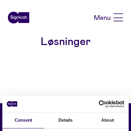
Skip to main content
Menu
Løsninger
Vælg sprog
Consent
Details
About
Dansk