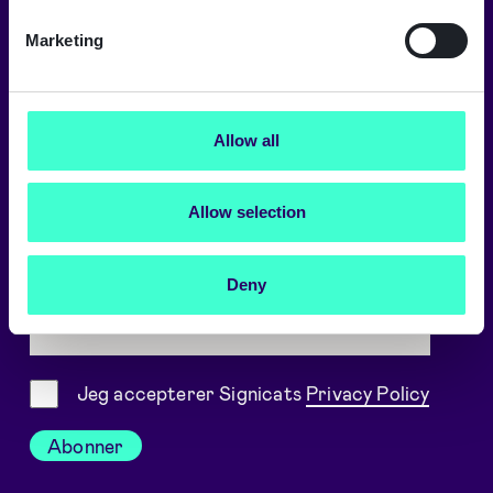
Kontakt vores kontorer
Marketing
Signicat on LinkedIn
Signicat on YouTube
Allow all
Cookie-indstillinger
Allow selection
Hold dig opdateret
Deny
Arbejdsmail
Samtykke
Jeg accepterer Signicats
Privacy Policy
Abonner