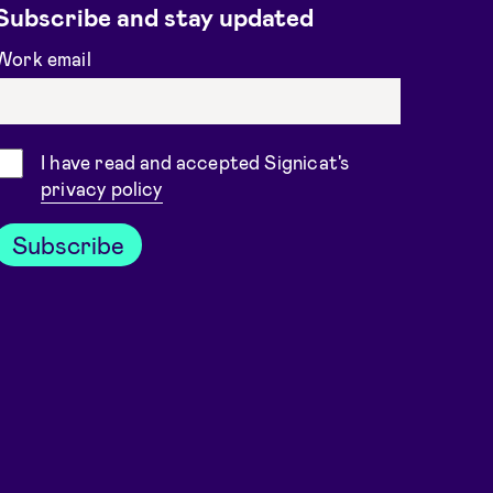
Subscribe and stay updated
Work email
Consent
I have read and accepted Signicat's
privacy policy
Subscribe