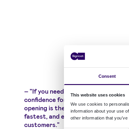
Consent
–
"If you need a high level of
This website uses cookies
confidence for a check, chip
We use cookies to personalis
opening is the most robust,
information about your use of
fastest, and easiest to use for end
other information that you’ve
customers."