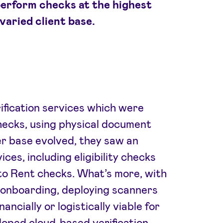
erform checks at the highest
varied client base.
rification services which were
hecks, using physical document
r base evolved, they saw an
ces, including eligibility checks
to Rent checks. What’s more, with
onboarding, deploying scanners
ancially or logistically viable for
loped cloud-based verification