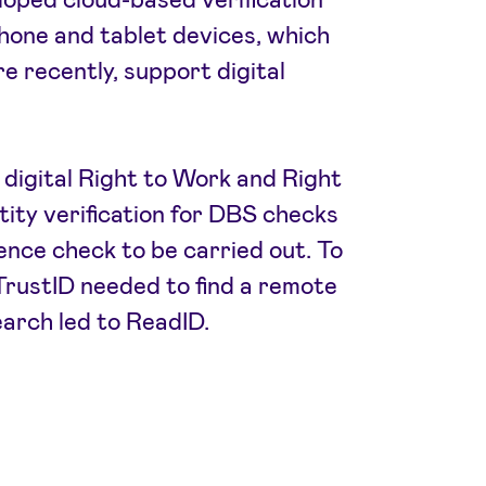
hone and tablet devices, which
re recently, support digital
 digital Right to Work and Right
ntity verification for DBS checks
ence check to be carried out. To
, TrustID needed to find a remote
earch led to ReadID.