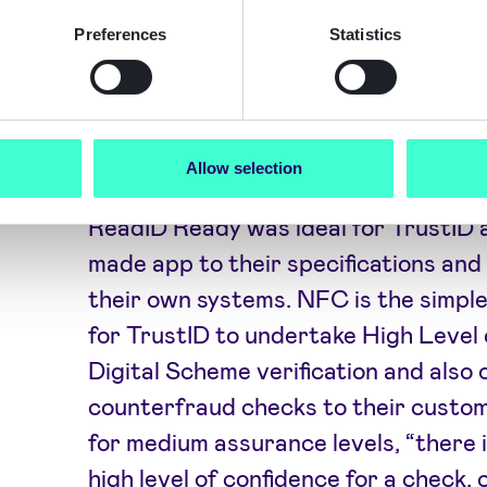
KYC/AML data such as sanctions with
provide a robust solution for their o
Preferences
Statistics
The Results
Allow selection
ReadID Ready was ideal for TrustID 
made app to their specifications and q
their own systems. NFC is the simpl
for TrustID to undertake High Level 
Digital Scheme verification and also 
counterfraud checks to their custo
for medium assurance levels, “there i
high level of confidence for a check,