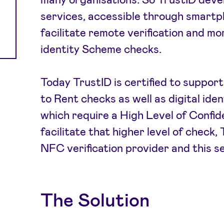
services, accessible through smartp
facilitate remote verification and mo
identity Scheme checks.
Today TrustID is certified to support
to Rent checks as well as digital ide
which require a High Level of Confid
facilitate that higher level of check
NFC verification provider and this s
The Solution