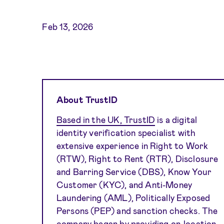
Feb 13, 2026
About TrustID
Based in the UK, TrustID
is a digital
identity verification specialist with
extensive experience in Right to Work
(RTW), Right to Rent (RTR), Disclosure
and Barring Service (DBS), Know Your
Customer (KYC), and Anti-Money
Laundering (AML), Politically Exposed
Persons (PEP) and sanction checks. The
company began by providing on-location