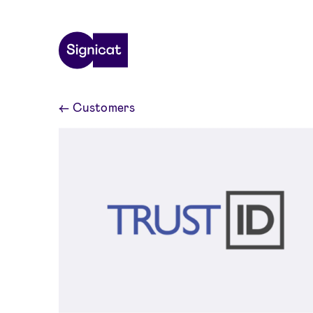
Skip to main content
←
Customers