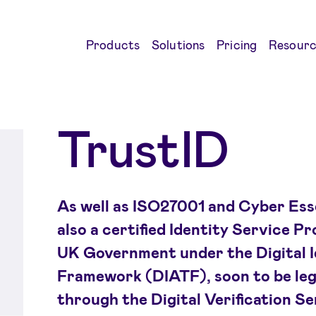
Products
Solutions
Pricing
Resourc
TrustID
As well as ISO27001 and Cyber Essen
also a certified Identity Service P
UK Government under the Digital I
Framework (DIATF), soon to be lega
through the Digital Verification S