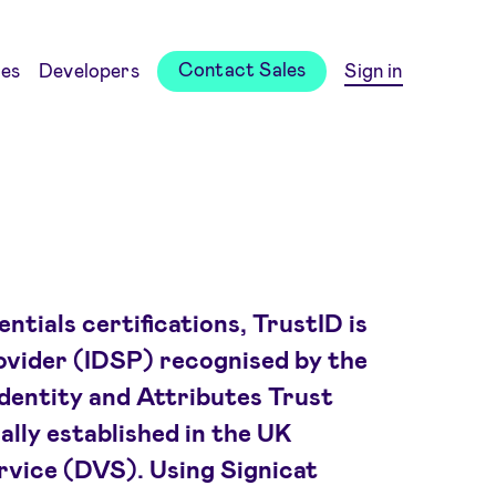
Contact Sales
es
Developers
Sign in
tials certifications, TrustID is
rovider (IDSP) recognised by the
dentity and Attributes Trust
lly established in the UK
ervice (DVS). Using Signicat