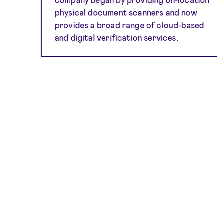
physical document scanners and now
provides a broad range of cloud-based
and digital verification services.