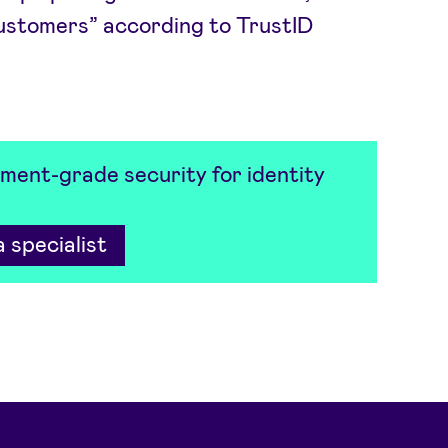
customers” according to TrustID
ment-grade security for identity
 specialist