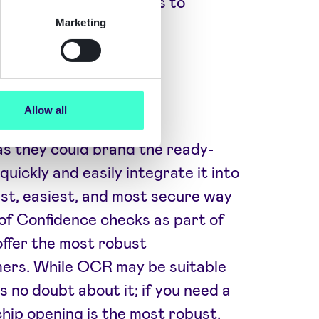
 their identity checks to
ver 2350 clients.
Marketing
Allow all
as they could brand the ready-
uickly and easily integrate it into
est, easiest, and most secure way
of Confidence checks as part of
offer the most robust
mers. While OCR may be suitable
s no doubt about it; if you need a
 chip opening is the most robust,