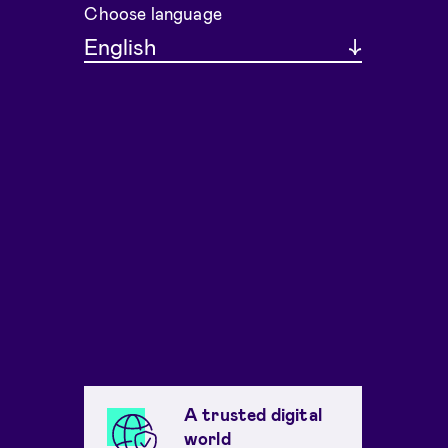
Choose language
English
A trusted digital
world