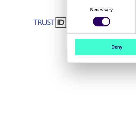
Consent
Necessary
Selection
- Tony Machin, CEO
of TrustID
Deny