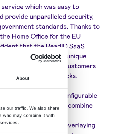
 service which was easy to
d provide unparalleled security,
 government standards. Thanks to
 the Home Office for the EU
fident that the ReadID SaaS
y for them. Signicat’s unique
gave TrustID and their customers
st confidence level checks.
About
s solution is highly configurable
ir customers have. They combine
se our traffic. We also share
cument experts, facial
ers who may combine it with
 services.
 address matching, and overlaying