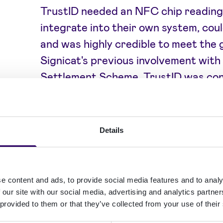
TrustID needed an NFC chip reading
integrate into their own system, coul
and was highly credible to meet the
Signicat's previous involvement with
Settlement Scheme, TrustID was con
solution was the right NFC technolog
security certification package also 
complete assurance fit for the highe
Details
Aside from NFC chip reading, TrustID’
to suit the wide range of needs the
e content and ads, to provide social media features and to analy
NFC with OCR technology, human do
 our site with our social media, advertising and analytics partn
 provided to them or that they’ve collected from your use of their
biometrics, eligibility assessments,