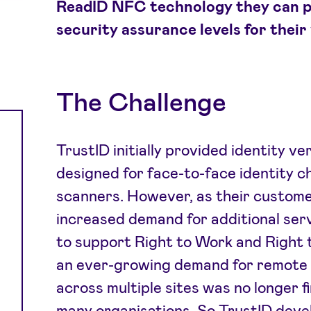
ReadID NFC technology they can p
security assurance levels for their 
The Challenge
TrustID initially provided identity ve
designed for face-to-face identity c
scanners. However, as their custome
increased demand for additional servi
to support Right to Work and Right 
an ever-growing demand for remote 
across multiple sites was no longer fin
many organisations. So TrustID deve