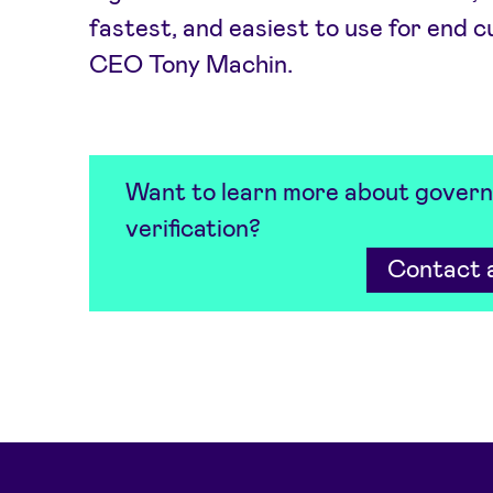
fastest, and easiest to use for end 
CEO Tony Machin.
Want to learn more about govern
verification?
Contact a