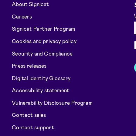
About Signicat
Careers
Signicat Partner Program
Cookies and privacy policy
Security and Compliance
Press releases
Digital Identity Glossary
Accessibility statement
Vulnerability Disclosure Program
Contact sales
Contact support