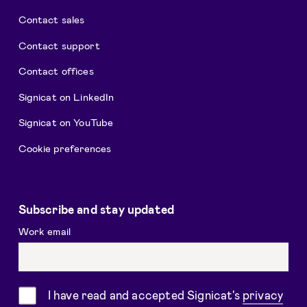
Contact sales
Contact support
Contact offices
Signicat on LinkedIn
Signicat on YouTube
Cookie preferences
Subscribe and stay updated
Work email
Consent
I have read and accepted Signicat's
privacy