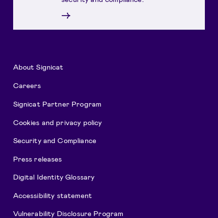
→
About Signicat
Careers
Signicat Partner Program
Cookies and privacy policy
Security and Compliance
Press releases
Digital Identity Glossary
Accessibility statement
Vulnerability Disclosure Program