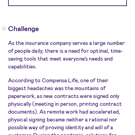
Challenge
As the insurance company serves a large number
of people daily, there is a need for optimal, time-
saving tools that meet everyone's needs and
capabilities.
According to Compensa Life, one of their
biggest headaches was the mountains of
paperwork, as new contracts were signed only
physically (meeting in person, printing contract
documents). As remote work had accelerated,
physical signing became neither a rational nor
possible way of proving identity and will of a
customer. During the pandemic, solutions for