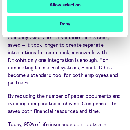
Allow selection
Result
Authentication with Smart-ID and Mobile ID has
Deny
expanded the capabilities of the insurance
company. Also, a lot of valuable time is being
saved – it took longer to create separate
integrations for each bank, meanwhile with
Dokobit
only one integration is enough. For
connecting to internal systems, Smart-ID has
become a standard tool for both employees and
partners.
By reducing the number of paper documents and
avoiding complicated archiving, Compensa Life
saves both financial resources and time.
Today, 95% of life insurance contracts are