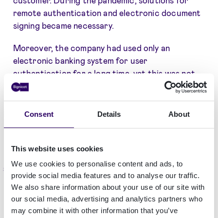
remote authentication and electronic document
signing became necessary.
Moreover, the company had used only an
electronic banking system for user
authentication for a long time, yet this was not
suitable in all cases.
Therefore, the search for a new tool that is
Consent
Details
About
more secure, convenient and unlocks additional
solutions has started.
This website uses cookies
We use cookies to personalise content and ads, to
Solution
provide social media features and to analyse our traffic.
We also share information about your use of our site with
The implementation of innovative e-solutions was
our social media, advertising and analytics partners who
a strategic step for the company. Compensa Life
may combine it with other information that you’ve
now uses
Dokobit by Signicat
for user