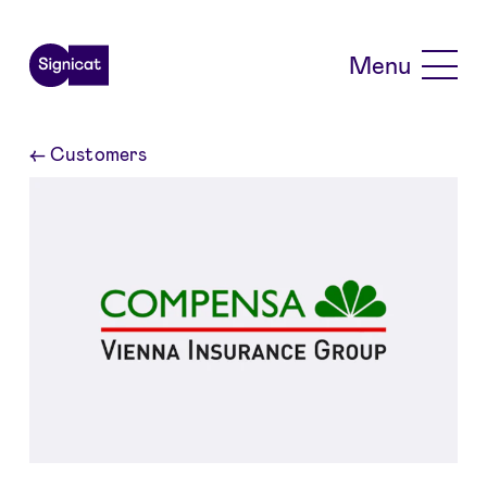
Skip to main content
Menu
←
Customers