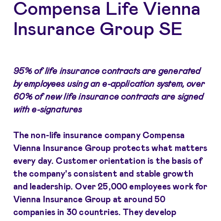
Compensa Life Vienna
Insurance Group SE
95% of life insurance contracts are generated
by employees using an e-application system, over
60% of new life insurance contracts are signed
with e-signatures
The non-life insurance company Compensa
Vienna Insurance Group protects what matters
every day. Customer orientation is the basis of
the company's consistent and stable growth
and leadership. Over 25,000 employees work for
Vienna Insurance Group at around 50
companies in 30 countries. They develop