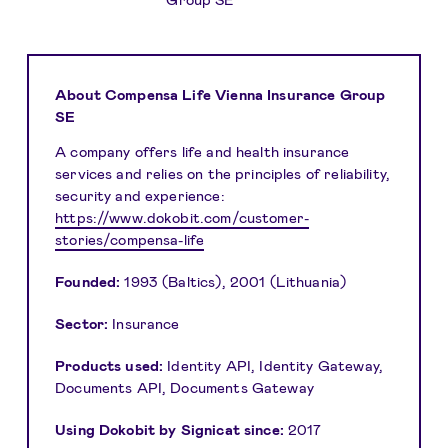
About Compensa Life Vienna Insurance Group
SE
A company offers life and health insurance
services and relies on the principles of reliability,
security and experience:
https://www.dokobit.com/customer-
stories/compensa-life
Founded:
1993 (Baltics), 2001 (Lithuania)
Sector:
Insurance
Products used:
Identity API, Identity Gateway,
Documents API, Documents Gateway
Using Dokobit by Signicat since:
2017