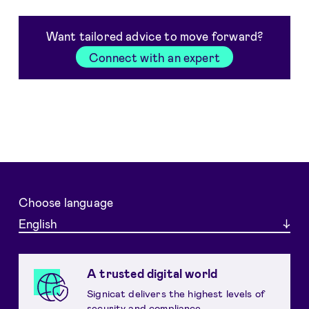
Want tailored advice to move forward?
Connect with an expert
Choose language
English
A trusted digital world
Signicat delivers the highest levels of
security and compliance.