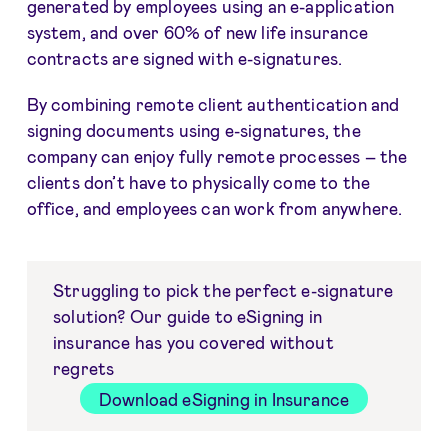
generated by employees using an e-application
system, and over 60% of new life insurance
contracts are signed with e-signatures.
By combining remote client authentication and
signing documents using e-signatures, the
company can enjoy fully remote processes – the
clients don’t have to physically come to the
office, and employees can work from anywhere.
Struggling to pick the perfect e-signature
solution? Our guide to eSigning in
insurance has you covered without
regrets
Download eSigning in Insurance