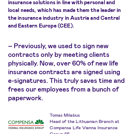
insurance solutions in line with personal and
local needs, which has made them the leader in
the insurance industry in Austria and Central
and Eastern Europe (CEE).
– Previously, we used to sign new
contracts only by meeting clients
physically. Now, over 60% of new life
insurance contracts are signed using
e-signatures. This truly saves time and
frees our employees from a bunch of
paperwork.
Tomas Milašius
Head of the Lithuanian Branch at
Compensa Life Vienna Insurance
Group SE