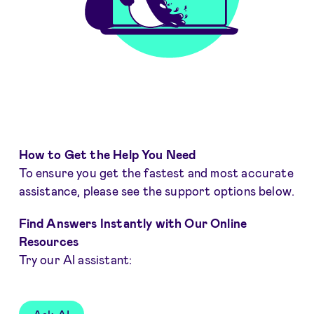
How to Get the Help You Need
To ensure you get the fastest and most accurate
assistance, please see the support options below.
Find Answers Instantly with Our Online
Resources
Try our AI assistant: