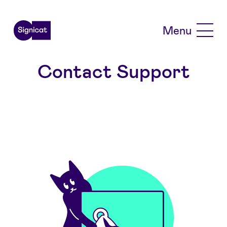
Skip to main content
Menu
Contact Support