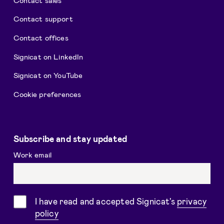
Contact support
Contact offices
Signicat on LinkedIn
Signicat on YouTube
Cookie preferences
Subscribe and stay updated
Work email
Consent
I have read and accepted Signicat's
privacy
policy