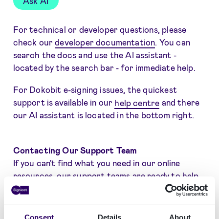
Ask AI
For technical or developer questions, please
check our
developer documentation
. You can
search the docs and use the AI assistant -
located by the search bar - for immediate help.
For Dokobit e-signing issues, the quickest
support is available in our
help centre
and there
our AI assistant is located in the bottom right.
Contacting Our Support Team
If you can't find what you need in our online
resources, our support teams are ready to help.
For most Signicat products, the most direct way
to get help is by creating a support ticket in the
Consent
Details
About