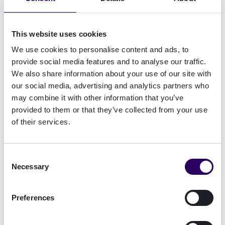
Signicat Dashboard under the 'Contact Us'
section. This ensures your request is routed to
the right experts quickly.
This website uses cookies
We use cookies to personalise content and ads, to
Log in to the Signicat Dashboard
provide social media features and to analyse our traffic.
We also share information about your use of our site with
If you have a Dashboard account but are unable
our social media, advertising and analytics partners who
to log in, please use this
form
for assistance.
may combine it with other information that you’ve
provided to them or that they’ve collected from your use
of their services.
Other Inquiries
For all other needs, please contact our
sales
or
office
teams directly.
Consent
Necessary
Selection
Preferences