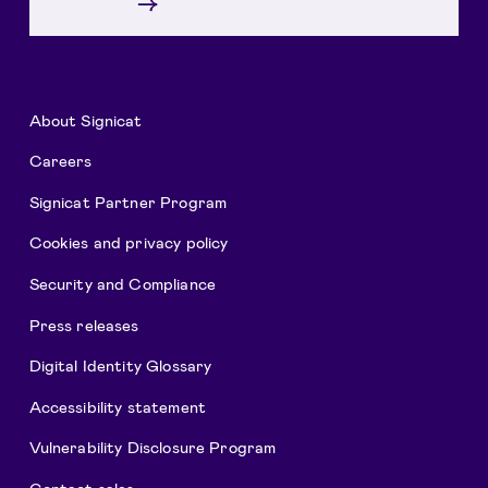
→
About Signicat
Careers
Signicat Partner Program
Cookies and privacy policy
Security and Compliance
Press releases
Digital Identity Glossary
Accessibility statement
Vulnerability Disclosure Program
Contact sales