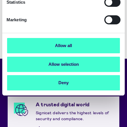
Statistics
Marketing
Allow all
Allow selection
Choose language
Deny
English
A trusted digital world
Signicat delivers the highest levels of
security and compliance.