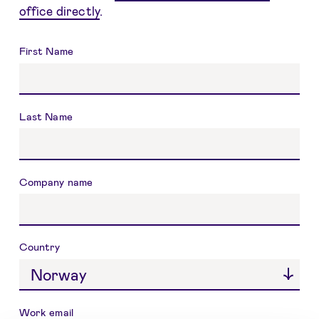
office directly
.
Name
First Name
Last Name
Company name
Country
Work email