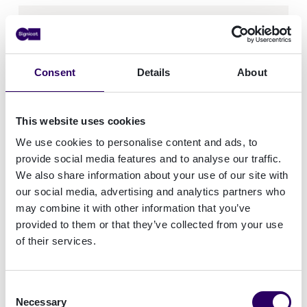
Phone number
Consent
Details
About
What would you like to learn more about?
This website uses cookies
We use cookies to personalise content and ads, to
provide social media features and to analyse our traffic.
We also share information about your use of our site with
our social media, advertising and analytics partners who
How did you hear about us?
may combine it with other information that you’ve
provided to them or that they’ve collected from your use
of their services.
Consent
Consent
I consent to receive updates, offerings
Necessary
Selection