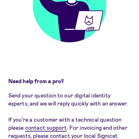
Need help from a pro?
Send your question to our digital identity
experts, and we will reply quickly with an answer.
If you're a customer with a technical question
please
contact support
. For invoicing and other
requests, please
contact your local Signicat