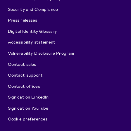
Security and Compliance
Press releases
Digital Identity Glossary
Accessibility statement
Vulnerability Disclosure Program
Contact sales
Contact support
Contact offices
Signicat on LinkedIn
Signicat on YouTube
Cookie preferences