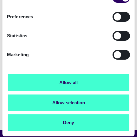
from Signicat and have read
the privacy
policy
Preferences
Submit
Statistics
Marketing
Allow all
Allow selection
Deny