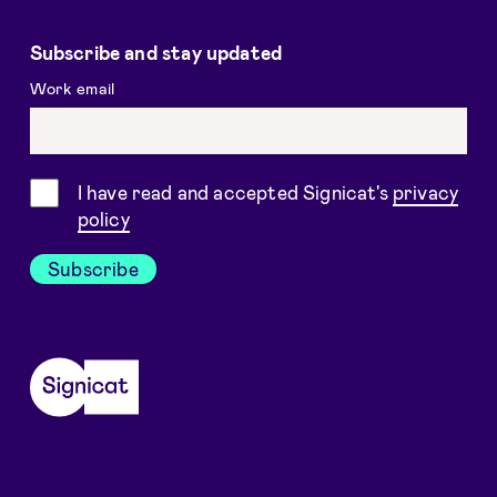
Subscribe and stay updated
Work email
Consent
I have read and accepted Signicat's
privacy
policy
Subscribe