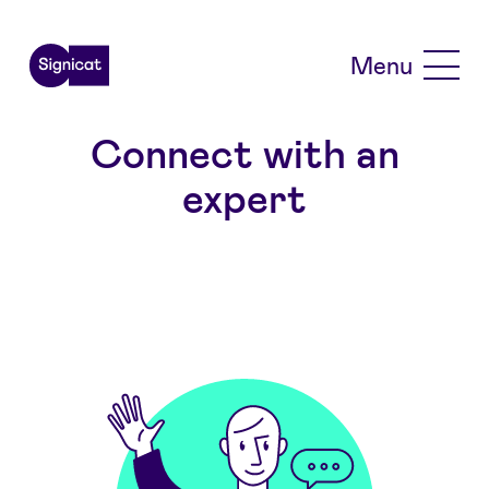
Skip to main content
Menu
Connect with an
expert