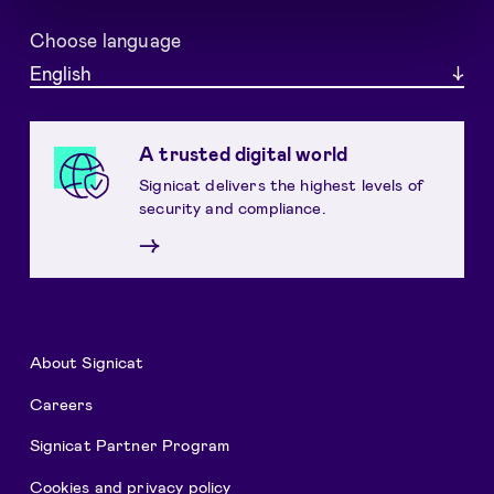
Choose language
English
A trusted digital world
Signicat delivers the highest levels of
security and compliance.
→
About Signicat
Careers
Signicat Partner Program
Cookies and privacy policy