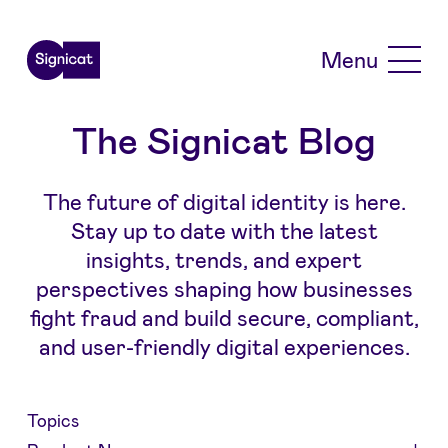
Skip to main content
Menu
The Signicat Blog
The future of digital identity is here.
Stay up to date with the latest
insights, trends, and expert
perspectives shaping how businesses
fight fraud and build secure, compliant,
and user-friendly digital experiences.
Topics