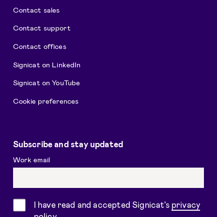
Contact sales
Contact support
Contact offices
Signicat on LinkedIn
Signicat on YouTube
Cookie preferences
Subscribe and stay updated
Work email
Consent
I have read and accepted Signicat's
privacy
policy