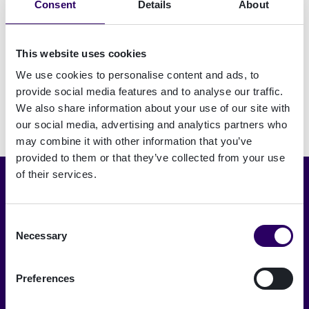
Consent
Details
About
identity
verification
in Austria
This website uses cookies
We use cookies to personalise content and ads, to
provide social media features and to analyse our traffic.
We also share information about your use of our site with
our social media, advertising and analytics partners who
may combine it with other information that you’ve
provided to them or that they’ve collected from your use
of their services.
Choose language
English
Consent
Necessary
Selection
A trusted digital world
Preferences
Signicat delivers the highest levels of
security and compliance.