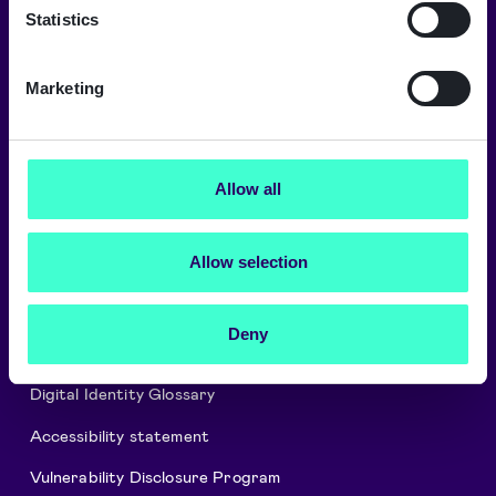
→
Statistics
Marketing
About Signicat
Careers
Allow all
Signicat Partner Program
Allow selection
Cookies and privacy policy
Security and Compliance
Deny
Press releases
Digital Identity Glossary
Accessibility statement
Vulnerability Disclosure Program