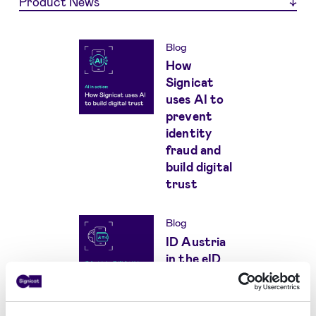
Product News
Blog
How
Signicat
uses AI to
prevent
identity
fraud and
build digital
trust
Blog
ID Austria
in the eID
and Wallet
Hub: eIDAS
compliant