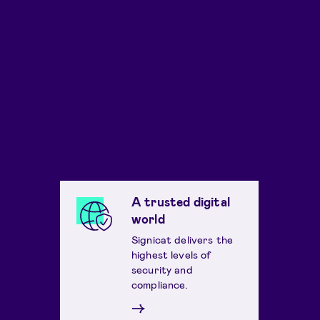
A trusted digital
world
Signicat delivers the
highest levels of
security and
compliance.
→