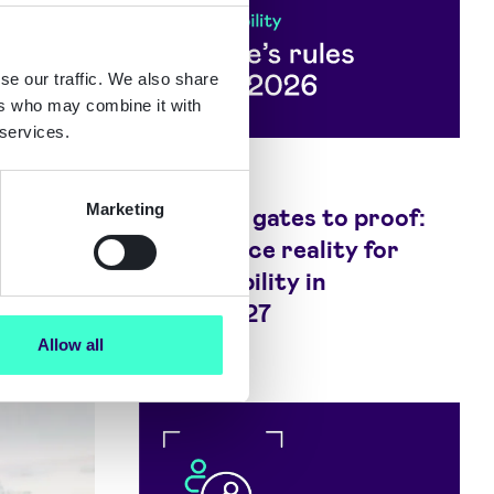
se our traffic. We also share
ers who may combine it with
 services.
Blog
Marketing
de:
From age gates to proof:
anies
Compliance reality for
micromobility in
2026/2027
Allow all