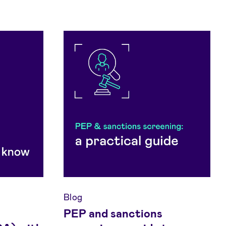
Blog
PEP and sanctions