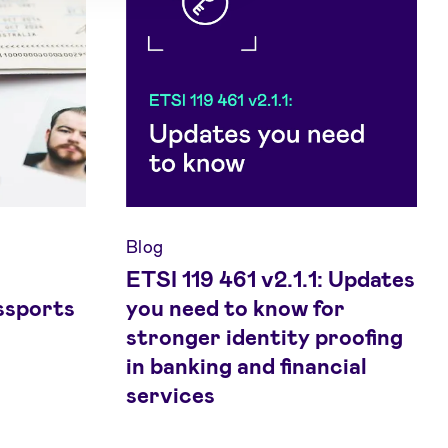
Blog
ETSI 119 461 v2.1.1: Updates
ssports
you need to know for
stronger identity proofing
in banking and financial
services