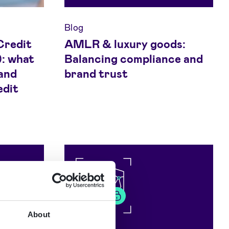
Blog
Credit
AMLR & luxury goods:
: what
Balancing compliance and
and
brand trust
edit
About