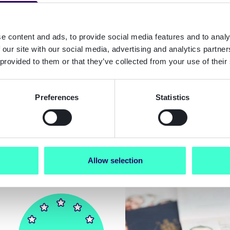
e content and ads, to provide social media features and to analy
 our site with our social media, advertising and analytics partn
 provided to them or that they’ve collected from your use of their
Blog
Preferences
Statistics
n Accessibility Act
EU AMLR 2027 gui
025: A B2B guide
What non-EU comp
liance in 2026
need to know
Allow selection