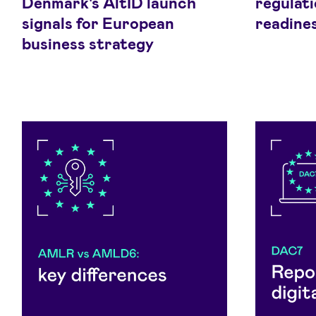
Denmark's AltID launch
regulati
signals for European
readine
business strategy