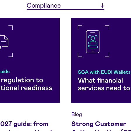
Compliance
Blog
27 guide: from
Strong Customer