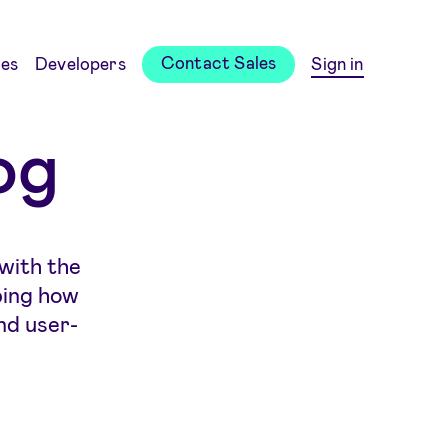
Contact Sales
es
Developers
Sign in
og
 with the
ping how
nd user-