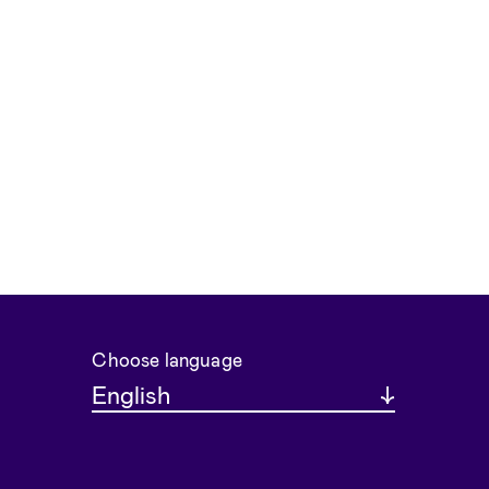
Choose language
English