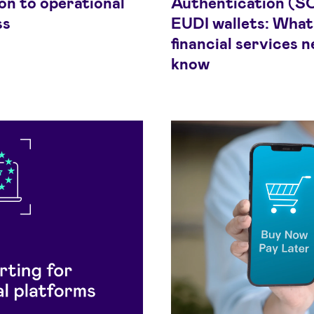
on to operational
Authentication (S
ss
EUDI wallets: What
financial services n
know