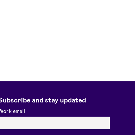
Subscribe and stay updated
Work email