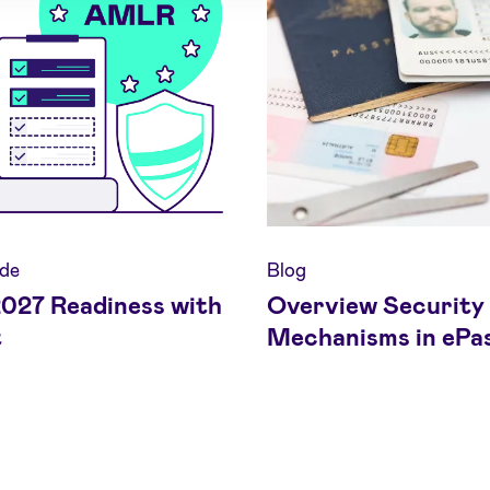
de
Blog
27 Readiness with
Overview Security
t
Mechanisms in ePa