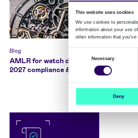
This website uses cookies
We use cookies to personalis
information about your use of
other information that you’ve
Blog
Blog
Consent
Necessary
Selection
AMLR for watch dealers:
Europea
2027 compliance & limits
(EAA) 2
to comp
Deny