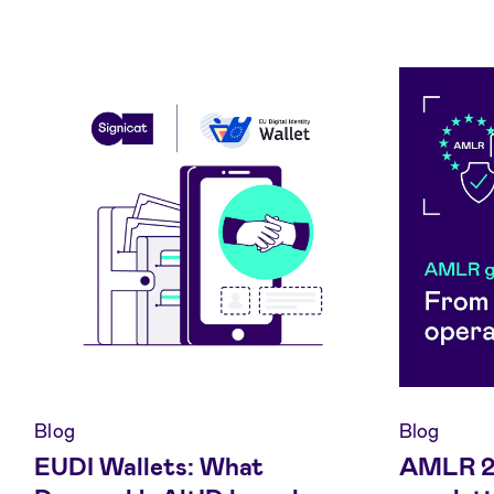
Blog
Blog
EUDI Wallets: What
AMLR 20