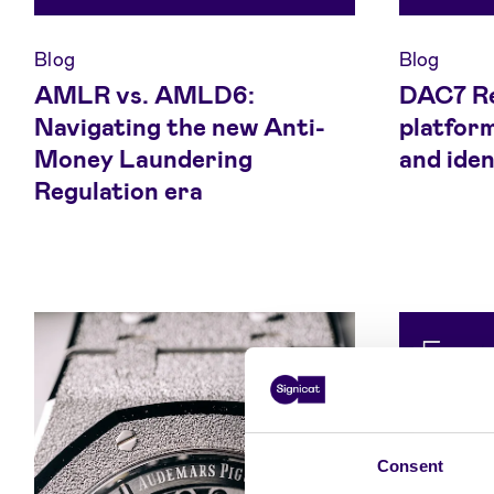
Blog
Blog
AMLR vs. AMLD6:
DAC7 Re
Navigating the new Anti-
platfor
Money Laundering
and iden
Regulation era
Consent