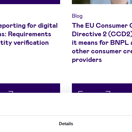
Blog
porting for digital
The EU Consumer 
ms: Requirements
Directive 2 (CCD2)
tity verification
it means for BNPL 
other consumer cr
providers
Details