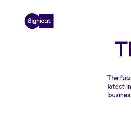
Skip to main content
T
The futu
latest 
busines