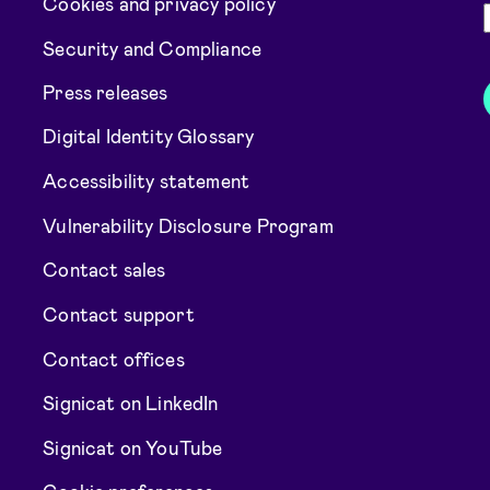
Cookies and privacy policy
Security and Compliance
Press releases
Digital Identity Glossary
Accessibility statement
Vulnerability Disclosure Program
Contact sales
Contact support
Contact offices
Signicat on LinkedIn
Signicat on YouTube