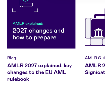
Blog
AMLR Gui
AMLR 2027 explained: key
AMLR 20
changes to the EU AML
Signica
rulebook