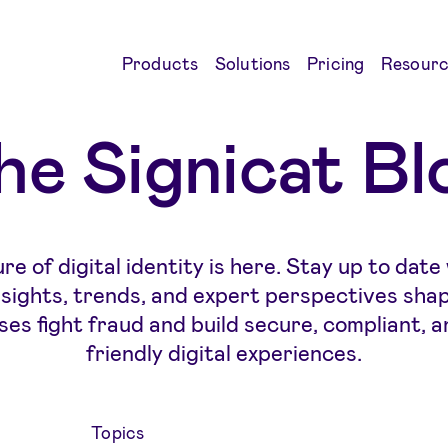
Products
Solutions
Pricing
Resourc
he Signicat Bl
re of digital identity is here. Stay up to date
insights, trends, and expert perspectives sha
ses fight fraud and build secure, compliant, a
friendly digital experiences.
Topics