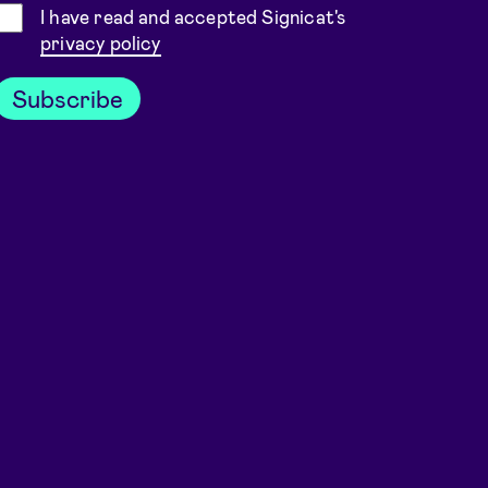
Consent
I have read and accepted Signicat's
privacy policy
Subscribe