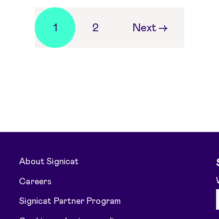
1
2
Next
→
About Signicat
Careers
Signicat Partner Program