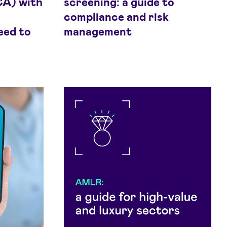
CA) with
screening: a guide to
compliance and risk
eed to
management