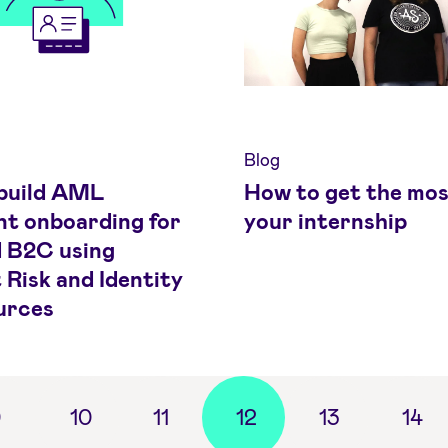
Blog
build AML
How to get the mos
nt onboarding for
your internship
 B2C using
 Risk and Identity
urces
9
10
11
12
13
14