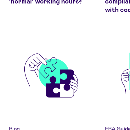
‘normal’ working hours?
complia
with co
Blog
EBA Guide