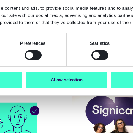
e content and ads, to provide social media features and to analy
 our site with our social media, advertising and analytics partn
Blog
 provided to them or that they’ve collected from your use of their
 started with our
Signicat is meeting
ication REST API
highest levels of se
Preferences
Statistics
wegian Bank ID
Allow selection