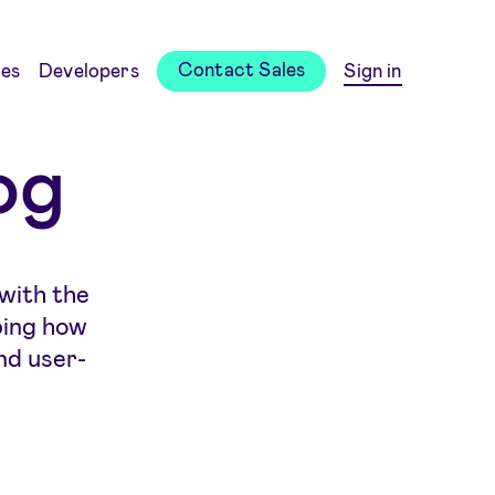
Contact Sales
es
Developers
Sign in
og
 with the
ping how
nd user-