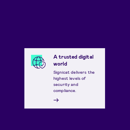
A trusted digital
world
Signicat delivers the
highest levels of
security and
compliance.
→