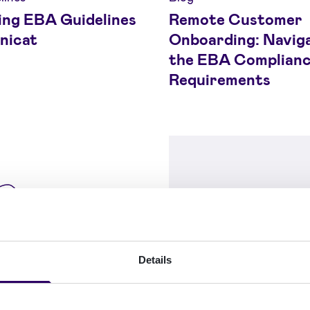
ing EBA Guidelines
Remote Customer
nicat
Onboarding: Navig
the EBA Complian
Requirements
Details