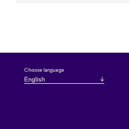
Choose language
English