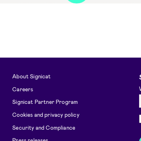
About Signicat
Careers
Signicat Partner Program
Cookies and privacy policy
Security and Compliance
Press releases