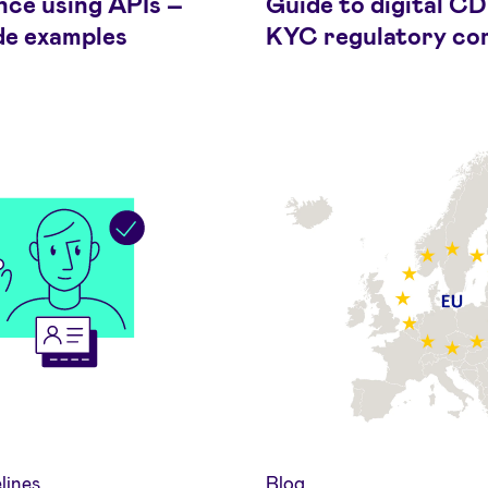
nce using APIs –
Guide to digital C
de examples
KYC regulatory co
lines
Blog