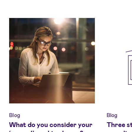
Blog
Blog
What do you consider your
Three s