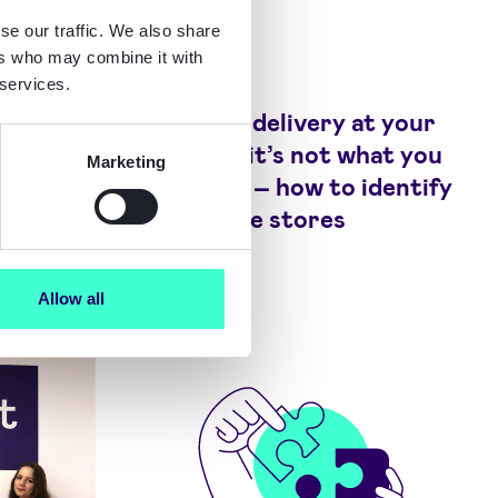
se our traffic. We also share
ers who may combine it with
Blog
 services.
 the
There’s a delivery at your
curity
door but it’s not what you
Marketing
expected – how to identify
fake online stores
Allow all