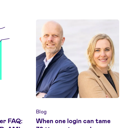
Blog
er FAQ:
When one login can tame