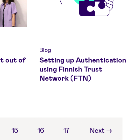
Blog
t out of
Setting up Authentication
using Finnish Trust
Network (FTN)
15
16
17
Next
→