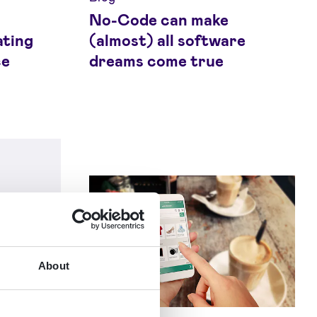
No-Code can make
ating
(almost) all software
ce
dreams come true
About