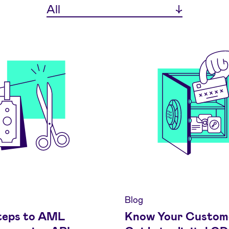
All
Blog
teps to AML
Know Your Custom