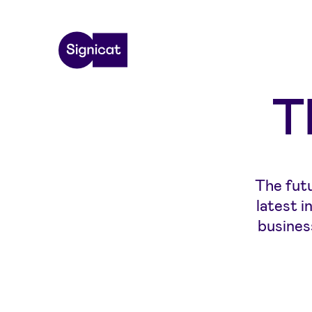
Skip to main content
T
The futu
latest 
busines