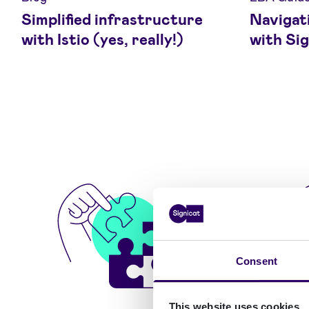
Simplified infrastructure
Navigat
with Istio (yes, really!)
with Sig
Consent
This website uses cookies