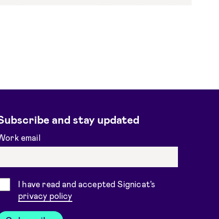
Subscribe and stay updated
Work email
Consent
I have read and accepted Signicat's
privacy policy