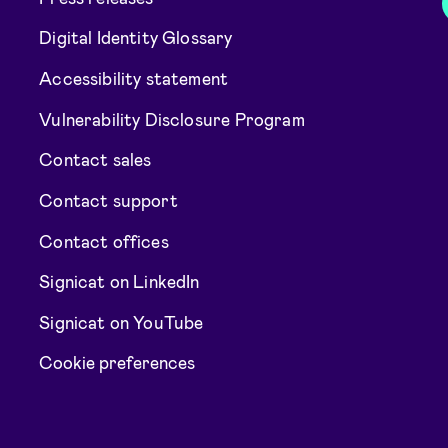
Digital Identity Glossary
Accessibility statement
Vulnerability Disclosure Program
Contact sales
Contact support
Contact offices
Signicat on LinkedIn
Signicat on YouTube
Cookie preferences