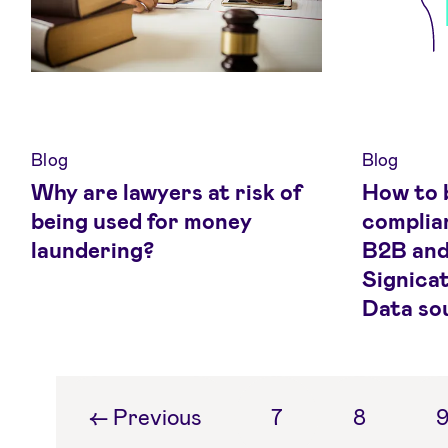
Blog
Blog
Why are lawyers at risk of
How to 
being used for money
complia
laundering?
B2B and
Signicat
Data so
←
Previous
7
8