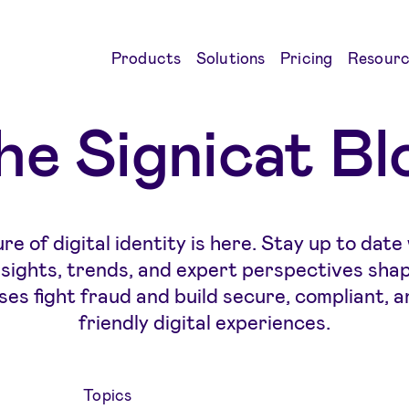
Products
Solutions
Pricing
Resourc
he Signicat Bl
re of digital identity is here. Stay up to date
insights, trends, and expert perspectives sha
ses fight fraud and build secure, compliant, a
friendly digital experiences.
Topics