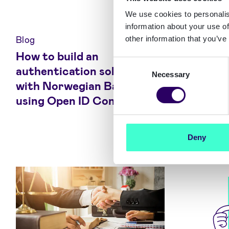
We use cookies to personalis
information about your use of
Blog
Blog
other information that you’ve
How to build an
Getting
Consent
authentication solution
Authent
Necessary
Selection
with Norwegian Bank ID
and Nor
using Open ID Connect
Deny