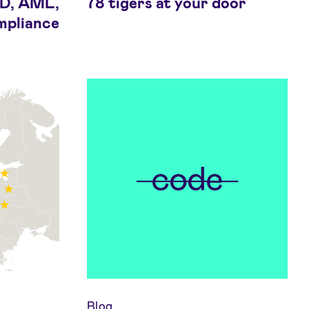
DD, AML,
78 tigers at your door
mpliance
Blog