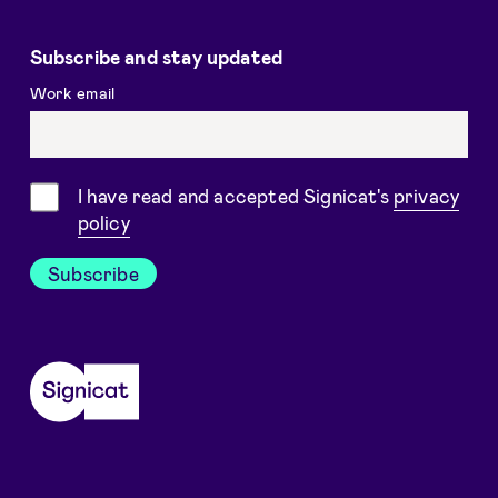
Subscribe and stay updated
Work email
Consent
I have read and accepted Signicat's
privacy
policy
Subscribe