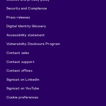
Security and Compliance
Press releases
Digital Identity Glossary
Accessibility statement
Vulnerability Disclosure Program
Contact sales
Contact support
Contact offices
Signicat on LinkedIn
Signicat on YouTube
Cookie preferences