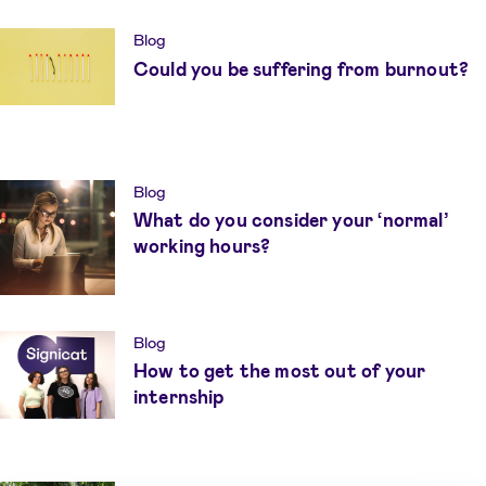
Blog
Could you be suffering from burnout?
Blog
What do you consider your ‘normal’
working hours?
Blog
How to get the most out of your
internship