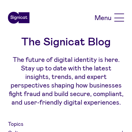
Skip to main content
Menu
The Signicat Blog
The future of digital identity is here.
Stay up to date with the latest
insights, trends, and expert
perspectives shaping how businesses
fight fraud and build secure, compliant,
and user-friendly digital experiences.
Topics