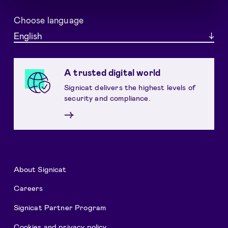
Choose language
English
A trusted digital world
Signicat delivers the highest levels of
security and compliance.
→
About Signicat
Careers
Signicat Partner Program
Cookies and privacy policy