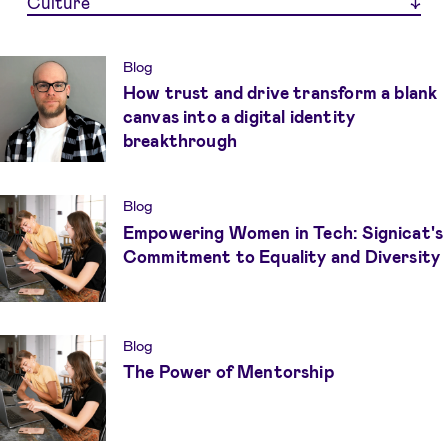
Culture
Blog
How trust and drive transform a blank
canvas into a digital identity
breakthrough
Blog
Empowering Women in Tech: Signicat's
Commitment to Equality and Diversity
Blog
The Power of Mentorship