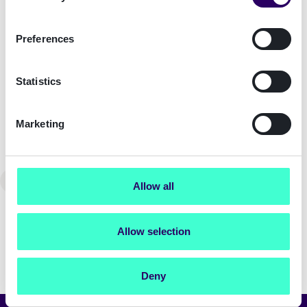
Acting inclusively on the job
Preferences
Blog
Statistics
How Signicat came to finding and
defining our purpose: Building a
Marketing
Trusted Digital World
←
Previous
2
Allow all
Allow selection
Deny