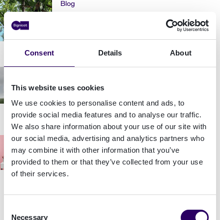
Blog
How Signicat's Culture Ministers are
keeping us social
Consent
Details
About
Blog
How to communicate for impact
This website uses cookies
We use cookies to personalise content and ads, to
provide social media features and to analyse our traffic.
We also share information about your use of our site with
our social media, advertising and analytics partners who
Blog
may combine it with other information that you’ve
5 tips on how to deal with stress at
provided to them or that they’ve collected from your use
work
of their services.
Consent
Blog
Necessary
Selection