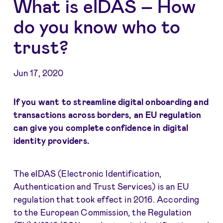
What is eIDAS – How
do you know who to
trust?
Jun 17, 2020
If you want to streamline digital onboarding and
transactions across borders, an EU regulation
can give you complete confidence in digital
identity providers.
The eIDAS (Electronic Identification,
Authentication and Trust Services) is an EU
regulation that took effect in 2016. According
to the European Commission, the Regulation