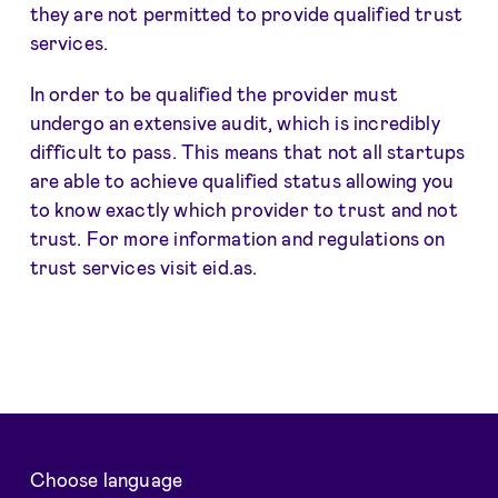
they are not permitted to provide qualified trust
services.
In order to be qualified the provider must
undergo an extensive audit, which is incredibly
difficult to pass. This means that not all startups
are able to achieve qualified status allowing you
to know exactly which provider to trust and not
trust. For more information and regulations on
trust services visit eid.as.
Choose language