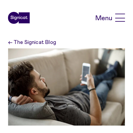
Skip to main content
Menu
←
The Signicat Blog