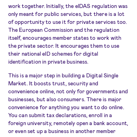
work together. Initially, the eIDAS regulation was
only meant for public services, but there is a lot
of opportunity to use it for private services too.
The European Commission and the regulation
itself, encourages member states to work with
the private sector. It encourages them to use
their national eID schemes for digital
identification in private business.
This is a major step in building a Digital Single
Market. It boosts trust, security and
convenience online, not only for governments and
businesses, but also consumers. There is major
convenience for anything you want to do online.
You can submit tax declarations, enroll in a
foreign university, remotely open a bank account,
or even set up a business in another member