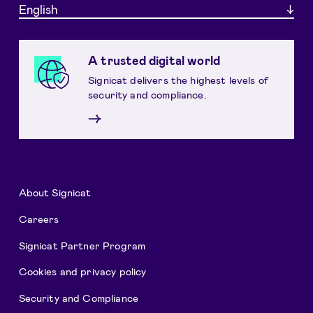
English
A trusted digital world
Signicat delivers the highest levels of
security and compliance.
→
About Signicat
Careers
Signicat Partner Program
Cookies and privacy policy
Security and Compliance