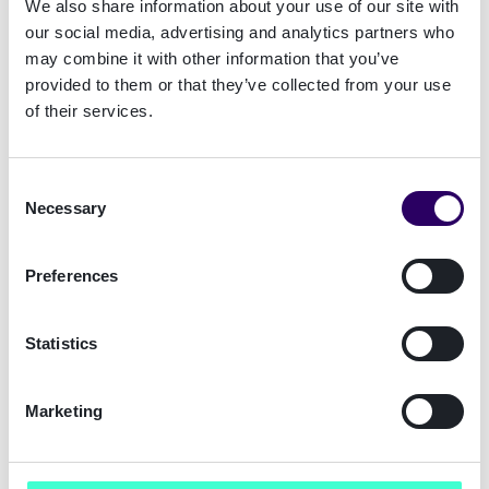
We also share information about your use of our site with
our social media, advertising and analytics partners who
What are the different types of trust services?
may combine it with other information that you’ve
Trust Service Providers (TSPs) are responsible
provided to them or that they’ve collected from your use
of their services.
for assuring the digital ID of people through
authentication, digital certificates and digital
signatures. eIDAS regulates how these TSPs
Consent
perform these services throughout EU member
Necessary
Selection
states.
These are the trust services defined in eIDAS:
Preferences
Issuance of qualified electronic certificates
Statistics
for electronic signature, electronic seal and
website authentication
Electronic time stamp
Marketing
Validation of electronic signatures or seals
Preservation of electronic signatures or seals