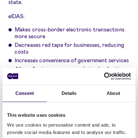
state.
eIDAS:
Makes cross-border electronic transactions
more secure
Decreases red tape for businesses, reducing
costs
Increases convenience of government services
Allows for transparency and standardization
in trust services
Consent
Details
About
Need KYC- and AML-compliant user
This website uses cookies
onboarding with identity proofing?
We use cookies to personalise content and ads, to
Get started here
provide social media features and to analyse our traffic.