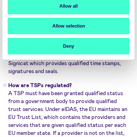
Electronic registered delivery
Allow all
There are qualified and non-qualified TSPs. Non-
qualified providers can be almost any start-up
Allow selection
and they may not be fully trustworthy. For a
trust service to be a qualified trust service, it
Deny
must meet the requirements set out in the eIDAS
regulation. An example of a qualified TSP is
Signicat which provides qualified time stamps,
signatures and seals.
How are TSPs regulated?
A TSP must have been granted qualified status
from a government body to provide qualified
trust services. Under eIDAS, the EU maintains an
EU Trust List, which contains the providers and
services that are given qualified status per each
EU member state. If a provider is not on the list,