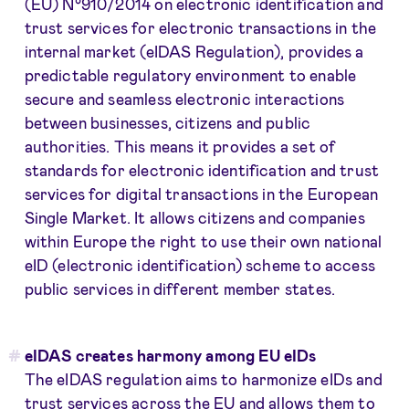
(EU) N°910/2014 on electronic identification and
trust services for electronic transactions in the
internal market (eIDAS Regulation), provides a
predictable regulatory environment to enable
secure and seamless electronic interactions
between businesses, citizens and public
authorities. This means it provides a set of
standards for electronic identification and trust
services for digital transactions in the European
Single Market. It allows citizens and companies
within Europe the right to use their own national
eID (electronic identification) scheme to access
public services in different member states.
eIDAS creates harmony among EU eIDs
The eIDAS regulation aims to harmonize eIDs and
trust services across the EU and allows them to