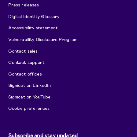
Press releases
Digital Identity Glossary
Accessibility statement
Vulnerability Disclosure Program
Contact sales
Contact support
Contact offices
Signicat on LinkedIn
Signicat on YouTube
Cookie preferences
Subscribe and stay updated