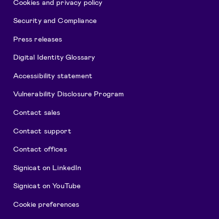
Cookies and privacy policy
Security and Compliance
Press releases
Digital Identity Glossary
Accessibility statement
Vulnerability Disclosure Program
Contact sales
Contact support
Contact offices
Signicat on LinkedIn
Signicat on YouTube
Cookie preferences