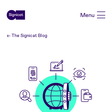
Skip to main content
Menu
←
The Signicat Blog