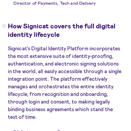
Director of Payments, Tech and Delivery
How Signicat covers the full digital
identity lifecycle
Signicat's Digital Identity Platform incorporates
the most extensive suite of identity-proofing,
authentication, and electronic signing solutions
in the world, all easily accessible through a single
integration point. The platform effectively
manages and orchestrates the entire identity
lifecycle, from recognition and onboarding,
through login and consent, to making legally
binding business agreements which stand the
test of time.