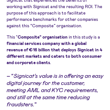
Signicat that experiences the benefits of
working with Signicat and the resulting ROI. The
purpose of this approach is to facilitate
performance benchmarks for other companies
against this “Composite” organisation.
This "
Composite" organisation
in this study is a
financial services company with a global
revenue of €16 billion that deploys Signicat in 4
different markets and caters to both consumer
and corporate clients
.
–
“
Signicat’s value is in offering an easy
digital journey for the customer,
meeting AML and KYC requirements,
and still at the same time reducing
fraudsters.
”