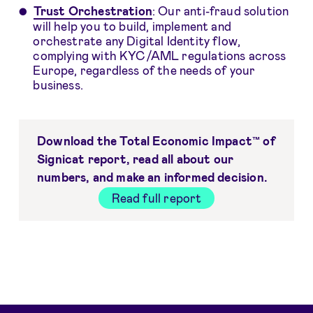
Trust Orchestration
: Our anti-fraud solution
will help you to build, implement and
orchestrate any Digital Identity flow,
complying with KYC/AML regulations across
Europe, regardless of the needs of your
business.
Download the Total Economic Impact™ of
Signicat report, read all about our
numbers, and make an informed decision.
Read full report