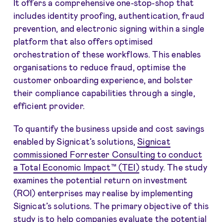
It offers a comprehensive one-stop-shop that
includes identity proofing, authentication, fraud
prevention, and electronic signing within a single
platform that also offers optimised
orchestration of these workflows. This enables
organisations to reduce fraud, optimise the
customer onboarding experience, and bolster
their compliance capabilities through a single,
efficient provider.
To quantify the business upside and cost savings
enabled by Signicat’s solutions,
Signicat
commissioned Forrester Consulting to conduct
a Total Economic Impact™ (TEI)
study. The study
examines the potential return on investment
(ROI) enterprises may realise by implementing
Signicat’s solutions. The primary objective of this
study is to help companies evaluate the potential