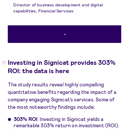
Director of business development and digital
capabilities, Financial Services
See the full study
-
Talk to an expert
Investing in Signicat provides 303%
ROI: the data is here
The study results reveal highly compelling
quantitative benefits regarding the impact of a
company engaging Signicat's services. Some of
the most noteworthy findings include:
303% ROI
: Investing in Signicat yields a
remarkable 303% return on investment (ROI).