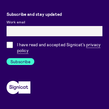
Subscribe and stay updated
Work email
Consent
I have read and accepted Signicat's
privacy
policy
Subscribe