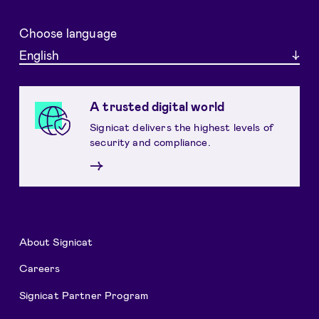
Choose language
English
A trusted digital world
Signicat delivers the highest levels of
security and compliance.
→
About Signicat
Careers
Signicat Partner Program