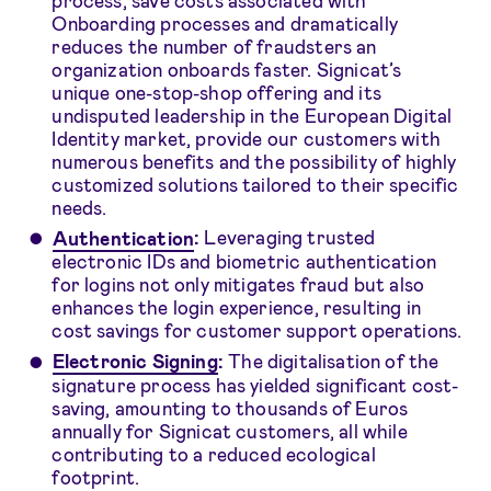
Onboarding processes and dramatically
reduces the number of fraudsters an
organization onboards faster. Signicat’s
unique one-stop-shop offering and its
undisputed leadership in the European Digital
Identity market, provide our customers with
numerous benefits and the possibility of highly
customized solutions tailored to their specific
needs.
Authentication
:
Leveraging trusted
electronic IDs and biometric authentication
for logins not only mitigates fraud but also
enhances the login experience, resulting in
cost savings for customer support operations.
Electronic Signing
:
The digitalisation of the
signature process has yielded significant cost-
saving, amounting to thousands of Euros
annually for Signicat customers, all while
contributing to a reduced ecological
footprint.