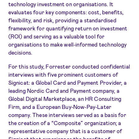
technology investment on organisations. It
evaluates four key components: cost, benefits,
flexibility, and risk, providing a standardised
framework for quantifying return on investment
(ROI) and serving as a valuable tool for
organisations to make well-informed technology
decisions.
For this study, Forrester conducted confidential
interviews with five prominent customers of
Signicat: a Global Card and Payment Provider, a
leading Nordic Card and Payment company, a
Global Digital Marketplace, an HR Consulting
Firm, and a European Buy-Now-Pay-Later
company. These interviews served as a basis for
the creation of a “Composite” organization; a
representative company that is a customer of