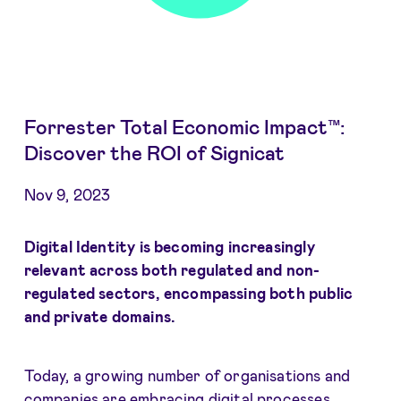
Forrester Total Economic Impact™:
Discover the ROI of Signicat
Nov 9, 2023
Digital Identity is becoming increasingly
relevant across both regulated and non-
regulated sectors, encompassing both public
and private domains.
Today, a growing number of organisations and
companies are embracing digital processes,