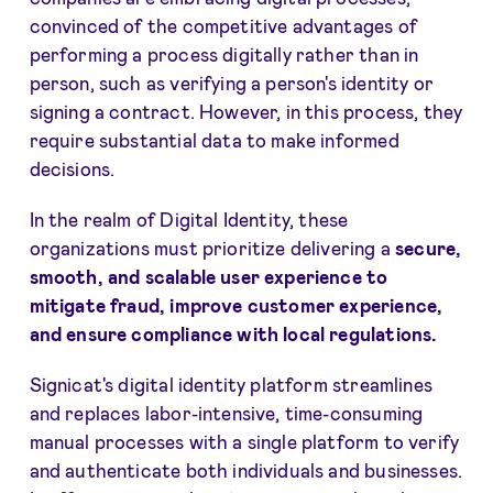
convinced of the competitive advantages of
performing a process digitally rather than in
person, such as verifying a person's identity or
signing a contract. However, in this process, they
require substantial data to make informed
decisions.
In the realm of Digital Identity, these
organizations must prioritize delivering a
secure,
smooth, and scalable user experience to
mitigate fraud, improve customer experience,
and ensure compliance with local regulations.
Signicat's digital identity platform streamlines
and replaces labor-intensive, time-consuming
manual processes with a single platform to verify
and authenticate both individuals and businesses.