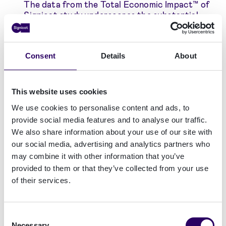
The data from the Total Economic Impact™ of
Signicat study underscores the substantial
financial gains realized by the composite
organization utilizing Signicat's innovative
solutions, showcasing the significant value and
Consent
Details
About
effectiveness of our offerings in driving
business growth and success.
+19% increase in conversion rates
: Signicat's
This website uses cookies
expertise and technology enable the
implementation of faster, more efficient
We use cookies to personalise content and ads, to
customer onboarding without compromising
provide social media features and to analyse our traffic.
security or compliance, resulting in improved
We also share information about your use of our site with
customer experiences and a notable 19%
our social media, advertising and analytics partners who
increase in conversion rates.
may combine it with other information that you’ve
75% reduction in fraud rate
: Leveraging
provided to them or that they’ve collected from your use
various identification methods, such as
of their services.
electronic IDs and video identification,
coupled with robust fraud monitoring
capabilities, Signicat effectively reduces
instances of fraudulent customers being
Consent
onboarded into organizations. It also prevents
Necessary