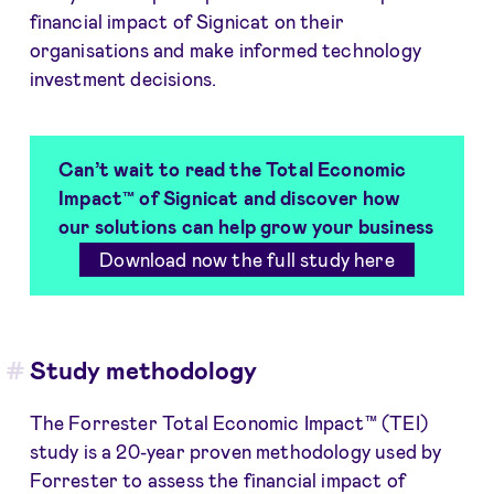
financial impact of Signicat on their
organisations and make informed technology
investment decisions.
Can’t wait to read the Total Economic
Impact™ of Signicat and discover how
our solutions can help grow your business
Download now the full study here
Study methodology
The Forrester Total Economic Impact™ (TEI)
study is a 20-year proven methodology used by
Forrester to assess the financial impact of