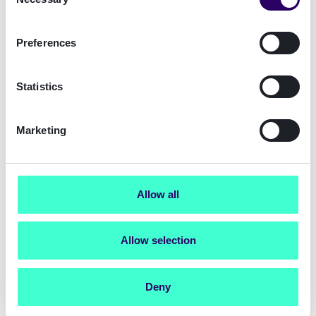
Selection
fraudsters from masquerading as legitimate
customers to gain access to existing customer
accounts or portals.
Preferences
Operational efficiencies
: Manual verifications
during onboarding are time-intensive and
Statistics
require meticulous handling to comply with
AML and KYC regulations. Automating this
process through Signicat's digital identity
Marketing
platform not only saves valuable time for
Compliance teams but also enables them to
focus on more value-adding tasks.
Allow all
Download the Total Economic Impact™ of
Signicat study and discover in detail the
Allow selection
benefits that Signicat solutions bring to
your business.
Deny
Get the study