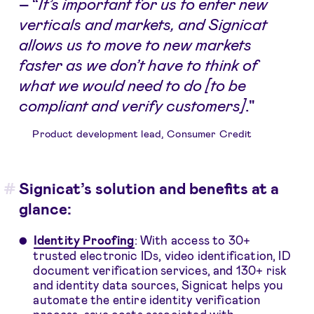
–
“
It’s important for us to enter new
verticals and markets, and Signicat
allows us to move to new markets
faster as we don’t have to think of
what we would need to do [to be
compliant and verify customers]
."
Product development lead, Consumer Credit
Signicat’s solution and benefits at a
glance:
Identity Proofing
: With access to 30+
trusted electronic IDs, video identification, ID
document verification services, and 130+ risk
and identity data sources, Signicat helps you
automate the entire identity verification
process, save costs associated with