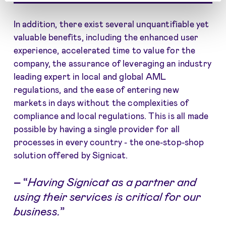
In addition, there exist several unquantifiable yet
valuable benefits, including the enhanced user
experience, accelerated time to value for the
company, the assurance of leveraging an industry
leading expert in local and global AML
regulations, and the ease of entering new
markets in days without the complexities of
compliance and local regulations. This is all made
possible by having a single provider for all
processes in every country - the one-stop-shop
solution offered by Signicat.
–
“
Having Signicat as a partner and
using their services is critical for our
business.
”