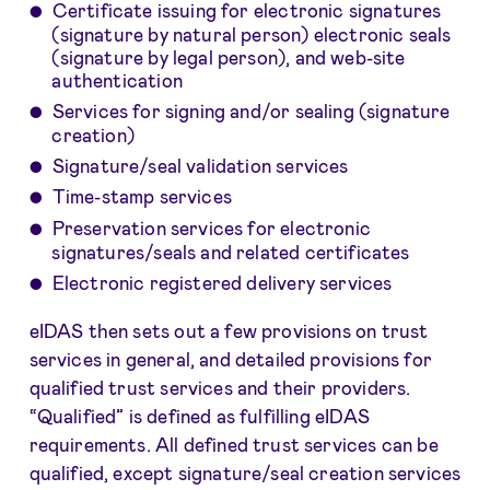
Certificate issuing for electronic signatures
(signature by natural person) electronic seals
(signature by legal person), and web-site
authentication
Services for signing and/or sealing (signature
creation)
Signature/seal validation services
Time-stamp services
Preservation services for electronic
signatures/seals and related certificates
Electronic registered delivery services
eIDAS then sets out a few provisions on trust
services in general, and detailed provisions for
qualified trust services and their providers.
“Qualified” is defined as fulfilling eIDAS
requirements. All defined trust services can be
qualified, except signature/seal creation services