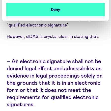
signature is the only mechanism that can replace
Deny
a handwritten signature. One even sees the term
“legally binding signature” used as a synonym for
“qualified electronic signature”.
However, eIDAS is crystal clear in stating that:
–
An electronic signature shall not be
denied legal effect and admissibility as
evidence in legal proceedings solely on
the grounds that it is in an electronic
form or that it does not meet the
requirements for qualified electronic
signatures.