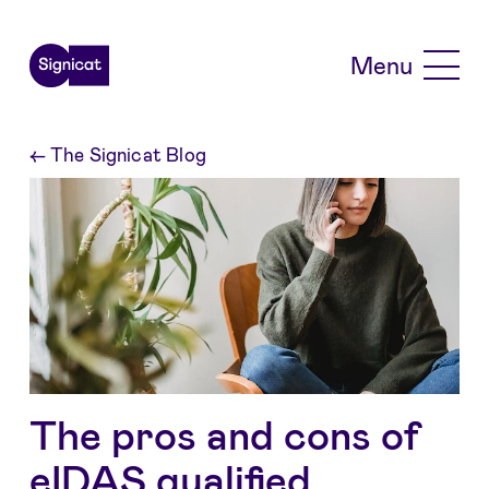
Skip to main content
Menu
←
The Signicat Blog
The pros and cons of
eIDAS qualified