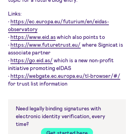
Links:
•
https://ec.europa.eu/futurium/en/eidas-
observatory
•
https://www.eid.as
which also points to
•
https://www.futuretrust.eu/
where Signicat is
associate partner
•
https://go.eid.as/
which is a new non-profit
initiative promoting eIDAS
•
https://webgate.ec.europa.eu/tl-browser/#/
for trust list information
Need legally binding signatures with
electronic identity verification, every
time?
Get started here