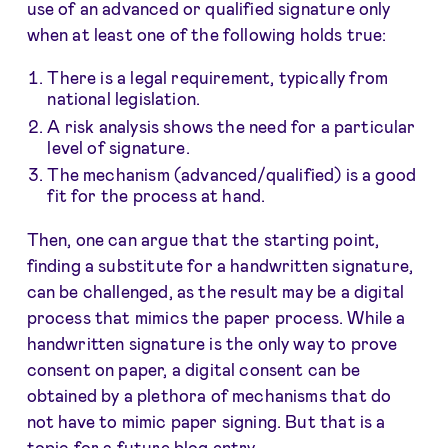
use of an advanced or qualified signature only
when at least one of the following holds true:
There is a legal requirement, typically from
national legislation.
A risk analysis shows the need for a particular
level of signature.
The mechanism (advanced/qualified) is a good
fit for the process at hand.
Then, one can argue that the starting point,
finding a substitute for a handwritten signature,
can be challenged, as the result may be a digital
process that mimics the paper process. While a
handwritten signature is the only way to prove
consent on paper, a digital consent can be
obtained by a plethora of mechanisms that do
not have to mimic paper signing. But that is a
topic for a future blog entry.