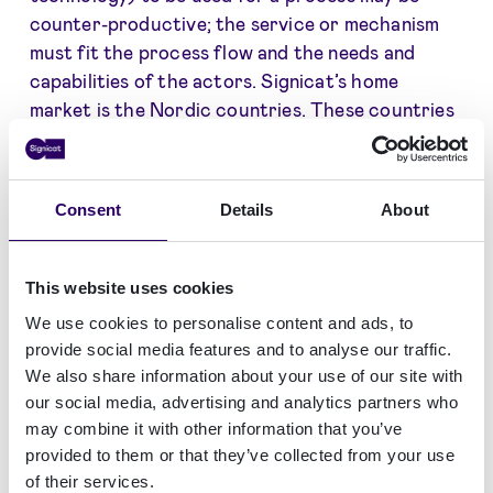
counter-productive; the service or mechanism
must fit the process flow and the needs and
capabilities of the actors. Signicat’s home
market is the Nordic countries. These countries
are among the most digitised in the world, and
they have zero (or close to zero) requirements
for qualified signatures or seals. While there was
Consent
Details
About
no doubt that Signicat should join the club of
QTSPs, our home market experience makes us
cautious not to push anything qualified unless it
This website uses cookies
is really needed.
We use cookies to personalise content and ads, to
provide social media features and to analyse our traffic.
The pros of qualified are that it is guaranteed to
We also share information about your use of our site with
be recognised and accepted across the EU for all
our social media, advertising and analytics partners who
purposes (national security excepted) and that,
may combine it with other information that you’ve
in some markets, qualified may be a ticket to
provided to them or that they’ve collected from your use
trade. The cons are the price level and the
of their services.