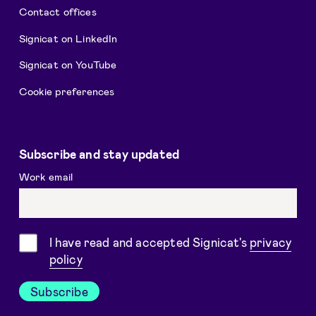
Contact offices
Signicat on LinkedIn
Signicat on YouTube
Cookie preferences
Subscribe and stay updated
Work email
Consent
I have read and accepted Signicat's
privacy
policy
Subscribe