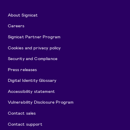
About Signicat
Careers
Signicat Partner Program
Cookies and privacy policy
Security and Compliance
Press releases
Digital Identity Glossary
Accessibility statement
Vulnerability Disclosure Program
Contact sales
Contact support