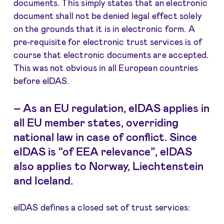
documents. This simply states that an electronic
document shall not be denied legal effect solely
on the grounds that it is in electronic form. A
pre-requisite for electronic trust services is of
course that electronic documents are accepted.
This was not obvious in all European countries
before eIDAS.
–
As an EU regulation, eIDAS applies in
all EU member states, overriding
national law in case of conflict. Since
eIDAS is “of EEA relevance”, eIDAS
also applies to Norway, Liechtenstein
and Iceland.
eIDAS defines a closed set of trust services: