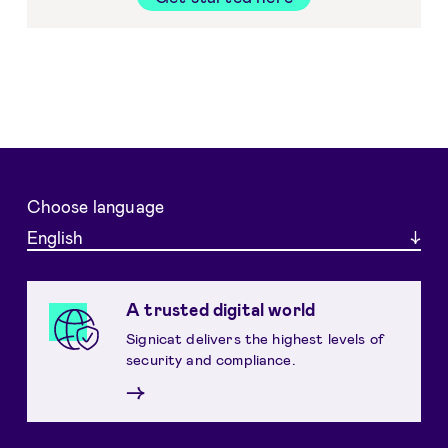
Choose language
English
A trusted digital world
Signicat delivers the highest levels of
security and compliance.
→