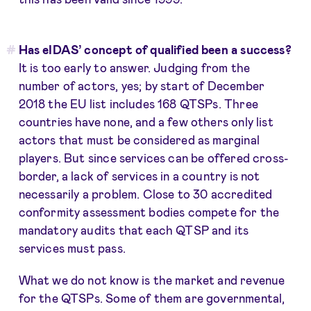
Has eIDAS’ concept of qualified been a success?
It is too early to answer. Judging from the
number of actors, yes; by start of December
2018 the EU list includes 168 QTSPs. Three
countries have none, and a few others only list
actors that must be considered as marginal
players. But since services can be offered cross-
border, a lack of services in a country is not
necessarily a problem. Close to 30 accredited
conformity assessment bodies compete for the
mandatory audits that each QTSP and its
services must pass.
What we do not know is the market and revenue
for the QTSPs. Some of them are governmental,