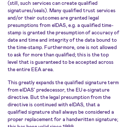
(still, such services can create qualified
signatures/seals). Many qualified trust services
and/or their outcomes are granted legal
presumptions from eIDAS, e.g. a qualified time-
stamp is granted the presumption of accuracy of
date and time and integrity of the data bound to
the time-stamp. Furthermore, one is not allowed
to ask for more than qualified; this is the top
level that is guaranteed to be accepted across
the entire EEA area.
This greatly expands the qualified signature term
from eIDAS’ predecessor, the EU e-signature
directive. But the legal presumption from the
directive is continued with eIDAS, that a
qualified signature shall always be considered a
proper replacement for a handwritten signature;
this has been valid since 1999.