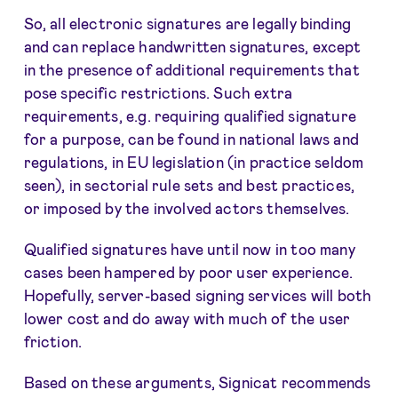
So, all electronic signatures are legally binding
and can replace handwritten signatures, except
in the presence of additional requirements that
pose specific restrictions. Such extra
requirements, e.g. requiring qualified signature
for a purpose, can be found in national laws and
regulations, in EU legislation (in practice seldom
seen), in sectorial rule sets and best practices,
or imposed by the involved actors themselves.
Qualified signatures have until now in too many
cases been hampered by poor user experience.
Hopefully, server-based signing services will both
lower cost and do away with much of the user
friction.
Based on these arguments, Signicat recommends