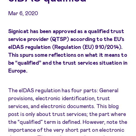
Mar 6, 2020
Signicat has been approved as a qualified trust
service provider (QTSP) according to the EU’s
eIDAS regulation (Regulation (EU) 910/2014).
This spurs some reflections on what it means to
be “qualified” and the trust services situation in
Europe.
The eIDAS regulation has four parts: General
provisions, electronic identification, trust
services, and electronic documents. This blog
post is only about trust services; the part where
the “qualified” term is defined. However, note the
importance of the very short part on electronic