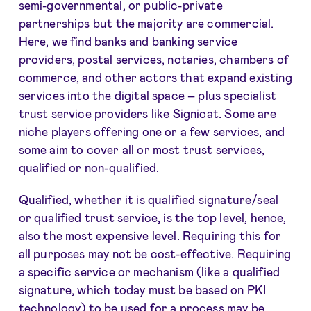
semi-governmental, or public-private
partnerships but the majority are commercial.
Here, we find banks and banking service
providers, postal services, notaries, chambers of
commerce, and other actors that expand existing
services into the digital space – plus specialist
trust service providers like Signicat. Some are
niche players offering one or a few services, and
some aim to cover all or most trust services,
qualified or non-qualified.
Qualified, whether it is qualified signature/seal
or qualified trust service, is the top level, hence,
also the most expensive level. Requiring this for
all purposes may not be cost-effective. Requiring
a specific service or mechanism (like a qualified
signature, which today must be based on PKI
technology) to be used for a process may be