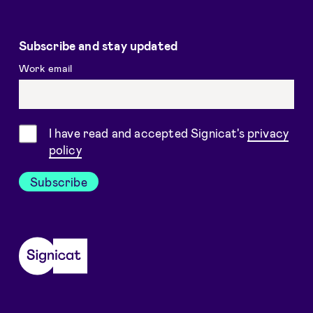
Subscribe and stay updated
Work email
Consent
I have read and accepted Signicat's
privacy
policy
Subscribe