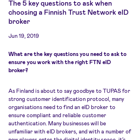
The 5 key questions to ask when
choosing a Finnish Trust Network eID
broker
Jun 19, 2019
What are the key questions you need to ask to
ensure you work with the right FTN eID
broker?
As Finland is about to say goodbye to TUPAS for
strong customer identification protocol, many
organisations need to find an eID broker to
ensure compliant and reliable customer
authentication. Many businesses will be
unfamiliar with eID brokers, and with a number of
new players enter the digital identity space, it’s