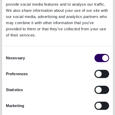
provide social media features and to analyse our traffic.
markets will allow you to focus on the
We also share information about your use of our site with
commercial implementation of your strategy.
our social media, advertising and analytics partners who
may combine it with other information that you’ve
provided to them or that they’ve collected from your use
4. Do you meet the standards to qualify for
of their services.
ISO27001 and EU QTSP Mark?
A broker who is certified to the ISO27001
standard will be operating a best-practice
Consent
information security management system (ISMS).
Necessary
Selection
This means they will have enhanced capabilities
for keeping data secure, they will be resilient
Preferences
against cyberattacks, and will also take a
proactive approach to any and all evolving
Statistics
security threats.
The EU QTSP Mark is awarded to a small number
Marketing
of companies whose internal procedures meet