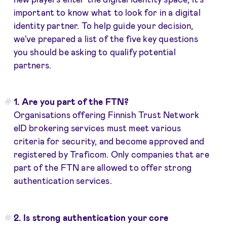
important to know what to look for in a digital
identity partner. To help guide your decision,
we've prepared a list of the five key questions
you should be asking to qualify potential
partners.
1. Are you part of the FTN?
Organisations offering Finnish Trust Network
eID brokering services must meet various
criteria for security, and become approved and
registered by Traficom. Only companies that are
part of the FTN are allowed to offer strong
authentication services.
2. Is strong authentication your core