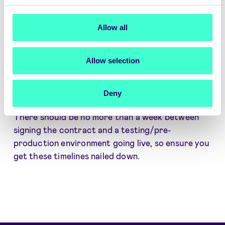
the strict standards defined by eIDAS regulation.
The mark indicates that the broker delivers the
highest levels of security and quality of service.
Allow all
Allow selection
5. How quickly can the eID solution be
implemented?
A broker should be able to move at your required
Deny
speed, offering fast and easy implementation.
There should be no more than a week between
signing the contract and a testing/pre-
production environment going live, so ensure you
get these timelines nailed down.