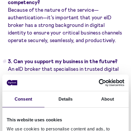
competency?
Because of the nature of the service—
authentication—it’s important that your eID
broker has a strong background in digital
identity to ensure your critical business channels
operate securely, seamlessly, and productively.
3. Can you support my business in the future?
An eID broker that specialises in trusted digital
identity will have the resources to develop a
solution that meets changing regulatory and
customer requirements. Another important
aspect you should scrutinise is the broker’s
Consent
Details
About
track record in delivering solutions to growing
companies, especially if their growth is from
This website uses cookies
cross-border business. Having one broker that
We use cookies to personalise content and ads, to
can support your expansion across various