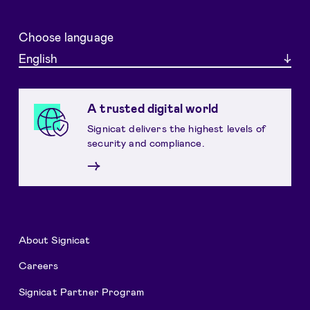
Choose language
English
A trusted digital world
Signicat delivers the highest levels of
security and compliance.
→
About Signicat
Careers
Signicat Partner Program