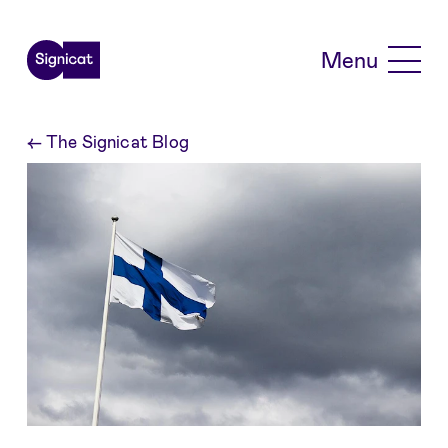
Skip to main content
Menu
←
The Signicat Blog