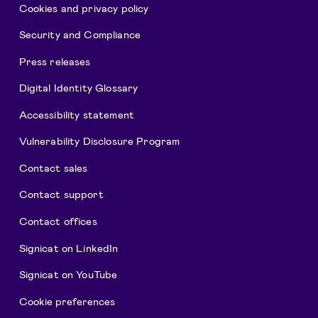
Cookies and privacy policy
Security and Compliance
Press releases
Digital Identity Glossary
Accessibility statement
Vulnerability Disclosure Program
Contact sales
Contact support
Contact offices
Signicat on LinkedIn
Signicat on YouTube
Cookie preferences