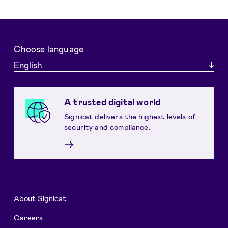
Choose language
English
A trusted digital world
Signicat delivers the highest levels of
security and compliance.
→
About Signicat
Careers