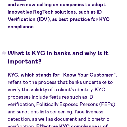
and are now calling on companies to adopt
innovative
RegTech solutions
, such as ID
Verification (IDV), as best practice for KYC
compliance.
What is KYC in banks and why is it
important?
KYC
, which stands for “Know Your Customer”
,
refers to the process that banks undertake to
verify the validity of a client’s identity. KYC
processes include features such as ID
verification, Politically Exposed Persons (PEPs)
and sanctions lists screening, face liveness
detection, as well as document and biometric
verification.
Effective KYC compliance is of