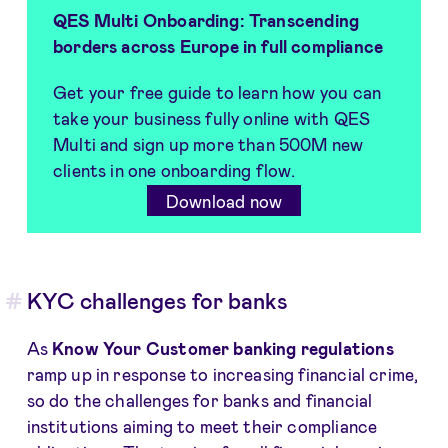
QES Multi Onboarding
:
Transcending
borders across Europe in full compliance
Get your free guide to learn how you can
take your business fully online with QES
Multi and sign up more than 500M new
clients in one onboarding flow.
Download now
KYC challenges for banks
As
Know Your Customer banking regulations
ramp up in response to increasing financial crime,
so do the challenges for banks and financial
institutions aiming to meet their compliance