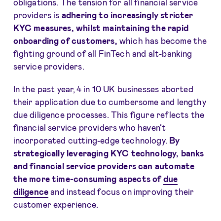
obligations. The tension for all financial service
providers is
adhering to increasingly strict
er
KYC measures, whilst maintaining the rapid
onboarding of customers,
which has become the
fighting ground of all FinTech and alt-banking
service providers.
In the past year, 4 in 10 UK businesses aborted
their application due to cumbersome and lengthy
due diligence processes. This figure reflects the
financial service providers who haven’t
incorporated cutting-edge technology.
By
strategically
leveraging KYC technology, banks
and financial service providers can automate
the more time-consuming aspects of
due
diligence
and instead focus on improving their
customer experience.