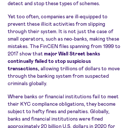
detect and stop these types of schemes.
Yet too often, companies are ill-equipped to
prevent these illicit activities from slipping
through their system. It is not just the case of
small operators, such as neo-banks, making these
mistakes. The FinCEN files spanning from 1999 to
2017 show that
major Wall Street banks
continually
failed to stop suspicious
transactions
,
allowing trillions of dollars to move
through the banking system from suspected
criminals globally.
Where banks or financial institutions fail to meet
their KYC compliance obligations, they become
subject to hefty fines and penalties. Globally,
banks and financial institutions were fined
approximately 20 billion U.S. dollars in 2020 for