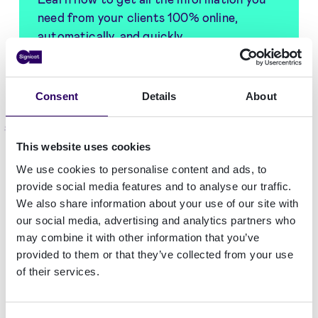
need from your clients 100% online,
automatically, and quickly
Get the guide
Consent
Details
About
What are KYC documents for banks?
This website uses cookies
KYC processes
aim to triage customers
We use cookies to personalise content and ads, to
according to their relative risk for banking and
provide social media features and to analyse our traffic.
financial service needs. KYC documents provide
We also share information about your use of our site with
banks with the proof required for
identity
our social media, advertising and analytics partners who
verification
and customer risk level assessment.
may combine it with other information that you’ve
The complexity of required documents increases
provided to them or that they’ve collected from your use
of their services.
for any bank or financial institution aiming to
operate globally. Every country, and each
jurisdiction within a country, has different