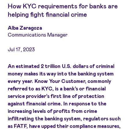
How KYC requirements for banks are
helping fight financial crime
Alba Zaragoza
Communications Manager
Jul 17, 2023
An estimated 2 trillion U.S. dollars of criminal
money makes its way into the banking system
every year. Know Your Customer, commonly
referred to as KYC, is a bank’s or financial
service provider’s first line of protection
against financial crime. In response to the
increasing levels of profits from crime
infiltrating the banking system,
regulators such
as
FATF
, have upped their compliance measures,