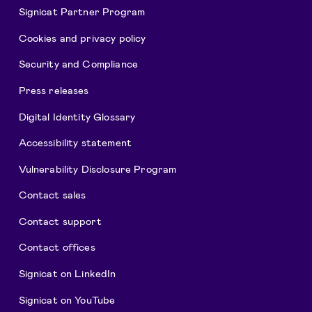
Signicat Partner Program
Cookies and privacy policy
Security and Compliance
Press releases
Digital Identity Glossary
Accessibility statement
Vulnerability Disclosure Program
Contact sales
Contact support
Contact offices
Signicat on LinkedIn
Signicat on YouTube