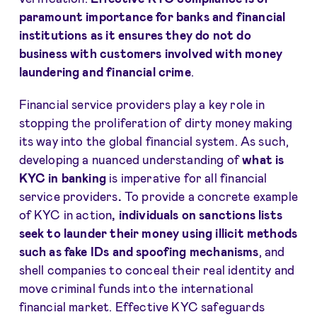
paramount importance for banks and financial
institutions as it ensures they do not do
business with customers involved with money
laundering and financial crime
.
Financial service providers play a key role in
stopping the proliferation of dirty money making
its way into the global financial system. As such,
developing a nuanced understanding of
what is
KYC in banking
is imperative for all financial
service providers
.
To provide a concrete example
of KYC in action
, individuals on sanctions lists
seek to launder their money using illicit methods
such as fake IDs and
spoofing mechanisms
, and
shell companies to conceal their real identity and
move criminal funds into the international
financial market. Effective KYC safeguards