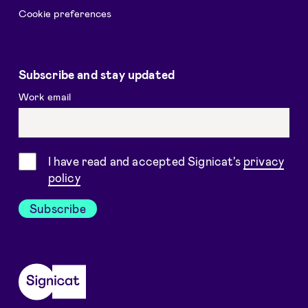
Cookie preferences
Subscribe and stay updated
Work email
Consent
I have read and accepted Signicat's
privacy
policy
Subscribe