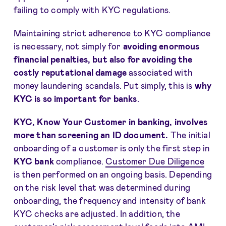
failing to comply with KYC regulations.
Maintaining strict adherence to KYC compliance
is necessary, not simply for
avoiding enormous
financial penalties, but also for avoiding the
costly reputational damage
associated with
money laundering scandals. Put simply, this is
why
KYC is so important for banks
.
KYC
, Know Your Customer in banking, involves
more than screening an ID document.
The initial
onboarding of a customer is only the first step in
KYC bank
compliance.
Customer Due Diligence
is then performed on an ongoing basis. Depending
on the risk level that was determined during
onboarding, the frequency and intensity of bank
KYC checks are adjusted. In addition, the