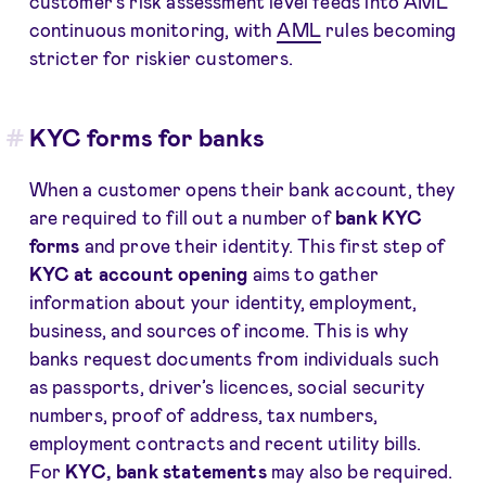
customer’s risk assessment level feeds into AML
continuous monitoring, with
AML
rules becoming
stricter for riskier customers.
KYC forms for banks
When a customer opens their bank account, they
are required to fill out a number of
bank KYC
forms
and prove their identity. This first step of
KYC at account opening
aims to gather
information about your identity, employment,
business, and sources of income. This is why
banks request documents from individuals such
as passports, driver’s licences, social security
numbers, proof of address, tax numbers,
employment contracts and recent utility bills.
For
KYC, bank statements
may also be required.