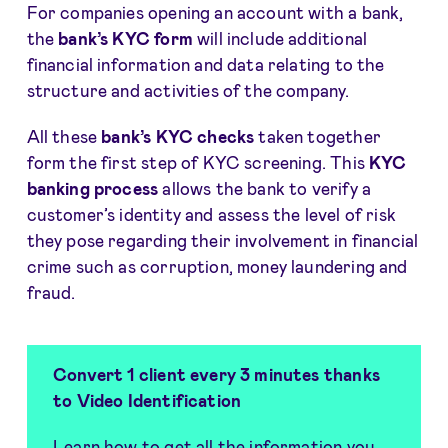
For companies opening an account with a bank,
the
bank’s KYC form
will include additional
financial information and data relating to the
structure and activities of the company.
All these
bank’s KYC checks
taken together
form the first step of KYC screening. This
KYC
banking process
allows the bank to verify a
customer’s identity and assess the level of risk
they pose regarding their involvement in financial
crime such as corruption, money laundering and
fraud.
Convert 1 client every 3 minutes thanks
to Video Identification
Learn how to get all the information you