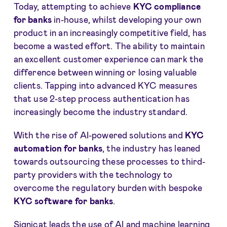
Today, attempting to achieve
KYC compliance
for banks
in-house, whilst developing your own
product in an increasingly competitive field, has
become a wasted effort. The ability to maintain
an excellent customer experience can mark the
difference between winning or losing valuable
clients. Tapping into advanced KYC measures
that use 2-step process authentication has
increasingly become the industry standard.
With the rise of AI-powered solutions and
KYC
automation for banks
, the industry has leaned
towards outsourcing these processes to third-
party providers with the technology to
overcome the regulatory burden with bespoke
KYC software for banks
.
Signicat leads the use of AI and machine learning