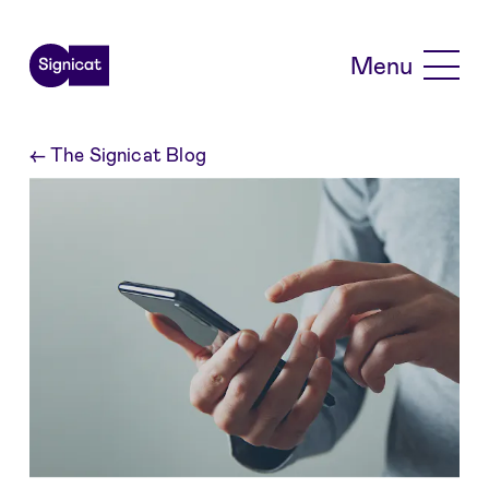
Skip to main content
Menu
←
The Signicat Blog