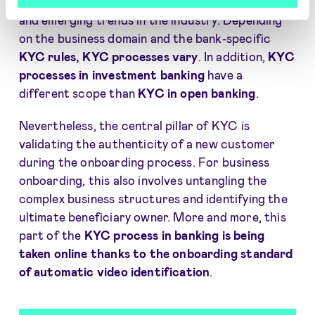
streamline an overview of the primary functions
and emerging trends in the industry. Depending
on the business domain and the bank-specific
KYC rules, KYC processes vary
. In addition,
KYC
processes in investment banking
have a
different scope than
KYC in open banking
.
Nevertheless, the central pillar of KYC is
validating the authenticity of a new customer
during the onboarding process. For business
onboarding, this also involves untangling the
complex business structures and identifying the
ultimate beneficiary owner. More and more, this
part of the
KYC process in banking is being
taken online
thanks to the onboarding standard
of automatic video identification
.