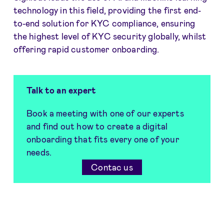
technology in this field, providing the first end-
to-end solution for KYC compliance, ensuring
the highest level of KYC security globally, whilst
offering rapid customer onboarding.
Talk to an expert
Book a meeting with one of our experts
and find out how to create a digital
onboarding that fits every one of your
needs.
Contac us