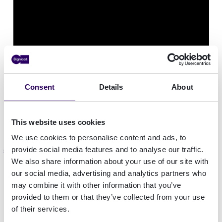
Consent
Details
About
This website uses cookies
We use cookies to personalise content and ads, to
More on Signicat's data sources
provide social media features and to analyse our traffic.
We also share information about your use of our site with
our social media, advertising and analytics partners who
Signicat's risk and identity data sources help you
may combine it with other information that you’ve
comply with AML laws. These identity
provided to them or that they’ve collected from your use
verification APIs allow you to check and monitor
of their services.
customer data against different national and