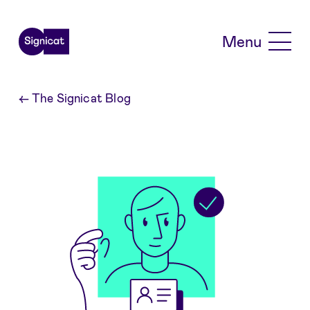
Skip to main content
Menu
←
The Signicat Blog