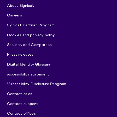
About Signicat
Careers
Signicat Partner Program
Cookies and privacy policy
Security and Compliance
Press releases
Digital Identity Glossary
Accessibility statement
Vulnerability Disclosure Program
Contact sales
Contact support
Contact offices