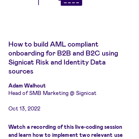
How to build AML compliant
onboarding for B2B and B2C using
Signicat Risk and Identity Data
sources
Adam Walhout
Head of SMB Marketing @ Signicat
Oct 13, 2022
Watch a recording of this live-coding session
and learn how to implement two relevant use