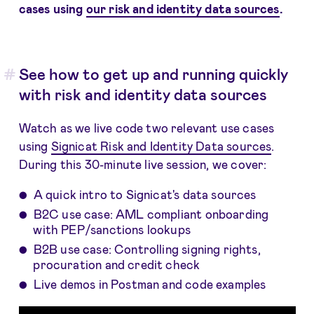
cases using
our risk and identity data sources
.
See how to get up and running quickly
with risk and identity data sources
Watch as we live code two relevant use cases
using
Signicat Risk and Identity Data sources
.
During this 30-minute live session, we cover:
A quick intro to Signicat's data sources
B2C use case: AML compliant onboarding
with PEP/sanctions lookups
B2B use case: Controlling signing rights,
procuration and credit check
Live demos in Postman and code examples