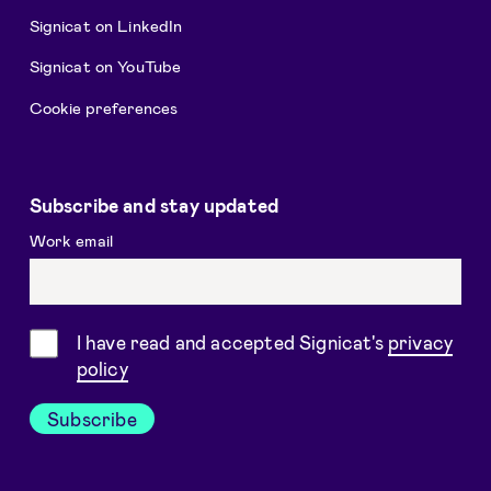
Signicat on LinkedIn
Signicat on YouTube
Cookie preferences
Subscribe and stay updated
Work email
Consent
I have read and accepted Signicat's
privacy
policy
Subscribe