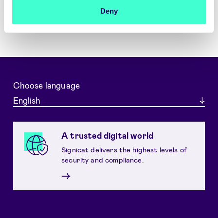
Deny
Choose language
English
A trusted digital world
Signicat delivers the highest levels of
security and compliance.
→