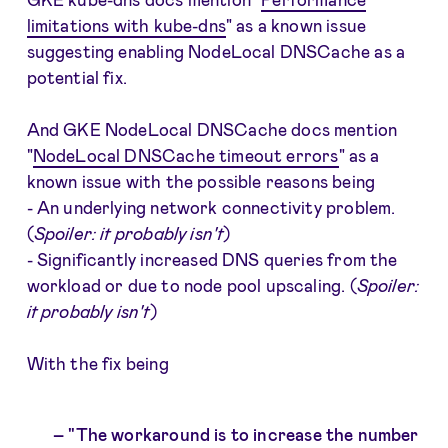
limitations with kube-dns
" as a known issue
suggesting enabling NodeLocal DNSCache as a
potential fix.
And GKE NodeLocal DNSCache docs mention
"
NodeLocal DNSCache timeout errors
" as a
known issue with the possible reasons being
- An underlying network connectivity problem.
(
Spoiler: it probably isn't
)
- Significantly increased DNS queries from the
workload or due to node pool upscaling. (
Spoiler:
it probably isn't
)
With the fix being
"The workaround is to increase the number