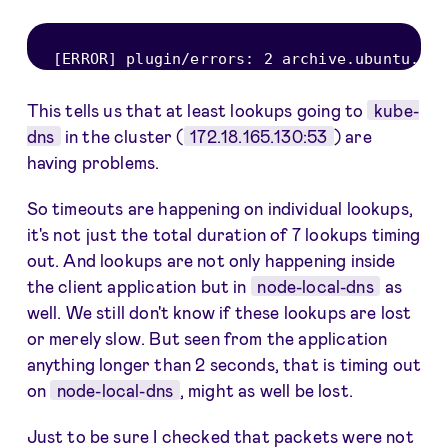
[
ERROR
]
 plugin
/
errors
:
2
 archive
.
ubuntu
.
com
This tells us that at least lookups going to
kube-
dns
in the cluster (
172.18.165.130:53
) are
having problems.
So timeouts are happening on individual lookups,
it's not just the total duration of 7 lookups timing
out. And lookups are not only happening inside
the client application but in
node-local-dns
as
well. We still don't know if these lookups are lost
or merely slow. But seen from the application
anything longer than 2 seconds, that is timing out
on
node-local-dns
, might as well be lost.
Just to be sure I checked that packets were not