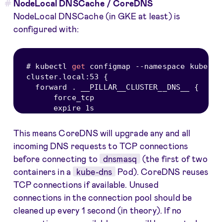
NodeLocal DNSCache / CoreDNS
NodeLocal DNSCache (in GKE at least) is
configured with:
# kubectl 
get
 configmap 
--
namespace kube
-
sy
cluster
.
local
:
53
{
  forward 
.
 __PILLAR__CLUSTER__DNS__ 
{
      force_tcp

This means CoreDNS will upgrade any and all
incoming DNS requests to TCP connections
before connecting to
dnsmasq
(the first of two
containers in a
kube-dns
Pod). CoreDNS reuses
TCP connections if available. Unused
connections in the connection pool should be
cleaned up every 1 second (in theory). If no