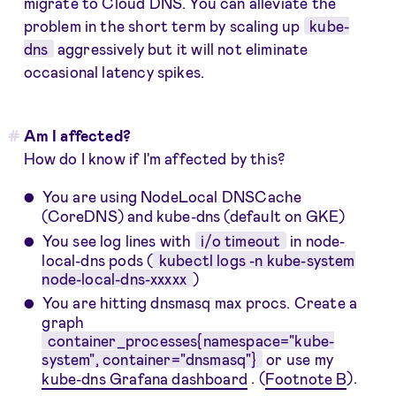
migrate to Cloud DNS. You can alleviate the
problem in the short term by scaling up
kube-
dns
aggressively but it will not eliminate
occasional latency spikes.
Am I affected?
How do I know if I'm affected by this?
You are using NodeLocal DNSCache
(CoreDNS) and kube-dns (default on GKE)
You see log lines with
i/o timeout
in node-
local-dns pods (
kubectl logs -n kube-system
node-local-dns-xxxxx
)
You are hitting dnsmasq max procs. Create a
graph
container_processes{namespace="kube-
system", container="dnsmasq"}
or use my
kube-dns Grafana dashboard
. (
Footnote B
).