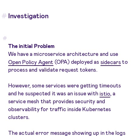
Investigation
The initial Problem
We have a microservice architecture and use
Open Policy Agent
(OPA) deployed as
sidecars
to
process and validate request tokens.
However, some services were getting timeouts
and he suspected it was an issue with
istio
, a
service mesh that provides security and
observability for traffic inside Kubernetes
clusters.
The actual error message showing up in the logs