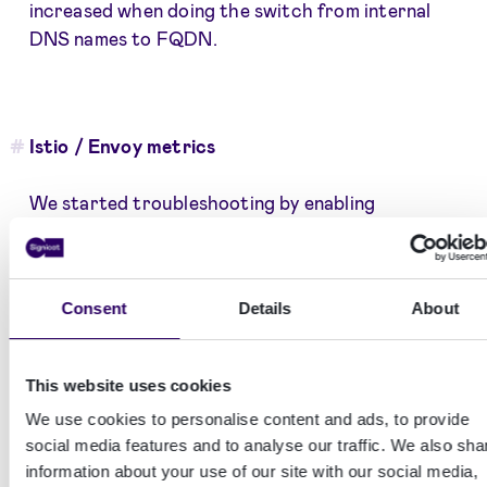
increased when doing the switch from internal
DNS names to FQDN.
Istio / Envoy metrics
We started troubleshooting by enabling
additional metrics in envoy to hopefully be able to
confirm that the problem was visible as envoy
timeouts or some other kind of error.
Consent
Details
About
Envoy
is the actual software that traffic
This website uses cookies
goes through in an istio service mesh.
We use cookies to personalise content and ads, to provide
This turned out to be a dead end and we couldn’t
social media features and to analyse our traffic. We also sha
information about your use of our site with our social media,
find any signs of timeouts or errors in the envoy