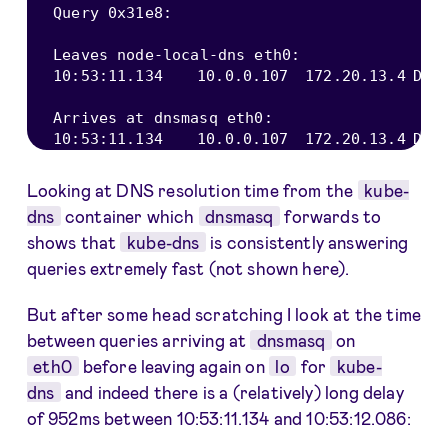
Query 
0x31e8
:
Leaves node
-
local
-
dns eth0
:
10
:
53
:
11.134
10.0
.0
.107
172.20
.13
.4
DNS
Arrives at dnsmasq eth0
:
10
:
53
:
11.134
10.0
.0
.107
172.20
.13
.4
DNS
Looking at DNS resolution time from the
kube-
dns
container which
dnsmasq
forwards to
shows that
kube-dns
is consistently answering
queries extremely fast (not shown here).
But after some head scratching I look at the time
between queries arriving at
dnsmasq
on
eth0
before leaving again on
lo
for
kube-
dns
and indeed there is a (relatively) long delay
of 952ms between 10:53:11.134 and 10:53:12.086: