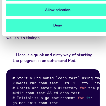
Using the
httptrace
golang library I created a
small program
that would continuously query
Allow selection
both the internal
some-service.some-
namespace
hostname and FQDN
api.signicat.com/some-service
, while logging
Deny
and counting each phase of the HTTP request as
well as it's timings.
Here is a quick and dirty way of starting
the program in an ephemeral Pod:
# Start a Pod named 
`
conn-test
`
 using the 
`
kubectl run conn
-
test 
--
rm 
-
i 
--
tty 
--
image
# Create and enter a directory 
for
 the prog
mkdir conn
-
test 
&&
 cd conn
-
test

# Initialize a go environment 
for
it
:
go mod init conn
-
test
