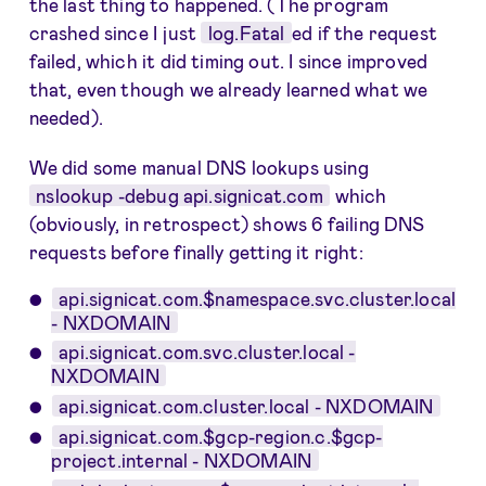
the last thing to happened. (The program
crashed since I just
log.Fatal
ed if the request
failed, which it did timing out. I since improved
that, even though we already learned what we
needed).
We did some manual DNS lookups using
nslookup -debug api.signicat.com
which
(obviously, in retrospect) shows 6 failing DNS
requests before finally getting it right:
api.signicat.com.$namespace.svc.cluster.local
- NXDOMAIN
api.signicat.com.svc.cluster.local -
NXDOMAIN
api.signicat.com.cluster.local - NXDOMAIN
api.signicat.com.$gcp-region.c.$gcp-
project.internal - NXDOMAIN