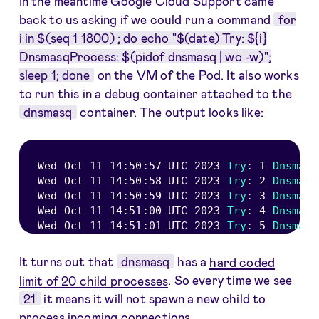
In the meantime Google Cloud Support came
back to us asking if we could run a command
for
i in $(seq 1 1800) ; do echo "$(date) Try: ${i}
DnsmasqProcess: $(pidof dnsmasq | wc -w)";
sleep 1; done
on the VM of the Pod. It also works
to run this in a debug container attached to the
dnsmasq
container. The output looks like:
Wed Oct 
11
14
:
50
:
57
UTC
2023
Try
:
1
Dnsmasq
Wed Oct 
11
14
:
50
:
58
UTC
2023
Try
:
2
Dnsmasq
Wed Oct 
11
14
:
50
:
59
UTC
2023
Try
:
3
Dnsmasq
Wed Oct 
11
14
:
51
:
00
UTC
2023
Try
:
4
Dnsmasq
Wed Oct 
11
14
:
51
:
01
UTC
2023
Try
:
5
Dnsmasq
It turns out that
dnsmasq
has a
hard coded
limit of 20 child processes
. So every time we see
21
it means it will not spawn a new child to
process incoming connections.