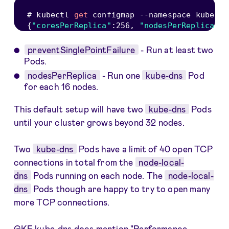
# kubectl 
get
 configmap 
--
namespace kube
-
sy
{
"coresPerReplica"
:
256
,
"nodesPerReplica"
:
1
preventSinglePointFailure
- Run at least two
Pods.
nodesPerReplica
- Run one
kube-dns
Pod
for each 16 nodes.
This default setup will have two
kube-dns
Pods
until your cluster grows beyond 32 nodes.
Two
kube-dns
Pods have a limit of 40 open TCP
connections in total from the
node-local-
dns
Pods running on each node. The
node-local-
dns
Pods though are happy to try to open many
more TCP connections.
GKE kube-dns docs mention "
Performance