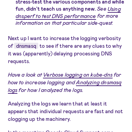
stress-test the various components and while
fun, didn't teach us anything new.
See
Using
dnsperf to test DNS performance
for more
information on that particular side-quest.
Next up I want to increase the logging verbosity
of
dnsmasq
to see if there are any clues to why
it was (apparently) delaying processing DNS
requests.
Have a look at
Verbose logging on kube-dns
for
how to increase logging and
Analyzing dnsmasq
logs
for how I analyzed the logs.
Analyzing the logs we learn that at least it
appears that individual requests are fast and not
clogging up the machinery.