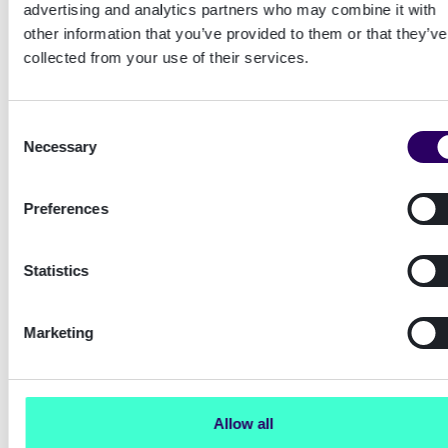
advertising and analytics partners who may combine it with
metrics.
other information that you’ve provided to them or that they’ve
collected from your use of their services.
Enabling these additional metrics was a bit of a
chore and there were a few surprises. Have a
look at the
Enabling additional envoy
Consent
metrics
appendix for steps and caveats.
Necessary
Selection
Preferences
Reproducing and troubleshooting HTTP
connection problems
Statistics
At this point I'm thinking the problem may be
Marketing
something else. Failure to acquire a HTTP
connection from the pool or a TCP socket
maybe?
Allow all