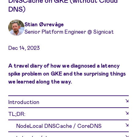
DNSCache on GKE (without Cloud
DNS)
Stian Øvrevåge
Senior Platform Engineer @ Signicat
Dec 14, 2023
A travel diary of how we diagnosed a latency
spike problem on GKE and the surprising things
we learned along the way.
Introduction
TL;DR:
NodeLocal DNSCache / CoreDNS