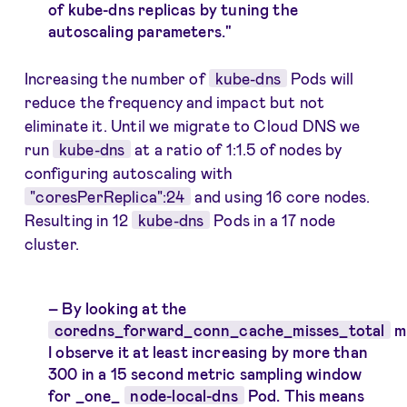
of kube-dns replicas by tuning the
autoscaling parameters."
Increasing the number of
kube-dns
Pods will
reduce the frequency and impact but not
eliminate it. Until we migrate to Cloud DNS we
run
kube-dns
at a ratio of 1:1.5 of nodes by
configuring autoscaling with
"coresPerReplica":24
and using 16 core nodes.
Resulting in 12
kube-dns
Pods in a 17 node
cluster.
By looking at the
coredns_forward_conn_cache_misses_total
m
I observe it at least increasing by more than
300 in a 15 second metric sampling window
for _one_
node-local-dns
Pod. This means