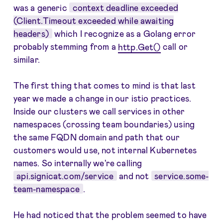
was a generic
context deadline exceeded
(Client.Timeout exceeded while awaiting
headers)
which I recognize as a Golang error
probably stemming from a
http.Get()
call or
similar.
The first thing that comes to mind is that last
year we made a change in our istio practices.
Inside our clusters we call services in other
namespaces (crossing team boundaries) using
the same FQDN domain and path that our
customers would use, not internal Kubernetes
names. So internally we're calling
api.signicat.com/service
and not
service.some-
team-namespace
.
He had noticed that the problem seemed to have