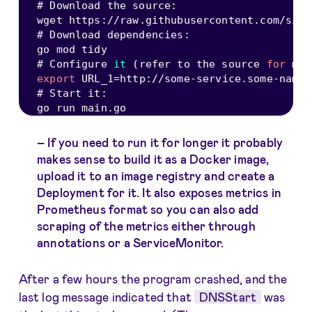
# Download the source
:
wget https
:
/
/
raw
.
githubusercontent
.
com
/
sign
# Download dependencies
:
go mod tidy

# Configure 
it
(
refer to the source 
for
 mor
export
URL_1
=
http
:
/
/
some
-
service
.
some
-
names
# Start it
:
go run main
.
If you need to run it for longer it probably
makes sense to build it as a Docker image,
upload it to an image registry and create a
Deployment for it. It also exposes metrics in
Prometheus format so you can also add
scraping of the metrics either through
annotations or a ServiceMonitor.
After a few hours the program crashed, and the
last log message indicated that
DNSStart
was