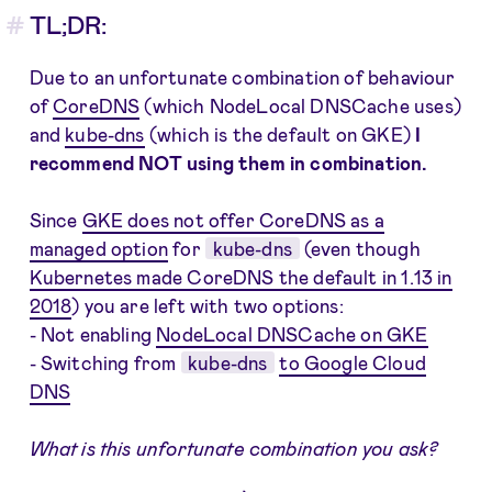
TL;DR:
Due to an unfortunate combination of behaviour
of
CoreDNS
(which NodeLocal DNSCache uses)
and
kube-dns
(which is the default on GKE)
I
recommend NOT using them in combination.
Since
GKE does not offer CoreDNS as a
managed option
for
kube-dns
(even though
Kubernetes made CoreDNS the default in 1.13 in
2018
) you are left with two options:
- Not enabling
NodeLocal DNSCache on GKE
- Switching from
kube-dns
to Google Cloud
DNS
What is this unfortunate combination you ask?