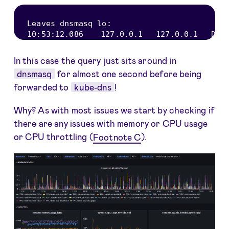
Leaves dnsmasq lo
:
10
:
53
:
12.086
127.0
.0
.1
127.0
.0
.1
DNS
In this case the query just sits around in
dnsmasq
for almost one second before being
forwarded to
kube-dns
!
Why? As with most issues we start by checking if
there are any issues with memory or CPU usage
or CPU throttling (
Footnote C
).