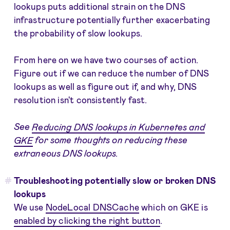
lookups puts additional strain on the DNS
infrastructure potentially further exacerbating
the probability of slow lookups.
From here on we have two courses of action.
Figure out if we can reduce the number of DNS
lookups as well as figure out if, and why, DNS
resolution isn't consistently fast.
See
Reducing DNS lookups in Kubernetes and
GKE
for some thoughts on reducing these
extraneous DNS lookups.
Troubleshooting potentially slow or broken DNS
lookups
We use
NodeLocal DNSCache
which on GKE is
enabled by clicking the right button
.