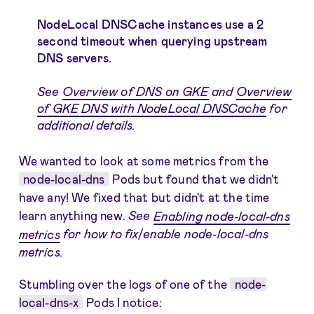
NodeLocal DNSCache instances use a 2
second timeout when querying upstream
DNS servers.
See
Overview of DNS on GKE
and
Overview
of GKE DNS with NodeLocal DNSCache
for
additional details.
We wanted to look at some metrics from the
node-local-dns
Pods but found that we didn't
have any! We fixed that but didn't at the time
learn anything new.
See
Enabling node-local-dns
metrics
for how to fix/enable node-local-dns
metrics.
Stumbling over the logs of one of the
node-
local-dns-x
Pods I notice: