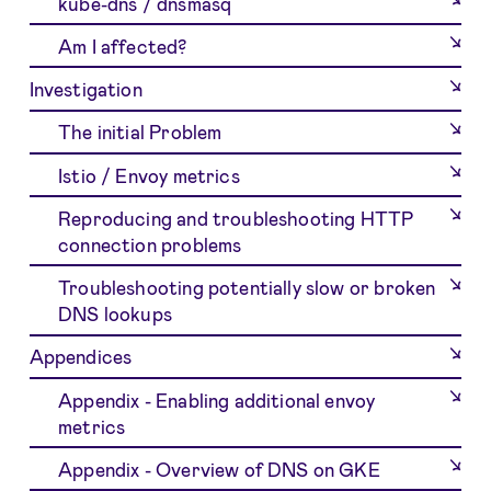
kube-dns / dnsmasq
Am I affected?
Investigation
The initial Problem
Istio / Envoy metrics
Reproducing and troubleshooting HTTP
connection problems
Troubleshooting potentially slow or broken
DNS lookups
Appendices
Appendix - Enabling additional envoy
metrics
Appendix - Overview of DNS on GKE