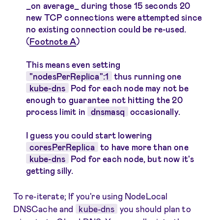
_on average_ during those 15 seconds 20
new TCP connections were attempted since
no existing connection could be re-used.
(
Footnote A
)
This means even setting
"nodesPerReplica":1
thus running one
kube-dns
Pod for each node may not be
enough to guarantee not hitting the 20
process limit in
dnsmasq
occasionally.
I guess you could start lowering
coresPerReplica
to have more than one
kube-dns
Pod for each node, but now it's
getting silly.
To re-iterate; If you're using NodeLocal
DNSCache and
kube-dns
you should plan to