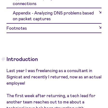
connections
Appendix - Analyzing DNS problems based
on packet captures
Footnotes
Introduction
Last year I was freelancing as a consultant in
Signicat and recently I returned, now as an actual
employee!
The first week after returning, a tech lead for
another team reaches out to me about a
technical issue he's been struggling with.