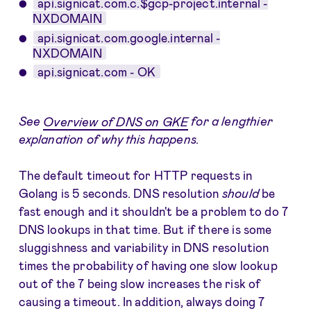
api.signicat.com.c.$gcp-project.internal -
NXDOMAIN
api.signicat.com.google.internal -
NXDOMAIN
api.signicat.com - OK
See
Overview of DNS on GKE
for a lengthier
explanation of why this happens.
The default timeout for HTTP requests in
Golang is 5 seconds. DNS resolution
should
be
fast enough and it shouldn't be a problem to do 7
DNS lookups in that time. But if there is some
sluggishness and variability in DNS resolution
times the probability of having one slow lookup
out of the 7 being slow increases the risk of
causing a timeout. In addition, always doing 7