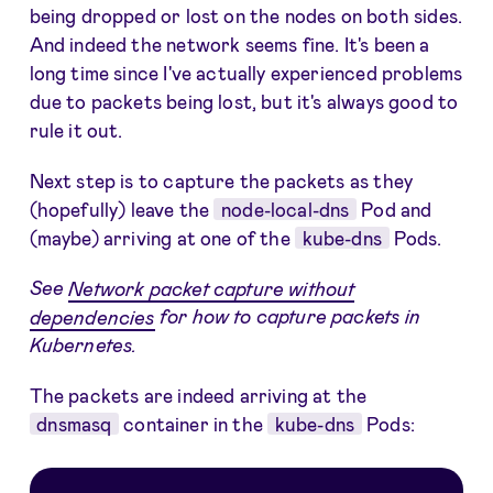
being dropped or lost on the nodes on both sides.
And indeed the network seems fine. It's been a
long time since I've actually experienced problems
due to packets being lost, but it's always good to
rule it out.
Next step is to capture the packets as they
(hopefully) leave the
node-local-dns
Pod and
(maybe) arriving at one of the
kube-dns
Pods.
See
Network packet capture without
dependencies
for how to capture packets in
Kubernetes.
The packets are indeed arriving at the
dnsmasq
container in the
kube-dns
Pods: