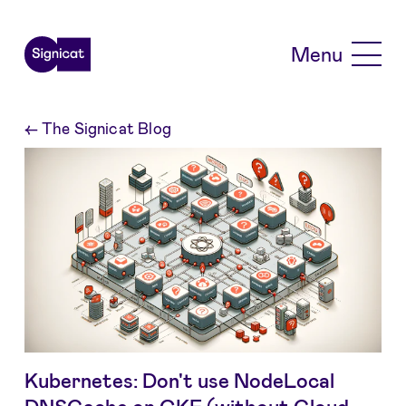
Skip to main content
Menu
←
The Signicat Blog
Kubernetes: Don't use NodeLocal