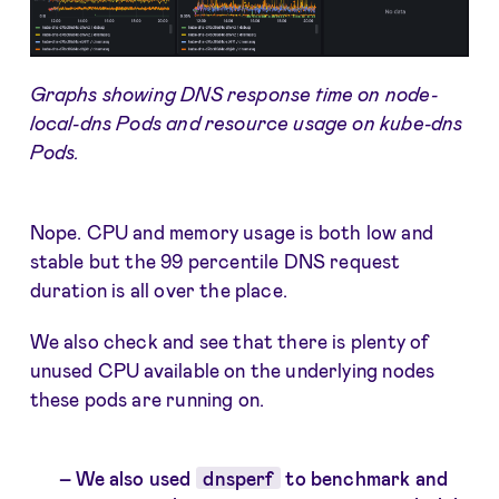
Graphs showing DNS response time on node-
local-dns Pods and resource usage on kube-dns
Pods.
Nope. CPU and memory usage is both low and
stable but the 99 percentile DNS request
duration is all over the place.
We also check and see that there is plenty of
unused CPU available on the underlying nodes
these pods are running on.
We also used
dnsperf
to benchmark and