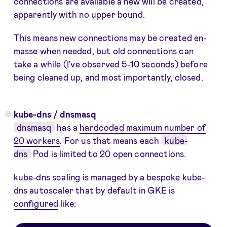
connections are available a new will be created,
apparently with no upper bound.
This means new connections may be created en-
masse when needed, but old connections can
take a while (I've observed 5-10 seconds) before
being cleaned up, and most importantly, closed.
kube-dns / dnsmasq
dnsmasq
has a
hardcoded maximum number of
20 workers
. For us that means each
kube-
dns
Pod is limited to 20 open connections.
kube-dns scaling is managed by a bespoke kube-
dns autoscaler that by default in GKE is
configured
like: