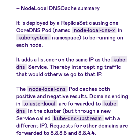
NodeLocal DNSCache summary
It is deployed by a ReplicaSet causing one
CoreDNS Pod (named
node-local-dns-x
in
kube-system
namespace) to be running on
each node.
It adds a listener on the same IP as the
kube-
dns
Service. Thereby intercepting traffic
that would otherwise go to that IP.
The
node-local-dns
Pod caches both
positive and negative results. Domains ending
in
.cluster.local
are forwarded to
kube-
dns
in the cluster (but through a new
Service called
kube-dns-upstream
with a
different IP). Requests for other domains are
forwarded to 8.8.8.8 and 8.8.4.4.