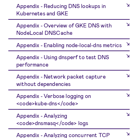
Appendix - Reducing DNS lookups in
Kubernetes and GKE
Appendix - Overview of GKE DNS with
NodeLocal DNSCache
Appendix - Enabling node-local-dns metrics
Appendix - Using dnsperf to test DNS
performance
Appendix - Network packet capture
without dependencies
Appendix - Verbose logging on
<code>kube-dns</code>
Appendix - Analyzing
<code>dnsmasq</code> logs
Appendix - Analyzing concurrent TCP