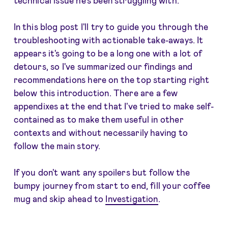
In this blog post I'll try to guide you through the
troubleshooting with actionable take-aways. It
appears it's going to be a long one with a lot of
detours, so I've summarized our findings and
recommendations here on the top starting right
below this introduction. There are a few
appendixes at the end that I've tried to make self-
contained as to make them useful in other
contexts and without necessarily having to
follow the main story.
If you don't want any spoilers but follow the
bumpy journey from start to end, fill your coffee
mug and skip ahead to
Investigation
.