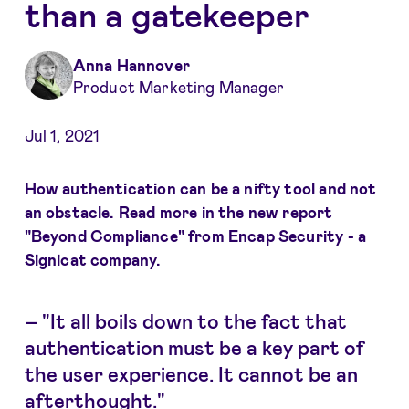
than a gatekeeper
Anna Hannover
Product Marketing Manager
Jul 1, 2021
How authentication can be a nifty tool and not
an obstacle. Read more in the new report
"Beyond Compliance" from Encap Security - a
Signicat company.
–
"It all boils down to the fact that
authentication must be a key part of
the user experience. It cannot be an
afterthought."