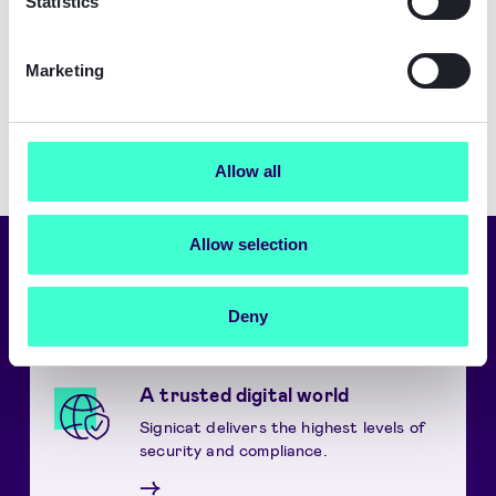
Statistics
Security.
Download
Marketing
Allow all
Allow selection
Choose language
English
Deny
A trusted digital world
Signicat delivers the highest levels of
security and compliance.
→