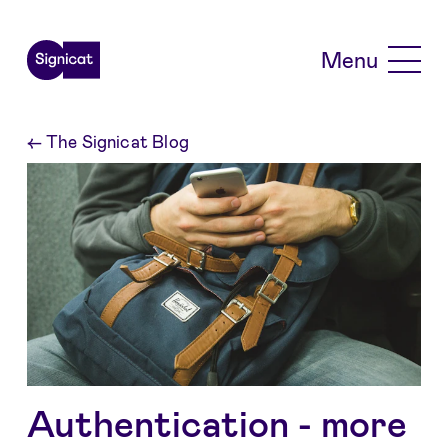
Skip to main content
Menu
←
The Signicat Blog
Authentication - more