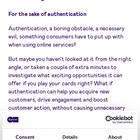
For the sake of authentication
Authentication, a boring obstacle, a necessary
evil, something consumers have to put up with
when using online services?
But maybe you haven’t looked at it from the right
angle, or taken a couple of extra minutes to
investigate what exciting opportunities it can
offer if you play your cards right? What if
authentication can help you acquire new
customers, drive engagement and boost
customer action, without causing unnecessary
friction. And without compromising on GDPR
and customer data protection.
Consent
Details
About
What if handling customer authentication in a