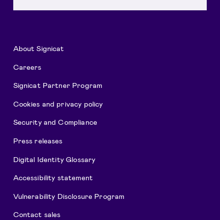
About Signicat
Careers
Signicat Partner Program
Cookies and privacy policy
Security and Compliance
Press releases
Digital Identity Glossary
Accessibility statement
Vulnerability Disclosure Program
Contact sales