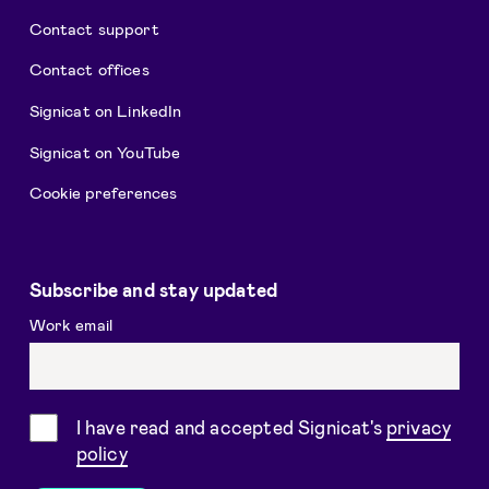
Contact support
Contact offices
Signicat on LinkedIn
Signicat on YouTube
Cookie preferences
Subscribe and stay updated
Work email
Consent
I have read and accepted Signicat's
privacy
policy