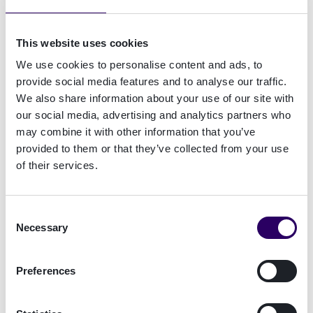
clever way may not only be your best tool in a
fierce competitive landscape but actually your
This website uses cookies
best friend. Sounds too good to be true?
We use cookies to personalise content and ads, to
provide social media features and to analyse our traffic.
How the right kind of authentication can be all
We also share information about your use of our site with
but a rifle
our social media, advertising and analytics partners who
may combine it with other information that you’ve
Read what our colleagues from Encap Security
provided to them or that they’ve collected from your use
have to say about it. Learn how four basic best
of their services.
practice steps can turn authentication from a
compliance tool into a customer acquisition and
engagement tool and how some friction can be a
Consent
positive thing.
Necessary
Selection
Preferences
Download the brand new report "Beyond
Compliance" from our colleagues at Encap