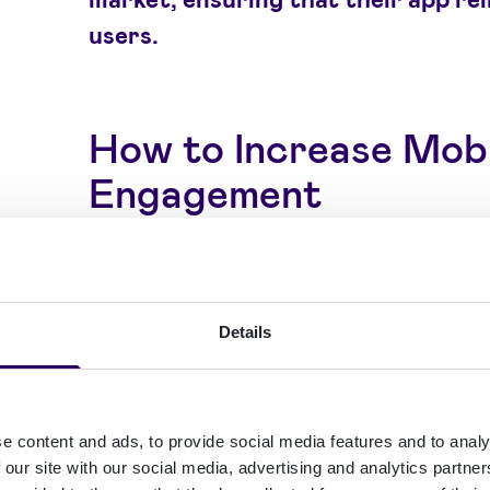
users.
How to Increase Mob
Engagement
To effectively increase mobile app en
implement a comprehensive mobile 
Details
leverages key mobile app engagemen
Understanding what mobile app enga
e content and ads, to provide social media features and to analy
measure it through metrics such as u
 our site with our social media, advertising and analytics partn
length, and interaction frequency is c