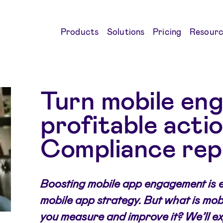
Products
Solutions
Pricing
Resourc
Turn mobile en
profitable acti
Compliance rep
Boosting mobile app engagement is e
mobile app strategy. But what is mo
you measure and improve it? We’ll ex