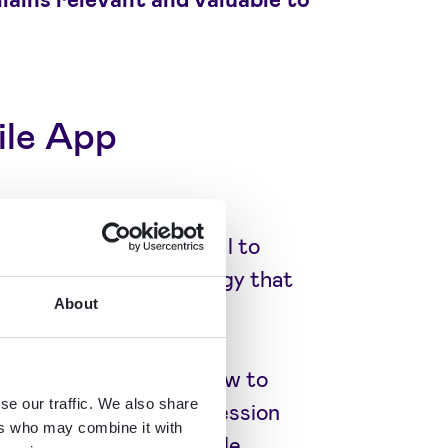
ile App
gagement, it's essential to
app engagement strategy that
About
t metrics.
gement entails and how to
se our traffic. We also share
ser retention rates, session
ers who may combine it with
rucial. Utilising a mobile