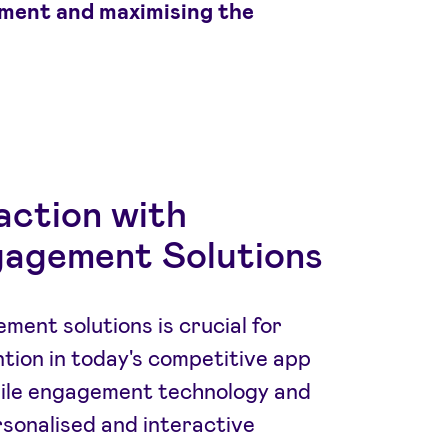
ment and maximising the
action with
agement Solutions
ment solutions is crucial for
tion in today's competitive app
ile engagement technology and
rsonalised and interactive