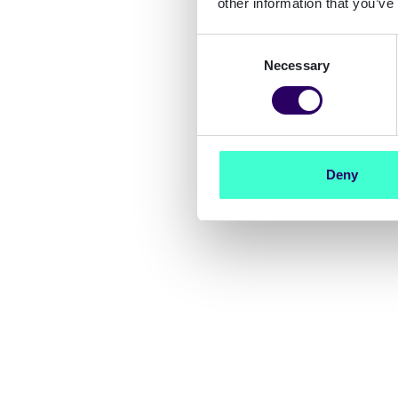
other information that you’ve
Consent
Necessary
Selection
Deny