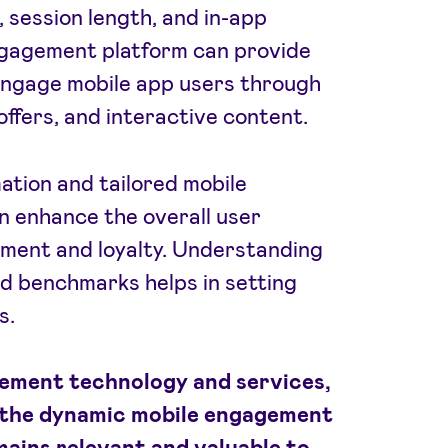
 session length, and in-app
ngagement platform can provide
 engage mobile app users through
offers, and interactive content.
tion and tailored mobile
 enhance the overall user
ement and loyalty. Understanding
d benchmarks helps in setting
s.
gement technology and services,
 the dynamic mobile engagement
mains relevant and valuable to