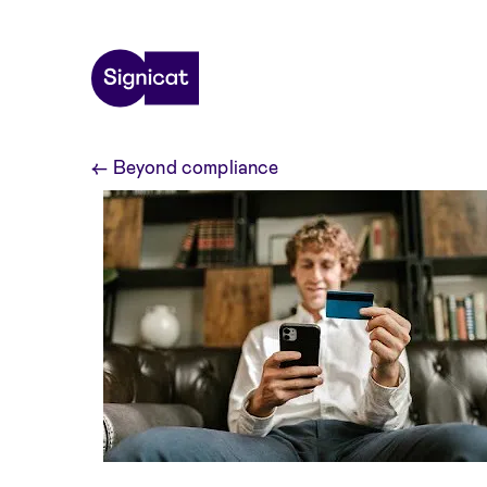
Skip to main content
←
Beyond compliance