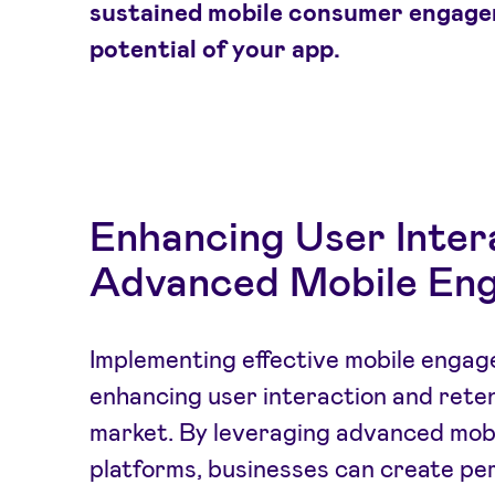
sustained mobile consumer engage
potential of your app.
Enhancing User Inter
Advanced Mobile Eng
Implementing effective mobile engage
enhancing user interaction and reten
market. By leveraging advanced mob
platforms, businesses can create pe