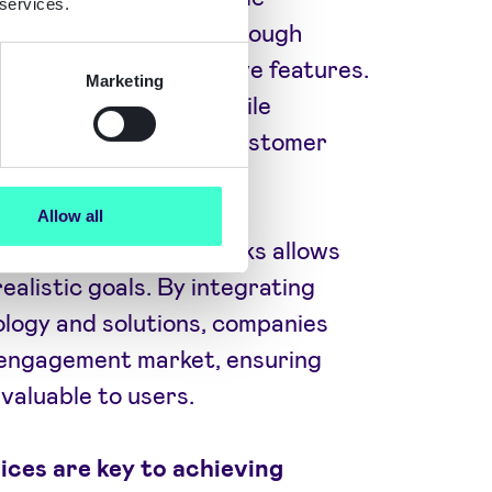
 services.
e mobile app users through
content, and interactive features.
Marketing
tion and tailored mobile
 significantly boost customer
Allow all
atistics and benchmarks allows
ealistic goals. By integrating
ogy and solutions, companies
e engagement market, ensuring
valuable to users.
ices are key to achieving