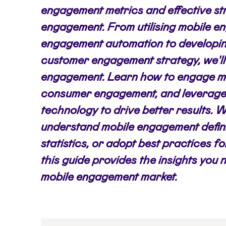
engagement metrics and effective st
engagement. From utilising mobile 
engagement automation to developi
customer engagement strategy, we'll 
engagement. Learn how to engage mo
consumer engagement, and leverage
technology to drive better results. 
understand mobile engagement defin
statistics, or adopt best practices 
this guide provides the insights you 
mobile engagement market.