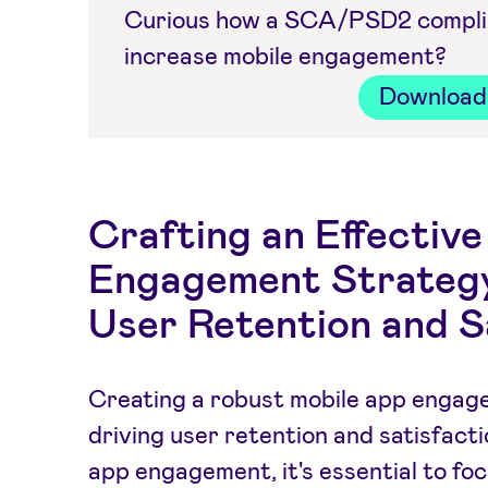
Curious how a SCA/PSD2 complian
increase mobile engagement?
Download 
Crafting an Effectiv
Engagement Strategy
User Retention and S
Creating a robust mobile app engage
driving user retention and satisfacti
app engagement, it's essential to f