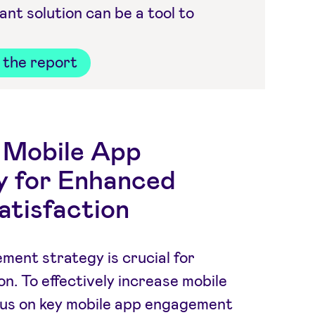
t solution can be a tool to
the report
e Mobile App
 for Enhanced
atisfaction
ment strategy is crucial for
on. To effectively increase mobile
ocus on key mobile app engagement