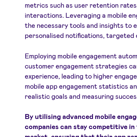
metrics such as user retention rates,
interactions. Leveraging a mobile e
the necessary tools and insights to
personalised notifications, targeted 
Employing mobile engagement automa
customer engagement strategies can
experience, leading to higher engag
mobile app engagement statistics an
realistic goals and measuring succes
By utilising advanced mobile enga
companies can stay competitive in
market, ensuring that their app re