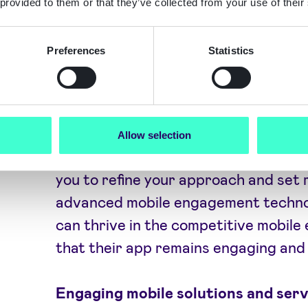
 provided to them or that they’ve collected from your use of their
engagement platform can help engag
personalised notifications, targeted 
Preferences
Statistics
Employing mobile engagement automa
customer engagement strategies can
satisfaction and loyalty.
Allow selection
Analysing mobile app engagement st
you to refine your approach and set r
advanced mobile engagement technol
can thrive in the competitive mobil
that their app remains engaging and 
Engaging mobile solutions and serv