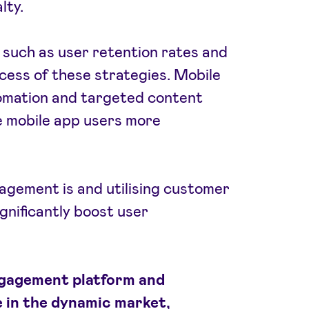
lty.
such as user retention rates and
cess of these strategies. Mobile
tomation and targeted content
e mobile app users more
gement is and utilising customer
gnificantly boost user
ngagement platform and
 in the dynamic market,