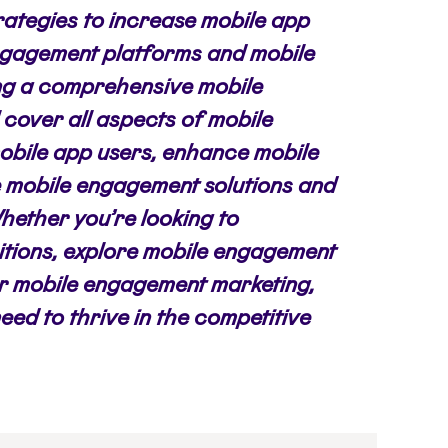
rategies to increase mobile app
engagement platforms and mobile
ng a comprehensive mobile
cover all aspects of mobile
bile app users, enhance mobile
 mobile engagement solutions and
Whether you’re looking to
itions, explore mobile engagement
for mobile engagement marketing,
need to thrive in the competitive