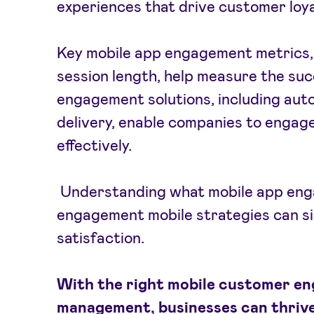
experiences that drive customer loya
Key mobile app engagement metrics, 
session length, help measure the suc
engagement solutions, including au
delivery, enable companies to engag
effectively.
Understanding what mobile app enga
engagement mobile strategies can si
satisfaction.
With the right mobile customer e
management, businesses can thrive