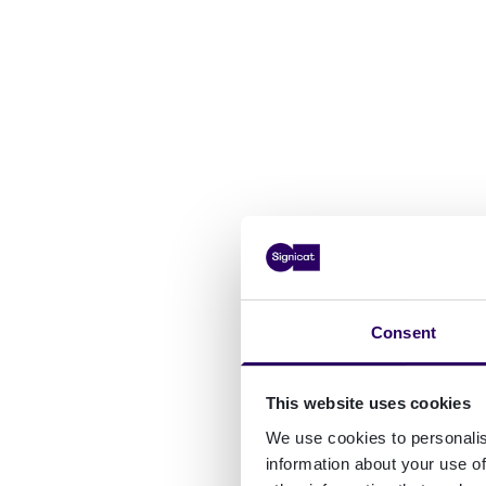
Consent
This website uses cookies
We use cookies to personalis
information about your use of