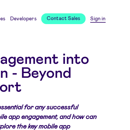
Contact Sales
es
Developers
Sign in
gagement into
on - Beyond
ort
ssential for any successful
bile app engagement, and how can
plore the key mobile app