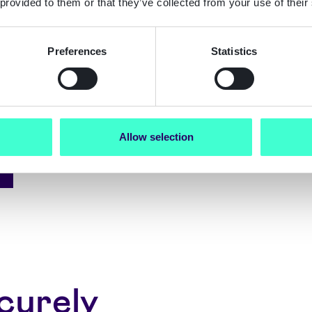
 provided to them or that they’ve collected from your use of their
ication
Preferences
Statistics
Allow selection
curely