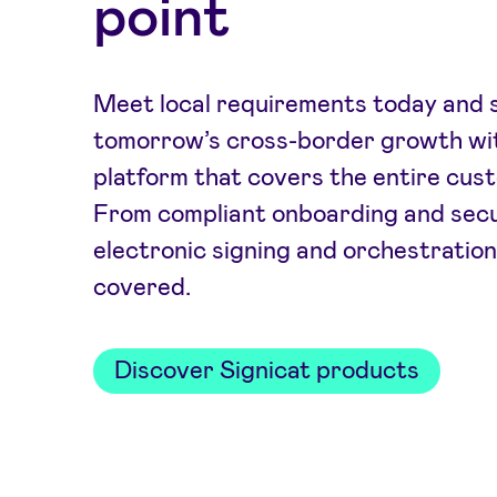
point
Meet local requirements today and s
tomorrow’s cross-border growth wit
platform that covers the entire cust
From compliant onboarding and secu
electronic signing and orchestration
covered.
Discover Signicat products