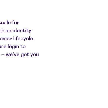
cale for
h an identity
omer lifecycle.
re login to
 – we've got you