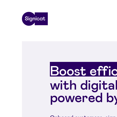
Skip to main content
Boost effi
with digita
powered by