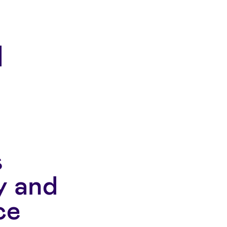
s
y and
ce