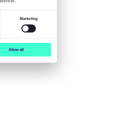
 services.
Marketing
Allow all