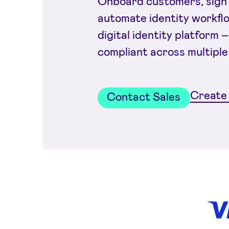
Onboard customers, sign 
automate identity workfl
digital identity platform –
compliant across multiple
Create 
Contact Sales