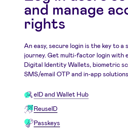
and manage ac
rights
An easy, secure login is the key to 
journey. Get multi-factor login with 
Digital Identity Wallets, biometric s
SMS/email OTP and in-app solutions
eID and Wallet Hub
ReuseID
Passkeys