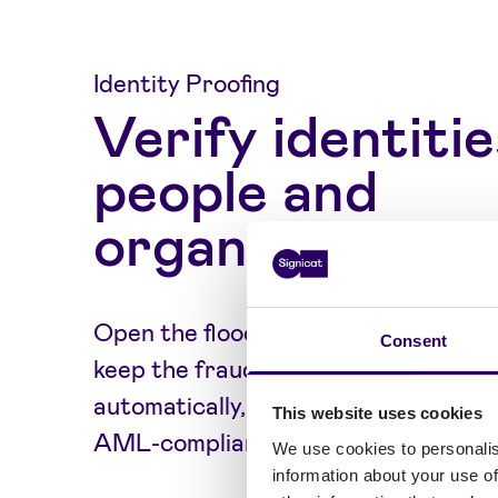
Identity Proofing
Verify identitie
people and
organisations
Open the floodgates for the right c
Consent
keep the fraudsters out) by doing i
automatically, in real-time, as part
This website uses cookies
AML-compliant digital onboarding.
We use cookies to personalis
information about your use of