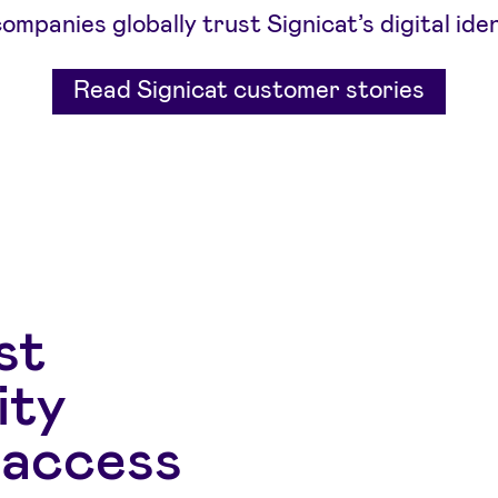
mpanies globally trust Signicat’s digital iden
Read Signicat customer stories
st
ity
 access