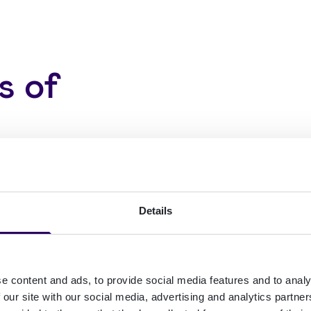
s of
ustomers (and
Details
dentity checks
 of KYC/KYB and
e content and ads, to provide social media features and to analy
 our site with our social media, advertising and analytics partn