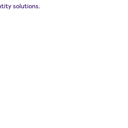
tity solutions.