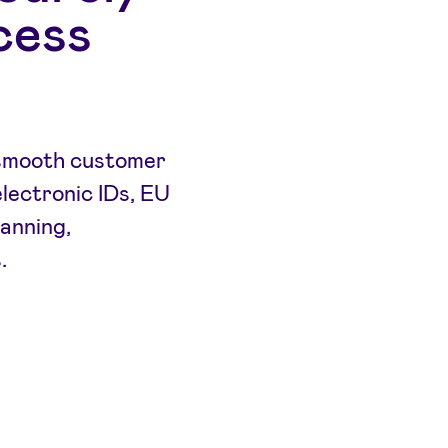
cess
a smooth customer
electronic IDs, EU
canning,
.