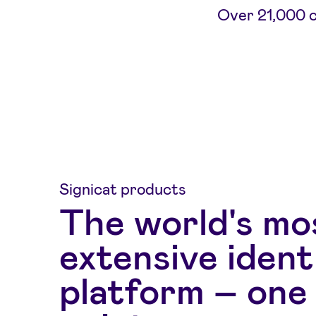
Over 21,000 co
Signicat products
The world's mo
extensive ident
platform – one