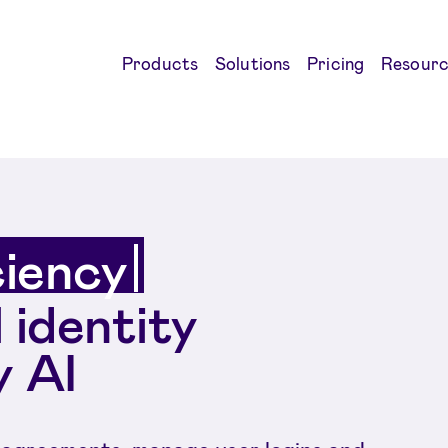
Products
Solutions
Pricing
Resourc
ciency
l identity
 AI