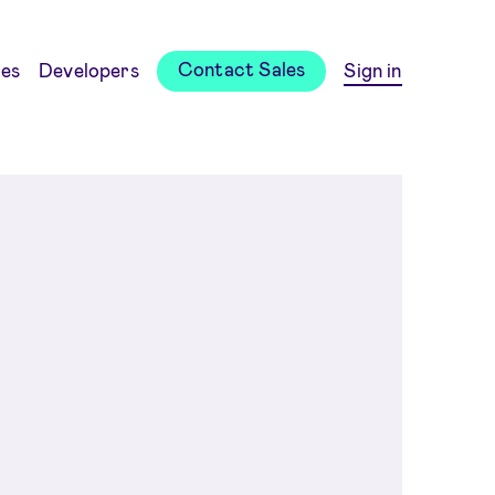
Contact Sales
es
Developers
Sign in