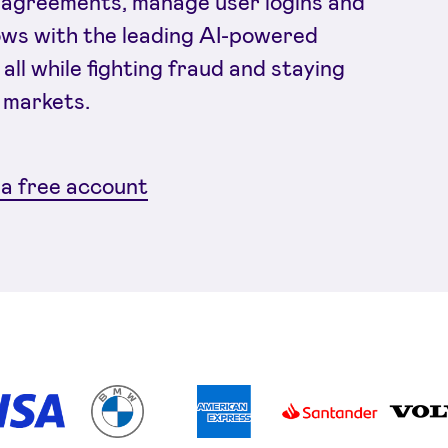
agreements, manage user logins and
ows with the leading AI-powered
 all while fighting fraud and staying
 markets.
a free account