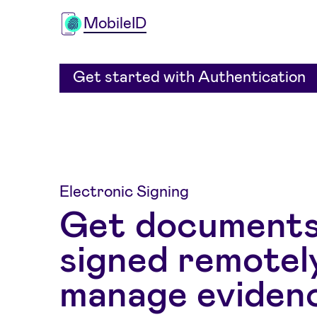
MobileID
Get started with Authentication
Electronic Signing
Get document
signed remotel
manage eviden