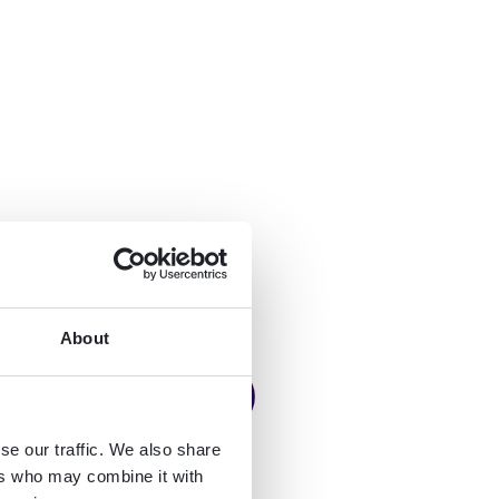
About
se our traffic. We also share
ers who may combine it with